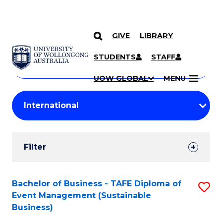
GIVE
LIBRARY
Search
SKIP TO CONTENT
Courses
STUDENTS
STAFF
Search
courses
Searc
UOW GLOBAL
MENU
by
Student
keyword
Filters
Filter
Results
Search
Bachelor of Business - TAFE Diploma of
S
Event Management (Sustainable
Results
to
Business)
C