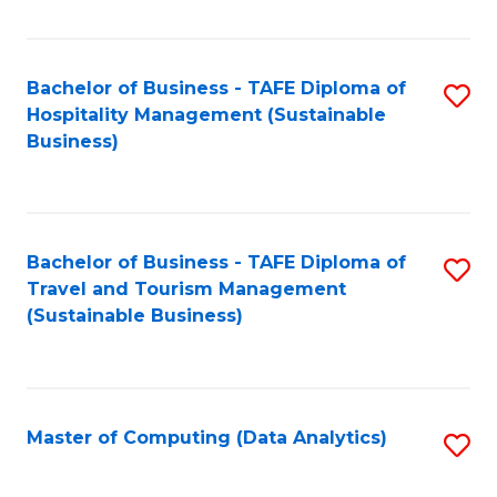
Fa
Bachelor of Business - TAFE Diploma of
S
Hospitality Management (Sustainable
to
Business)
C
Fa
Bachelor of Business - TAFE Diploma of
S
Travel and Tourism Management
to
(Sustainable Business)
C
Fa
Master of Computing (Data Analytics)
S
to