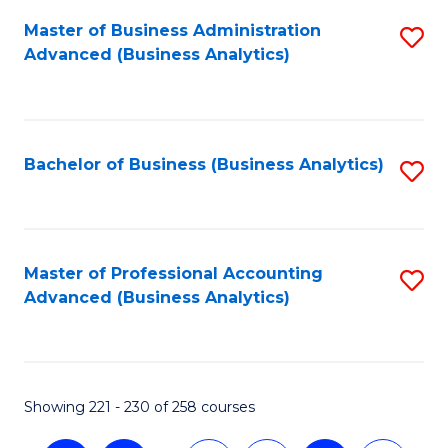
Fa
Master of Business Administration
S
Advanced (Business Analytics)
to
C
Fa
Bachelor of Business (Business Analytics)
S
to
C
Fa
Master of Professional Accounting
S
Advanced (Business Analytics)
to
C
Fa
Showing 221 - 230 of 258 courses