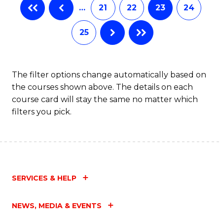
…
21
22
23
24
25
The filter options change automatically based on
the courses shown above. The details on each
course card will stay the same no matter which
filters you pick.
SERVICES & HELP
NEWS, MEDIA & EVENTS