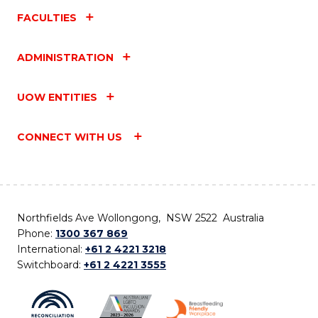
FACULTIES
ADMINISTRATION
UOW ENTITIES
CONNECT WITH US
Northfields Ave Wollongong, NSW 2522 Australia
Phone:
1300 367 869
International:
+61 2 4221 3218
Switchboard:
+61 2 4221 3555