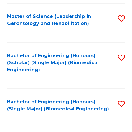
C
Fa
Master of Science (Leadership in
S
Gerontology and Rehabilitation)
to
C
Fa
Bachelor of Engineering (Honours)
S
(Scholar) (Single Major) (Biomedical
to
Engineering)
C
Fa
Bachelor of Engineering (Honours)
S
(Single Major) (Biomedical Engineering)
to
C