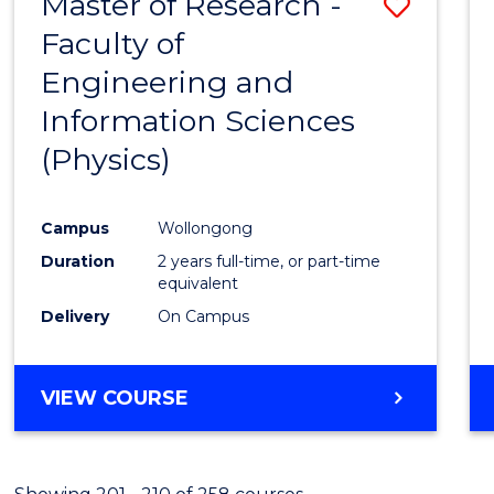
Master of Research -
Save
Faculty of
to
Engineering and
Cours
Information Sciences
Favour
(Physics)
Campus
Wollongong
Duration
2 years full-time, or part-time
equivalent
Delivery
On Campus
VIEW COURSE