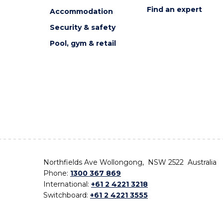
Find an expert
Accommodation
Security & safety
Pool, gym & retail
Northfields Ave Wollongong, NSW 2522 Australia
Phone:
1300 367 869
International:
+61 2 4221 3218
Switchboard:
+61 2 4221 3555