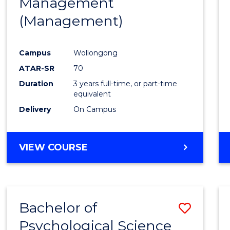
Management
Favour
(Management)
Campus
Wollongong
ATAR-SR
70
Duration
3 years full-time, or part-time
equivalent
Delivery
On Campus
VIEW COURSE
Bachelor of
Save
Psychological Science
to