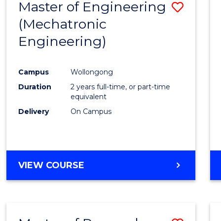
Master of Engineering
Save
(Mechatronic
to
Engineering)
Cours
Favour
Campus
Wollongong
Duration
2 years full-time, or part-time
equivalent
Delivery
On Campus
VIEW COURSE