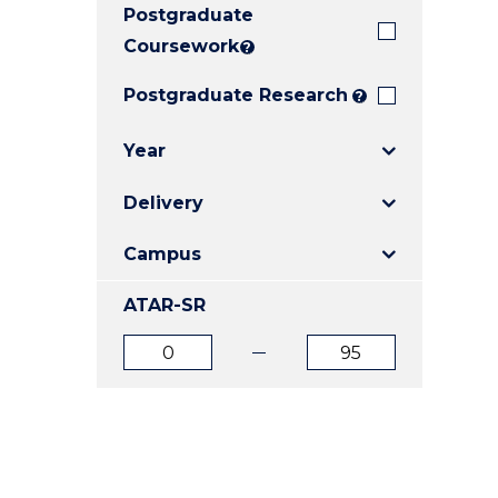
Postgraduate
E
E
E
"
"
"
Coursework
?
Postgraduate Research
?
Year
Delivery
Campus
ATAR-SR
ATAR
ATAR
from
to