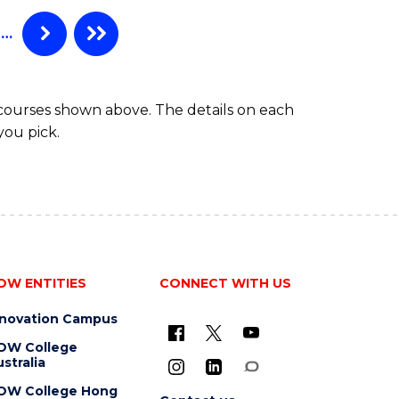
…
 courses shown above. The details on each
you pick.
OW ENTITIES
CONNECT WITH US
nnovation Campus
OW College
stralia
OW College Hong