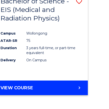
Bachelor of Science -
Save
EIS (Medical and
to
Radiation Physics)
e
Course
ites
Favourite
Campus
Wollongong
ATAR-SR
75
Duration
3 years full-time, or part-time
equivalent
Delivery
On Campus
VIEW COURSE