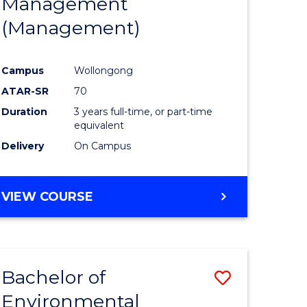
Management
ites
Favourite
(Management)
Campus
Wollongong
ATAR-SR
70
Duration
3 years full-time, or part-time
equivalent
Delivery
On Campus
VIEW COURSE
Bachelor of
Save
Environmental
to