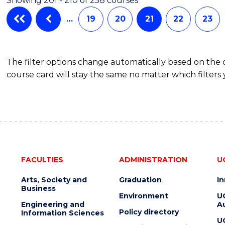
Showing 201 - 210 of 258 courses
…
19
20
21
22
23
The filter options change automatically based on the
course card will stay the same no matter which filters 
FACULTIES
ADMINISTRATION
U
Arts, Society and
Graduation
I
Business
Environment
U
Engineering and
Au
Policy directory
Information Sciences
U