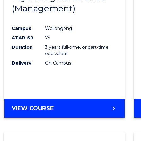
(Management)
Cours
Favour
Campus
Wollongong
ATAR-SR
75
Duration
3 years full-time, or part-time
equivalent
Delivery
On Campus
VIEW COURSE