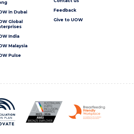
Contact us
ong
Feedback
OW in Dubai
Give to UOW
OW Global
terprises
OW India
OW Malaysia
OW Pulse