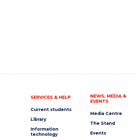
NEWS, MEDIA &
SERVICES & HELP
EVENTS
Current students
Media Centre
Library
The Stand
Information
Events
technology