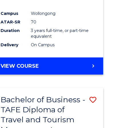
Campus
Wollongong
ATAR-SR
70
Duration
3 years full-time, or part-time
equivalent
Delivery
On Campus
VIEW COURSE
Bachelor of Business -
Save
TAFE Diploma of
to
Travel and Tourism
e
Course