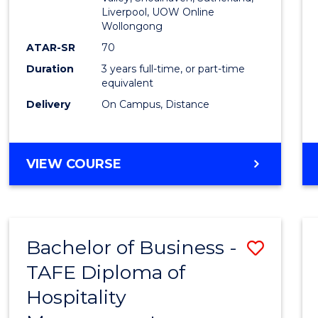
E
E
E
E
Liverpool, UOW Online
Wollongong
"
"
"
"
ATAR-SR
70
Duration
3 years full-time, or part-time
equivalent
Delivery
On Campus, Distance
VIEW COURSE
Bachelor of Business -
Save
TAFE Diploma of
to
Hospitality
Cours