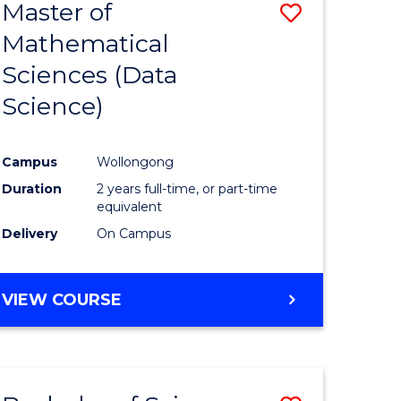
Master of
Save
Mathematical
to
Sciences (Data
e
Course
Science)
ites
Favourite
Campus
Wollongong
Duration
2 years full-time, or part-time
equivalent
Delivery
On Campus
VIEW COURSE