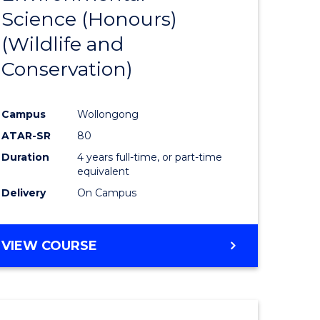
Science (Honours)
e
Course
(Wildlife and
ites
Favourite
Conservation)
Campus
Wollongong
ATAR-SR
80
Duration
4 years full-time, or part-time
equivalent
Delivery
On Campus
VIEW COURSE