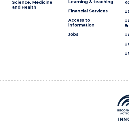
Learning & teaching
Science, Medicine
K
and Health
Financial Services
U
Access to
U
information
En
Jobs
U
U
U