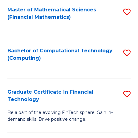
Fa
Master of Mathematical Sciences
S
(Financial Mathematics)
to
C
Fa
Bachelor of Computational Technology
S
(Computing)
to
C
Fa
Graduate Certificate in Financial
S
Technology
G
Be a part of the evolving FinTech sphere. Gain in-
Ce
demand skills. Drive positive change.
in
Fi