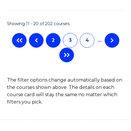
C
S
Fa
(P
Showing 11 - 20 of 202 courses
to
C
2
3
4
…
Fa
The filter options change automatically based on
the courses shown above. The details on each
course card will stay the same no matter which
filters you pick.