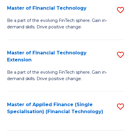
Master of Financial Technology
S
T
M
to
Be a part of the evolving FinTech sphere. Gain in-
demand skills. Drive positive change.
of
C
Fi
Fa
T
Master of Financial Technology
S
Extension
to
M
C
Be a part of the evolving FinTech sphere. Gain in-
of
demand skills. Drive positive change.
Fa
Fi
T
Master of Applied Finance (Single
S
E
Specialisation) (Financial Technology)
to
to
C
C