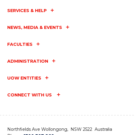
SERVICES & HELP
NEWS, MEDIA & EVENTS
FACULTIES
ADMINISTRATION
UOW ENTITIES
CONNECT WITH US
Northfields Ave Wollongong, NSW 2522 Australia