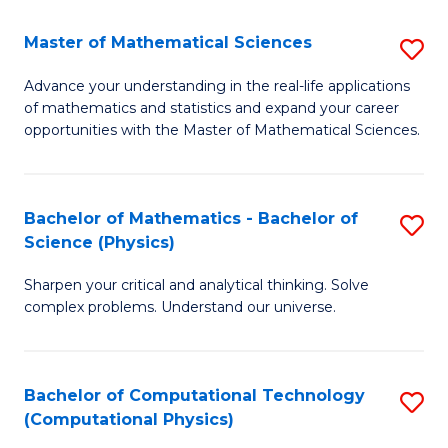
Fa
Fa
Master of Mathematical Sciences
S
M
Advance your understanding in the real-life applications
of mathematics and statistics and expand your career
of
opportunities with the Master of Mathematical Sciences.
M
S
Bachelor of Mathematics - Bachelor of
S
to
Science (Physics)
B
C
Sharpen your critical and analytical thinking. Solve
of
Fa
complex problems. Understand our universe.
M
-
Bachelor of Computational Technology
S
B
(Computational Physics)
to
of