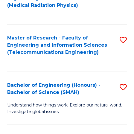
to
(Medical Radiation Physics)
C
Fa
Master of Research - Faculty of
S
Engineering and Information Sciences
to
(Telecommunications Engineering)
C
Fa
Bachelor of Engineering (Honours) -
S
Bachelor of Science (SMAH)
B
Understand how things work. Explore our natural world.
of
Investigate global issues.
E
(