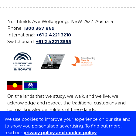
Northfields Ave Wollongong, NSW 2522 Australia
Phone:
1300 367 869
International:
+61 2 4221 3218
Switchboard:
+61 2 4221 3555
On the lands that we study, we walk, and we live, we
acknowledge and respect the traditional custodians and
cultural knowledge holders of these lands.
We use cookies to improve your experience on our site and
Copyright © 2026 University of Wollongong
to show you personalised advertising. To find out more,
CRICOS Provider No: 00102E | TEQSA Provider ID:
read our
privacy policy and cookie policy