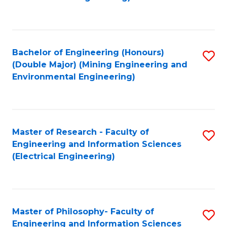
C
Fa
Bachelor of Engineering (Honours)
S
(Double Major) (Mining Engineering and
to
Environmental Engineering)
C
Fa
Master of Research - Faculty of
S
Engineering and Information Sciences
to
(Electrical Engineering)
C
Fa
Master of Philosophy- Faculty of
S
Engineering and Information Sciences