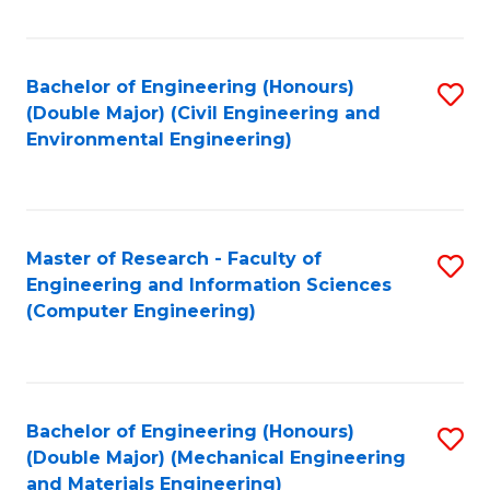
Fa
Bachelor of Engineering (Honours)
S
(Double Major) (Civil Engineering and
to
Environmental Engineering)
C
Fa
Master of Research - Faculty of
S
Engineering and Information Sciences
to
(Computer Engineering)
C
Fa
Bachelor of Engineering (Honours)
S
(Double Major) (Mechanical Engineering
to
and Materials Engineering)