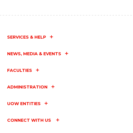
SERVICES & HELP
NEWS, MEDIA & EVENTS
FACULTIES
ADMINISTRATION
UOW ENTITIES
CONNECT WITH US