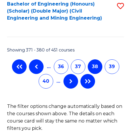
Bachelor of Engineering (Honours)
S
-
(Scholar) (Double Major) (Civil
to
B
Engineering and Mining Engineering)
C
of
Fa
S
(
Showing 371 - 380 of 451 courses
to
…
36
37
38
39
C
Fa
40
…
The filter options change automatically based on
the courses shown above. The details on each
course card will stay the same no matter which
filters you pick.