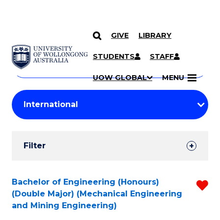
GIVE
LIBRARY
Search
SKIP TO CONTENT
Courses
STUDENTS
STAFF
Search
courses
Searc
UOW GLOBAL
MENU
by
Student
keyword
Filters
Filter
Results
Search
Bachelor of Engineering (Honours)
R
(Double Major) (Mechanical Engineering
Results
f
and Mining Engineering)
C