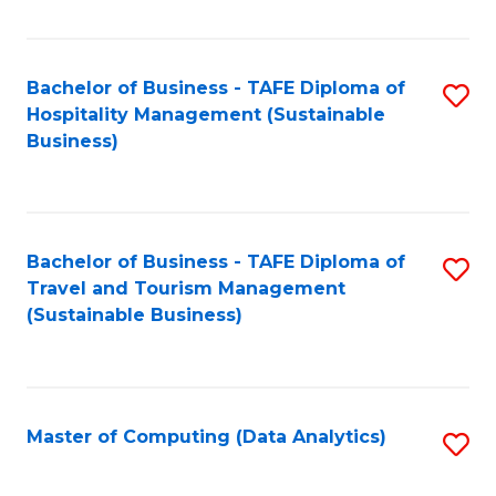
Fa
Bachelor of Business - TAFE Diploma of
S
Hospitality Management (Sustainable
to
Business)
C
Fa
Bachelor of Business - TAFE Diploma of
S
Travel and Tourism Management
to
(Sustainable Business)
C
Fa
Master of Computing (Data Analytics)
S
to