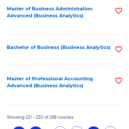
Fa
Master of Business Administration
S
Advanced (Business Analytics)
to
C
Fa
Bachelor of Business (Business Analytics)
S
to
C
Fa
Master of Professional Accounting
S
Advanced (Business Analytics)
to
C
Fa
Showing 221 - 230 of 258 courses