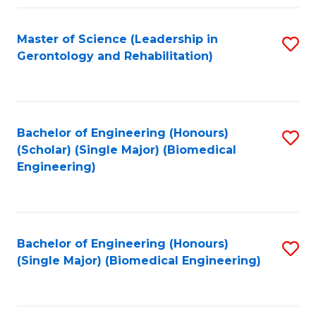
C
Fa
Master of Science (Leadership in
S
Gerontology and Rehabilitation)
to
C
Fa
Bachelor of Engineering (Honours)
S
(Scholar) (Single Major) (Biomedical
to
Engineering)
C
Fa
Bachelor of Engineering (Honours)
S
(Single Major) (Biomedical Engineering)
to
C