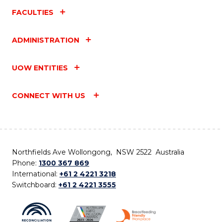
FACULTIES
ADMINISTRATION
UOW ENTITIES
CONNECT WITH US
Northfields Ave Wollongong, NSW 2522 Australia
Phone:
1300 367 869
International:
+61 2 4221 3218
Switchboard:
+61 2 4221 3555