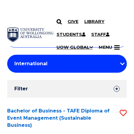
GIVE
LIBRARY
Search
SKIP TO CONTENT
Courses
STUDENTS
STAFF
Search
courses
Searc
UOW GLOBAL
MENU
by
Student
keyword
Filters
Filter
Results
Search
Bachelor of Business - TAFE Diploma of
S
Event Management (Sustainable
Results
to
Business)
C