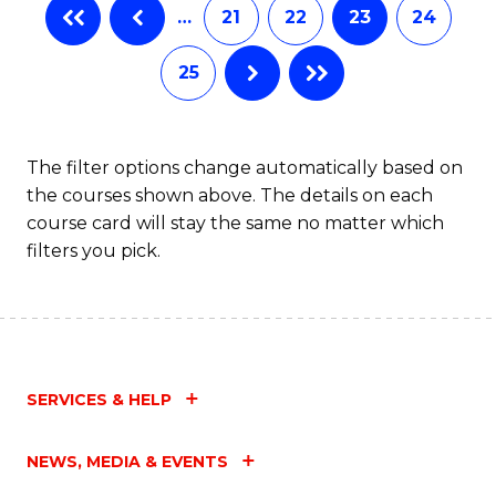
…
21
22
23
24
25
The filter options change automatically based on
the courses shown above. The details on each
course card will stay the same no matter which
filters you pick.
SERVICES & HELP
NEWS, MEDIA & EVENTS