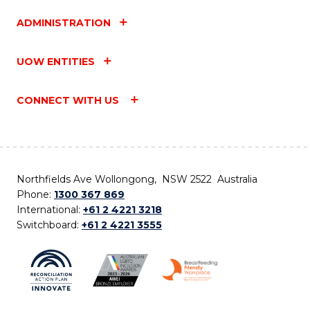
ADMINISTRATION
UOW ENTITIES
CONNECT WITH US
Northfields Ave Wollongong, NSW 2522 Australia
Phone:
1300 367 869
International:
+61 2 4221 3218
Switchboard:
+61 2 4221 3555