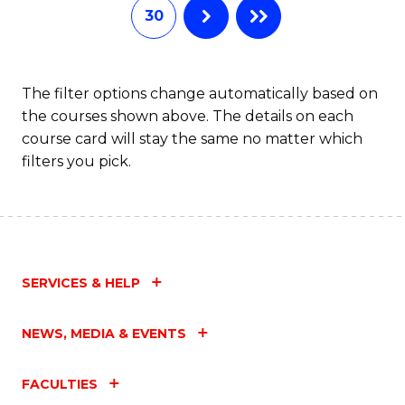
30
The filter options change automatically based on
the courses shown above. The details on each
course card will stay the same no matter which
filters you pick.
SERVICES & HELP
NEWS, MEDIA & EVENTS
FACULTIES