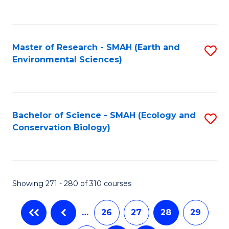
C
Fa
Master of Research - SMAH (Earth and
S
Environmental Sciences)
to
C
Fa
Bachelor of Science - SMAH (Ecology and
S
Conservation Biology)
to
C
Fa
Showing 271 - 280 of 310 courses
…
26
27
28
29