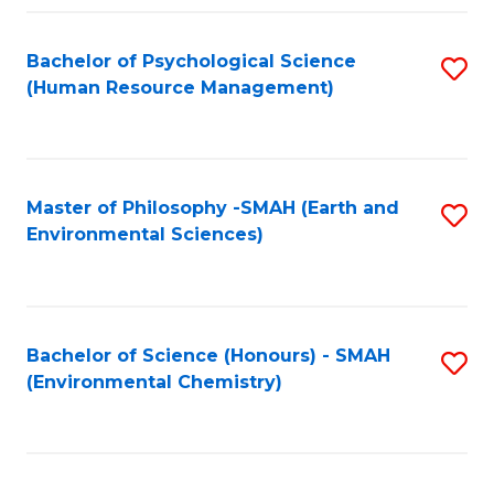
Fa
Bachelor of Psychological Science
S
(Human Resource Management)
to
C
Fa
Master of Philosophy -SMAH (Earth and
S
Environmental Sciences)
to
C
Fa
Bachelor of Science (Honours) - SMAH
S
(Environmental Chemistry)
to
C
Fa