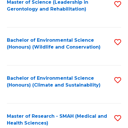
Master of Science (Leadership in
S
Gerontology and Rehabilitation)
to
C
Fa
Bachelor of Environmental Science
S
(Honours) (Wildlife and Conservation)
to
C
Fa
Bachelor of Environmental Science
S
(Honours) (Climate and Sustainability)
to
C
Fa
Master of Research - SMAH (Medical and
S
Health Sciences)
to