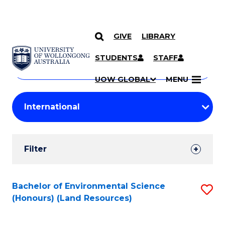
GIVE
LIBRARY
Search
SKIP TO CONTENT
Courses
STUDENTS
STAFF
Search
courses
Searc
UOW GLOBAL
MENU
by
Student
keyword
Filters
Filter
Results
Search
Bachelor of Environmental Science
S
(Honours) (Land Resources)
Results
to
C