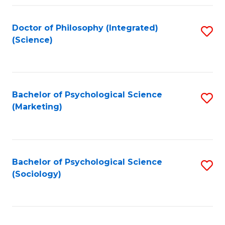
Fa
Doctor of Philosophy (Integrated)
S
(Science)
to
C
Fa
Bachelor of Psychological Science
S
(Marketing)
to
C
Fa
Bachelor of Psychological Science
S
(Sociology)
to
C
Fa