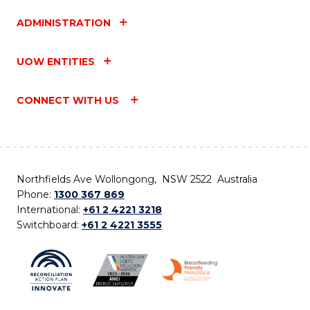
ADMINISTRATION
UOW ENTITIES
CONNECT WITH US
Northfields Ave Wollongong, NSW 2522 Australia
Phone:
1300 367 869
International:
+61 2 4221 3218
Switchboard:
+61 2 4221 3555