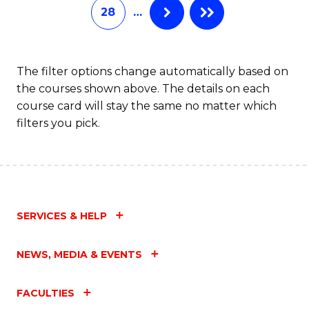
28
…
The filter options change automatically based on
the courses shown above. The details on each
course card will stay the same no matter which
filters you pick.
SERVICES & HELP
NEWS, MEDIA & EVENTS
FACULTIES