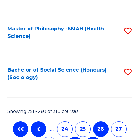
C
Fa
Master of Philosophy -SMAH (Health
S
Science)
to
C
Fa
Bachelor of Social Science (Honours)
S
(Sociology)
to
C
Fa
Showing 251 - 260 of 310 courses
…
24
25
26
27