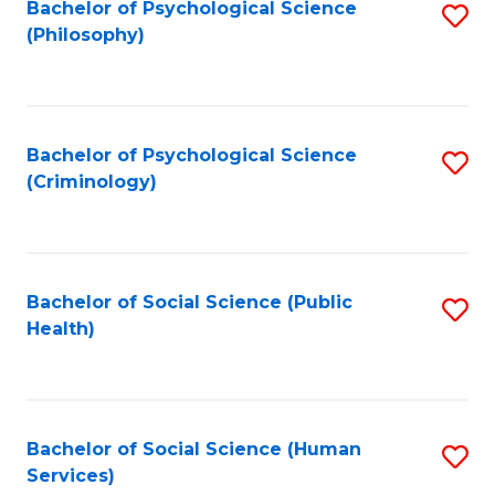
Bachelor of Psychological Science
S
(Philosophy)
to
C
Fa
Bachelor of Psychological Science
S
(Criminology)
to
C
Fa
Bachelor of Social Science (Public
S
Health)
to
C
Fa
Bachelor of Social Science (Human
S
Services)
to