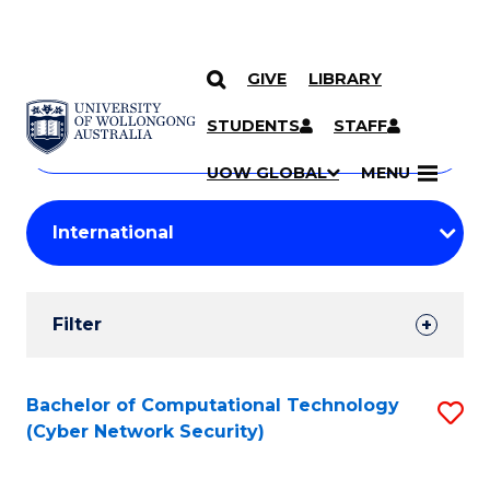
GIVE
LIBRARY
Search
SKIP TO CONTENT
Courses
STUDENTS
STAFF
Search
courses
Searc
UOW GLOBAL
MENU
by
Student
keyword
Filters
Filter
Results
Search
Bachelor of Computational Technology
S
(Cyber Network Security)
Results
to
C