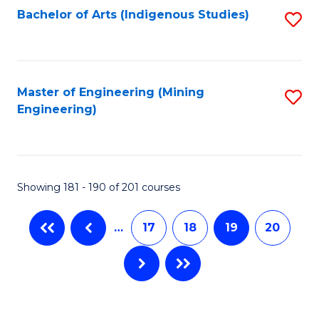
Bachelor of Arts (Indigenous Studies)
S
to
C
Fa
Master of Engineering (Mining
S
Engineering)
to
C
Fa
Showing 181 - 190 of 201 courses
…
17
18
19
20