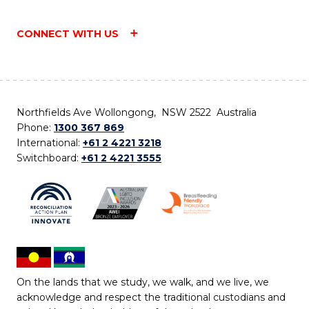
CONNECT WITH US
Northfields Ave Wollongong, NSW 2522 Australia
Phone:
1300 367 869
International:
+61 2 4221 3218
Switchboard:
+61 2 4221 3555
On the lands that we study, we walk, and we live, we
acknowledge and respect the traditional custodians and