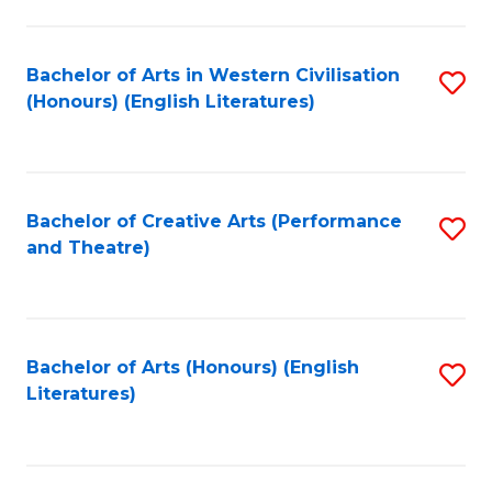
to
C
Fa
Bachelor of Arts in Western Civilisation
S
(Honours) (English Literatures)
to
C
Fa
Bachelor of Creative Arts (Performance
S
and Theatre)
to
C
Fa
Bachelor of Arts (Honours) (English
S
Literatures)
to
C
Fa