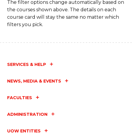
The filter options change automatically based on
the courses shown above. The details on each
course card will stay the same no matter which
filters you pick.
SERVICES & HELP
NEWS, MEDIA & EVENTS
FACULTIES
ADMINISTRATION
UOW ENTITIES