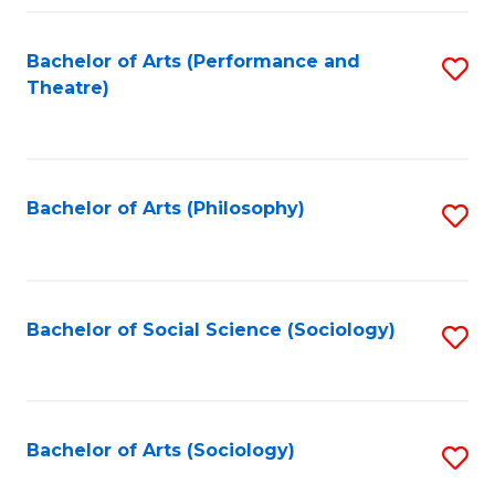
Fa
Bachelor of Arts (Performance and
S
Theatre)
to
C
Fa
Bachelor of Arts (Philosophy)
S
to
C
Fa
Bachelor of Social Science (Sociology)
S
to
C
Fa
Bachelor of Arts (Sociology)
S