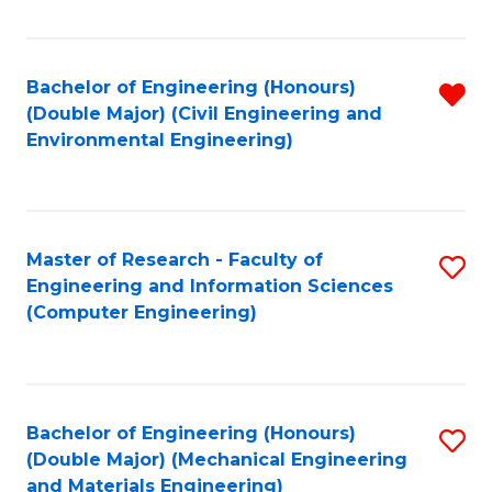
Fa
Bachelor of Engineering (Honours)
R
(Double Major) (Civil Engineering and
f
Environmental Engineering)
C
Fa
Master of Research - Faculty of
S
Engineering and Information Sciences
to
(Computer Engineering)
C
Fa
Bachelor of Engineering (Honours)
S
(Double Major) (Mechanical Engineering
to
and Materials Engineering)