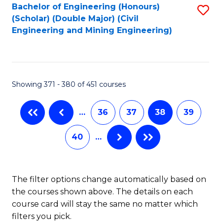
Bachelor of Engineering (Honours)
S
-
(Scholar) (Double Major) (Civil
to
B
Engineering and Mining Engineering)
C
of
Fa
S
(
Showing 371 - 380 of 451 courses
to
…
36
37
38
39
C
Fa
40
…
The filter options change automatically based on
the courses shown above. The details on each
course card will stay the same no matter which
filters you pick.