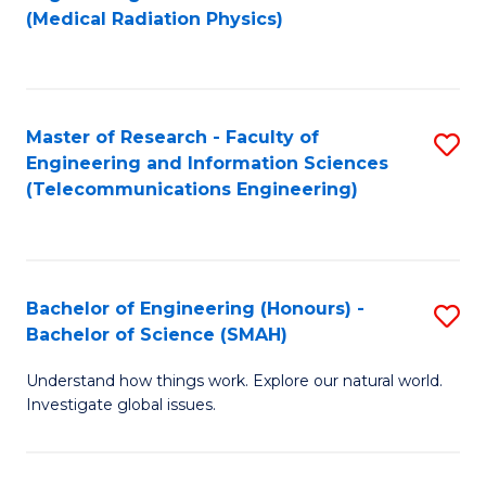
to
(Medical Radiation Physics)
C
Fa
Master of Research - Faculty of
S
Engineering and Information Sciences
to
(Telecommunications Engineering)
C
Fa
Bachelor of Engineering (Honours) -
S
Bachelor of Science (SMAH)
B
Understand how things work. Explore our natural world.
of
Investigate global issues.
E
(