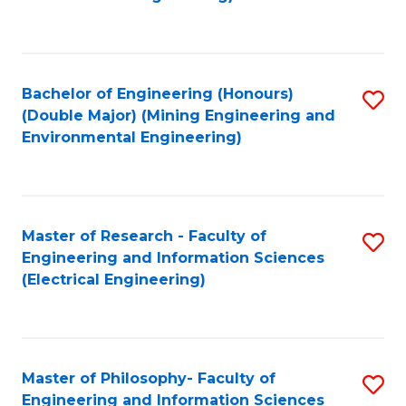
C
Fa
Bachelor of Engineering (Honours)
S
(Double Major) (Mining Engineering and
to
Environmental Engineering)
C
Fa
Master of Research - Faculty of
S
Engineering and Information Sciences
to
(Electrical Engineering)
C
Fa
Master of Philosophy- Faculty of
S
Engineering and Information Sciences