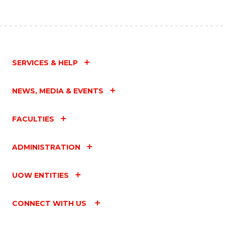
SERVICES & HELP
NEWS, MEDIA & EVENTS
FACULTIES
ADMINISTRATION
UOW ENTITIES
CONNECT WITH US