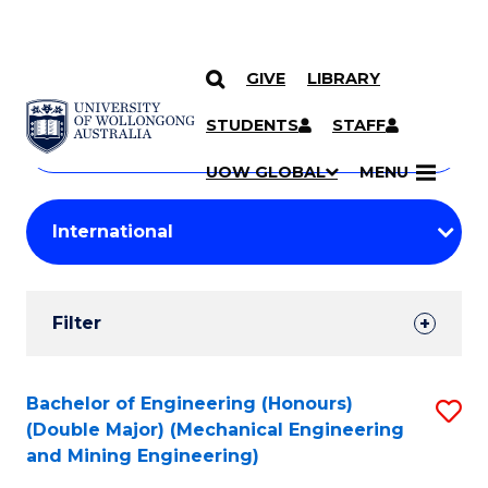
GIVE
LIBRARY
Search
SKIP TO CONTENT
Courses
STUDENTS
STAFF
Search
courses
Searc
UOW GLOBAL
MENU
by
Student
keyword
Filters
Filter
Results
Search
Bachelor of Engineering (Honours)
S
(Double Major) (Mechanical Engineering
Results
to
and Mining Engineering)
C