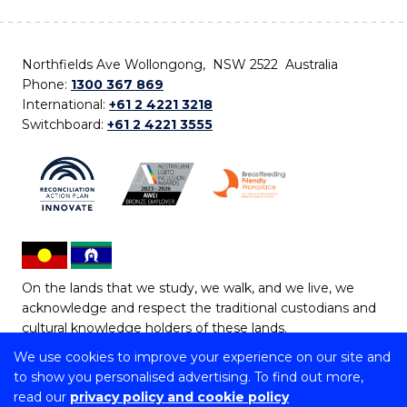
Northfields Ave Wollongong, NSW 2522 Australia
Phone:
1300 367 869
International:
+61 2 4221 3218
Switchboard:
+61 2 4221 3555
On the lands that we study, we walk, and we live, we
acknowledge and respect the traditional custodians and
cultural knowledge holders of these lands.
We use cookies to improve your experience on our site and
Copyright © 2026 University of Wollongong
to show you personalised advertising. To find out more,
CRICOS Provider No: 00102E | TEQSA Provider ID:
read our
privacy policy and cookie policy