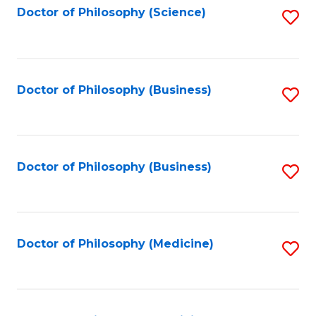
Fa
Doctor of Philosophy (Science)
S
to
C
Fa
Doctor of Philosophy (Business)
S
to
C
Fa
Doctor of Philosophy (Business)
S
to
C
Fa
Doctor of Philosophy (Medicine)
S
to
C