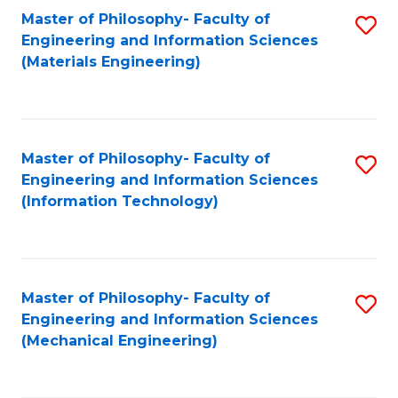
Master of Philosophy- Faculty of
S
Engineering and Information Sciences
to
(Materials Engineering)
C
Fa
Master of Philosophy- Faculty of
S
Engineering and Information Sciences
to
(Information Technology)
C
Fa
Master of Philosophy- Faculty of
S
Engineering and Information Sciences
to
(Mechanical Engineering)
C