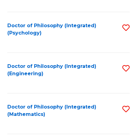
C
Fa
Doctor of Philosophy (Integrated)
S
(Psychology)
to
C
Fa
Doctor of Philosophy (Integrated)
S
(Engineering)
to
C
Fa
Doctor of Philosophy (Integrated)
S
(Mathematics)
to
C