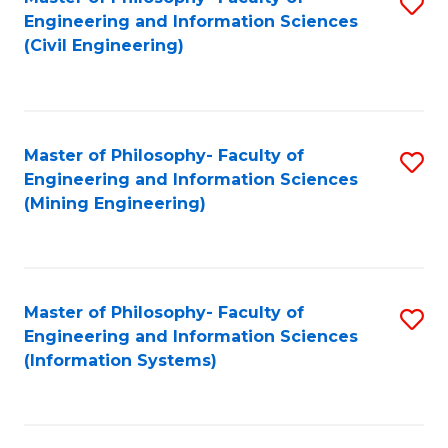
S
Engineering and Information Sciences
to
(Civil Engineering)
C
Fa
Master of Philosophy- Faculty of
S
Engineering and Information Sciences
to
(Mining Engineering)
C
Fa
Master of Philosophy- Faculty of
S
Engineering and Information Sciences
to
(Information Systems)
C
Fa