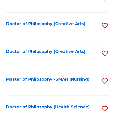
to
C
Fa
Doctor of Philosophy (Creative Arts)
S
to
C
Fa
Doctor of Philosophy (Creative Arts)
S
to
C
Fa
Master of Philosophy -SMAH (Nursing)
S
to
C
Fa
Doctor of Philosophy (Health Science)
S