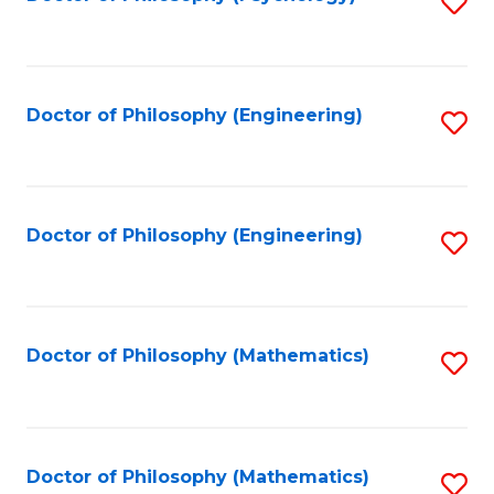
S
to
C
Fa
Doctor of Philosophy (Engineering)
S
to
C
Fa
Doctor of Philosophy (Engineering)
S
to
C
Fa
Doctor of Philosophy (Mathematics)
S
to
C
Fa
Doctor of Philosophy (Mathematics)
S