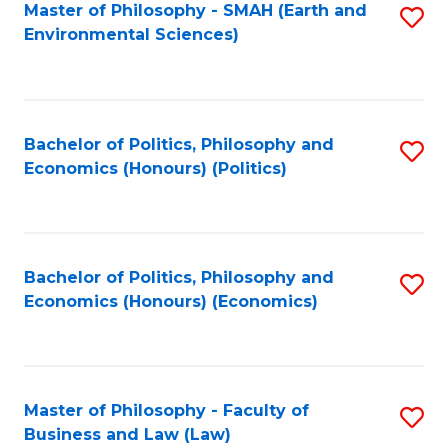
Master of Philosophy - SMAH (Earth and
S
Environmental Sciences)
to
C
Fa
Bachelor of Politics, Philosophy and
S
Economics (Honours) (Politics)
to
C
Fa
Bachelor of Politics, Philosophy and
S
Economics (Honours) (Economics)
to
C
Fa
Master of Philosophy - Faculty of
S
Business and Law (Law)