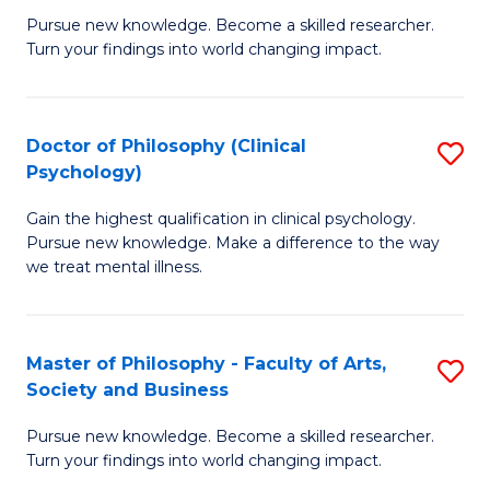
C
Pursue new knowledge. Become a skilled researcher.
of
Turn your findings into world changing impact.
Fa
P
Fa
Doctor of Philosophy (Clinical
S
of
Psychology)
D
E
Gain the highest qualification in clinical psychology.
of
a
Pursue new knowledge. Make a difference to the way
P
I
we treat mental illness.
(C
S
P
to
Master of Philosophy - Faculty of Arts,
S
to
C
Society and Business
M
C
Fa
Pursue new knowledge. Become a skilled researcher.
of
Fa
Turn your findings into world changing impact.
P