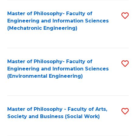
Fa
Master of Philosophy- Faculty of
S
Engineering and Information Sciences
to
(Mechatronic Engineering)
C
Fa
Master of Philosophy- Faculty of
S
Engineering and Information Sciences
to
(Environmental Engineering)
C
Fa
Master of Philosophy - Faculty of Arts,
S
Society and Business (Social Work)
to
C