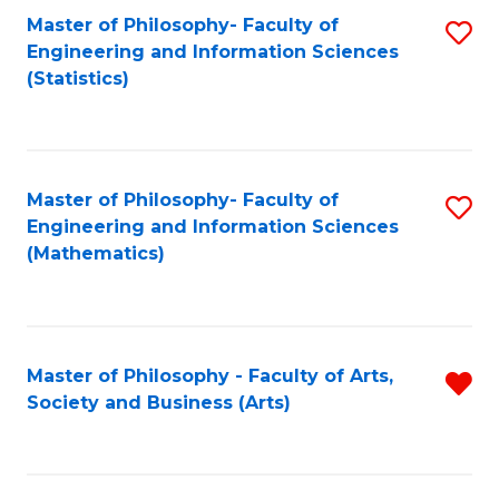
Master of Philosophy- Faculty of
S
Engineering and Information Sciences
to
(Statistics)
C
Fa
Master of Philosophy- Faculty of
S
Engineering and Information Sciences
to
(Mathematics)
C
Fa
Master of Philosophy - Faculty of Arts,
R
Society and Business (Arts)
f
C