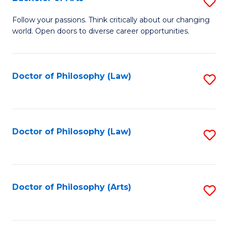
S
W
B
Follow your passions. Think critically about our changing
Ci
world. Open doors to diverse career opportunities.
of
to
Ar
C
to
Doctor of Philosophy (Law)
S
Fa
C
to
Fa
C
Fa
Doctor of Philosophy (Law)
S
to
C
Fa
Doctor of Philosophy (Arts)
S
to
C