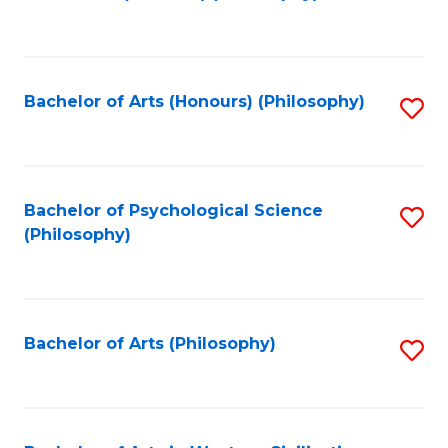
to
of
C
B
Fa
a
Bachelor of Arts (Honours) (Philosophy)
S
L
to
to
C
C
Fa
Bachelor of Psychological Science
S
Fa
(Philosophy)
to
C
Fa
Bachelor of Arts (Philosophy)
S
to
C