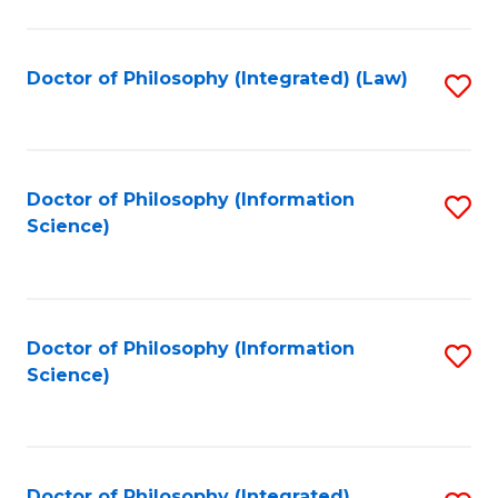
to
C
Fa
Doctor of Philosophy (Integrated) (Law)
S
to
C
Fa
Doctor of Philosophy (Information
S
Science)
to
C
Fa
Doctor of Philosophy (Information
S
Science)
to
C
Fa
Doctor of Philosophy (Integrated)