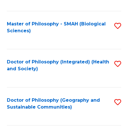
C
Fa
Master of Philosophy - SMAH (Biological
S
Sciences)
to
C
Fa
Doctor of Philosophy (Integrated) (Health
S
and Society)
to
C
Fa
Doctor of Philosophy (Geography and
S
Sustainable Communities)
to
C