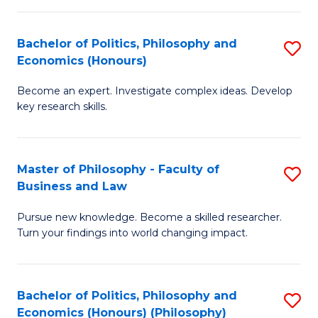
-
Bachelor of Politics, Philosophy and
S
Fa
Economics (Honours)
B
of
Become an expert. Investigate complex ideas. Develop
of
Ar
key research skills.
Po
So
P
a
Master of Philosophy - Faculty of
S
a
B
Business and Law
M
E
to
Pursue new knowledge. Become a skilled researcher.
of
(
C
Turn your findings into world changing impact.
P
to
Fa
-
C
Bachelor of Politics, Philosophy and
S
Fa
Fa
Economics (Honours) (Philosophy)