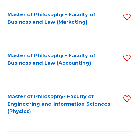
Fa
Master of Philosophy - Faculty of
S
Business and Law (Marketing)
to
C
Fa
Master of Philosophy - Faculty of
S
Business and Law (Accounting)
to
C
Fa
Master of Philosophy- Faculty of
S
Engineering and Information Sciences
to
(Physics)
C
Fa