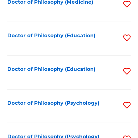
Fa
Doctor of Philosophy (Medicine)
S
to
C
Fa
Doctor of Philosophy (Education)
S
to
C
Fa
Doctor of Philosophy (Education)
S
to
C
Fa
Doctor of Philosophy (Psychology)
S
to
C
Fa
Doctor of Philosophy (Psychology)