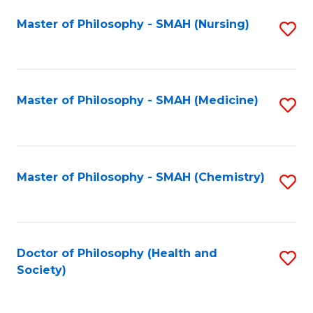
Fa
Master of Philosophy - SMAH (Nursing)
S
to
C
Fa
Master of Philosophy - SMAH (Medicine)
S
to
C
Fa
Master of Philosophy - SMAH (Chemistry)
S
to
C
Fa
Doctor of Philosophy (Health and
S
Society)
to
C