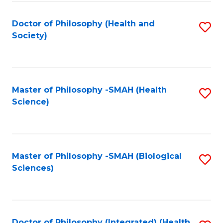
Fa
Doctor of Philosophy (Health and
S
Society)
to
C
Fa
Master of Philosophy -SMAH (Health
S
Science)
to
C
Fa
Master of Philosophy -SMAH (Biological
S
Sciences)
to
C
Fa
Doctor of Philosophy (Integrated) (Health