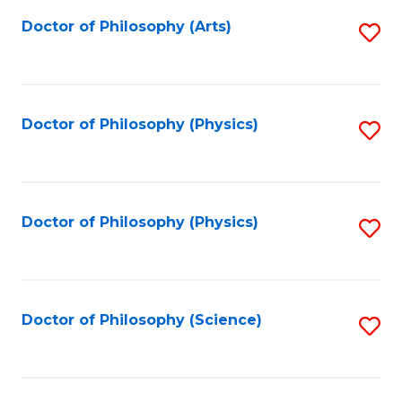
Fa
Doctor of Philosophy (Arts)
S
to
C
Fa
Doctor of Philosophy (Physics)
S
to
C
Fa
Doctor of Philosophy (Physics)
S
to
C
Fa
Doctor of Philosophy (Science)
S
to
C