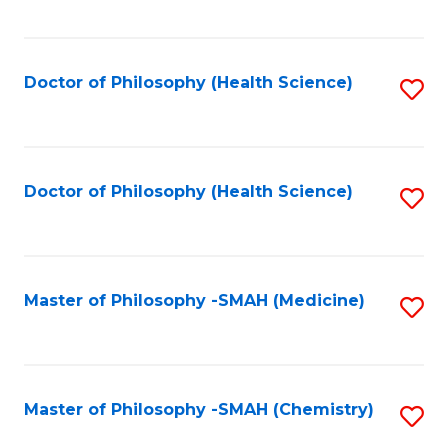
to
C
Fa
Doctor of Philosophy (Health Science)
S
to
C
Fa
Doctor of Philosophy (Health Science)
S
to
C
Fa
Master of Philosophy -SMAH (Medicine)
S
to
C
Fa
Master of Philosophy -SMAH (Chemistry)
S