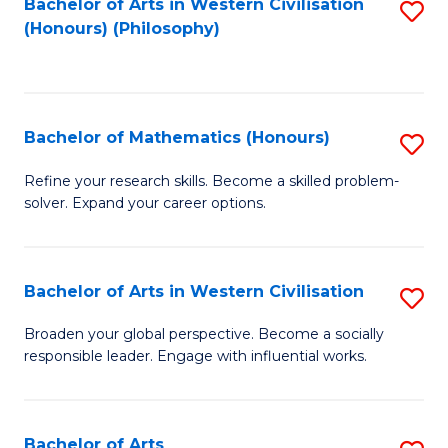
Fa
Bachelor of Arts in Western Civilisation
S
(Honours) (Philosophy)
to
C
Fa
Bachelor of Mathematics (Honours)
S
B
Refine your research skills. Become a skilled problem-
solver. Expand your career options.
of
M
(
Bachelor of Arts in Western Civilisation
S
to
B
Broaden your global perspective. Become a socially
C
responsible leader. Engage with influential works.
of
Fa
Ar
in
Bachelor of Arts