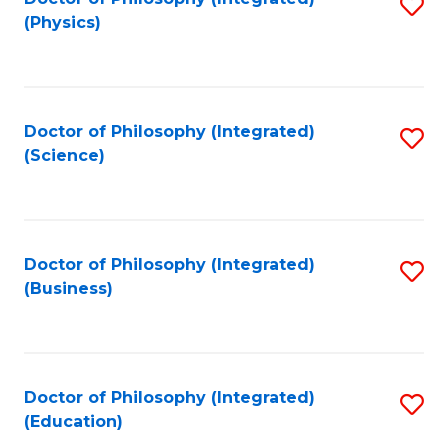
S
(Physics)
to
C
Fa
Doctor of Philosophy (Integrated)
S
(Science)
to
C
Fa
Doctor of Philosophy (Integrated)
S
(Business)
to
C
Fa
Doctor of Philosophy (Integrated)
S
(Education)
to