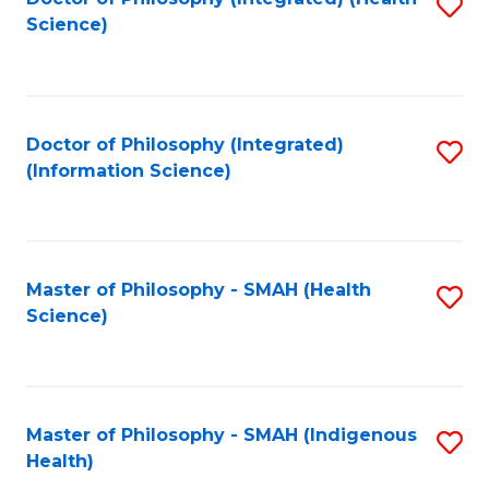
S
Science)
to
C
Fa
Doctor of Philosophy (Integrated)
S
(Information Science)
to
C
Fa
Master of Philosophy - SMAH (Health
S
Science)
to
C
Fa
Master of Philosophy - SMAH (Indigenous
S
Health)
to