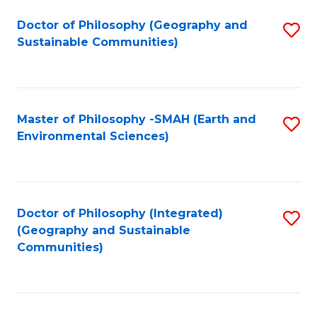
Fa
Doctor of Philosophy (Geography and
S
Sustainable Communities)
to
C
Fa
Master of Philosophy -SMAH (Earth and
S
Environmental Sciences)
to
C
Fa
Doctor of Philosophy (Integrated)
S
(Geography and Sustainable
to
Communities)
C
Fa