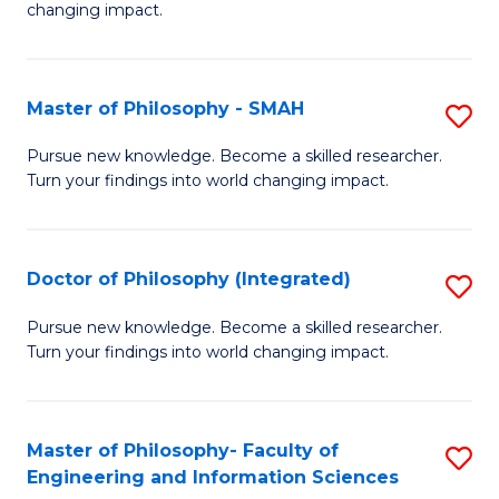
changing impact.
P
to
Master of Philosophy - SMAH
S
C
M
Fa
Pursue new knowledge. Become a skilled researcher.
Turn your findings into world changing impact.
of
P
-
Doctor of Philosophy (Integrated)
S
S
D
Pursue new knowledge. Become a skilled researcher.
to
Turn your findings into world changing impact.
of
C
P
Fa
(I
Master of Philosophy- Faculty of
S
Engineering and Information Sciences
to
M