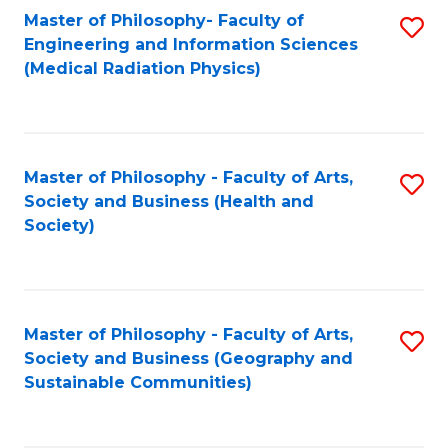
Master of Philosophy- Faculty of
S
Engineering and Information Sciences
to
(Medical Radiation Physics)
C
Fa
Master of Philosophy - Faculty of Arts,
S
Society and Business (Health and
to
Society)
C
Fa
Master of Philosophy - Faculty of Arts,
S
Society and Business (Geography and
to
Sustainable Communities)
C
Fa