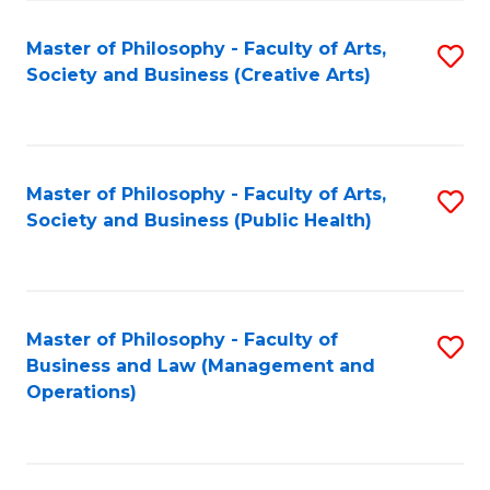
Fa
Master of Philosophy - Faculty of Arts,
S
Society and Business (Creative Arts)
to
C
Fa
Master of Philosophy - Faculty of Arts,
S
Society and Business (Public Health)
to
C
Fa
Master of Philosophy - Faculty of
S
Business and Law (Management and
to
Operations)
C
Fa