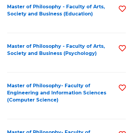
Fa
Master of Philosophy - Faculty of Arts,
S
Society and Business (Education)
to
C
Fa
Master of Philosophy - Faculty of Arts,
S
Society and Business (Psychology)
to
C
Fa
Master of Philosophy- Faculty of
S
Engineering and Information Sciences
to
(Computer Science)
C
Fa
Master of Philosophy- Faculty of