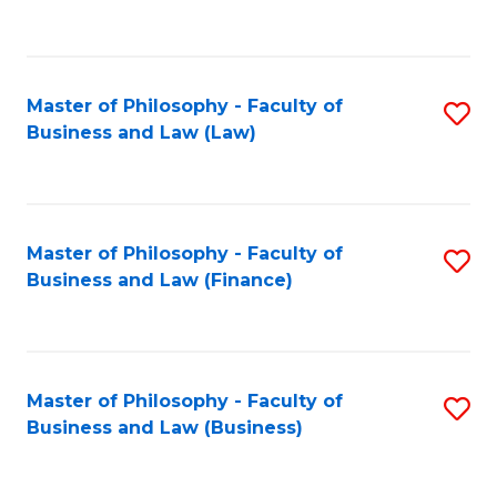
to
C
Fa
Master of Philosophy - Faculty of
S
Business and Law (Law)
to
C
Fa
Master of Philosophy - Faculty of
S
Business and Law (Finance)
to
C
Fa
Master of Philosophy - Faculty of
S
Business and Law (Business)
to
C