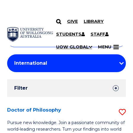
GIVE
LIBRARY
Search
SKIP TO CONTENT
Courses
STUDENTS
STAFF
Search
courses
Searc
UOW GLOBAL
MENU
by
Student
keyword
Filters
Filter
Results
Search
Doctor of Philosophy
S
Results
D
Pursue new knowledge. Join a passionate community of
world-leading researchers. Turn your findings into world
of