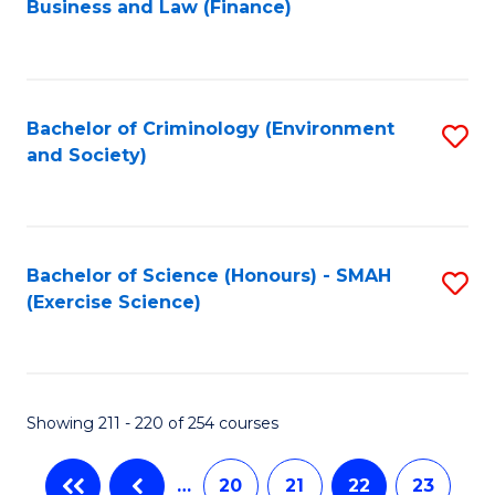
Business and Law (Finance)
to
C
Fa
Bachelor of Criminology (Environment
S
and Society)
to
C
Fa
Bachelor of Science (Honours) - SMAH
S
(Exercise Science)
to
C
Fa
Showing 211 - 220 of 254 courses
…
20
21
22
23