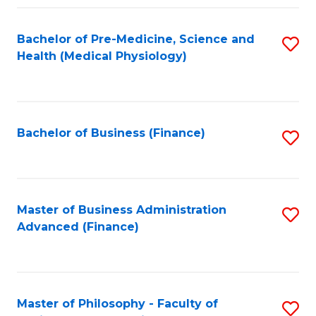
C
Fa
Bachelor of Pre-Medicine, Science and
S
Health (Medical Physiology)
to
C
Fa
Bachelor of Business (Finance)
S
to
C
Fa
Master of Business Administration
S
Advanced (Finance)
to
C
Fa
Master of Philosophy - Faculty of
S