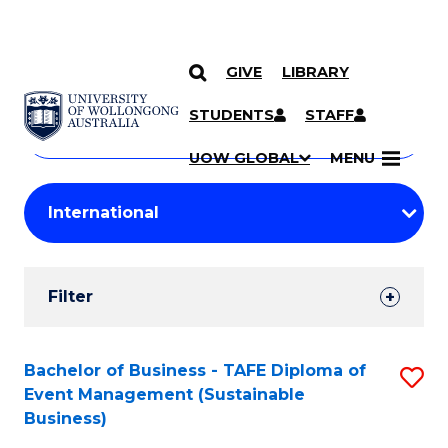
GIVE
LIBRARY
Search
SKIP TO CONTENT
Courses
STUDENTS
STAFF
Search
courses
Searc
UOW GLOBAL
MENU
by
Student
keyword
Filters
Filter
Results
Search
Bachelor of Business - TAFE Diploma of
S
Event Management (Sustainable
Results
to
Business)
C