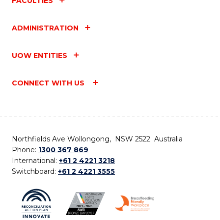
FACULTIES
ADMINISTRATION
UOW ENTITIES
CONNECT WITH US
Northfields Ave Wollongong, NSW 2522 Australia
Phone:
1300 367 869
International:
+61 2 4221 3218
Switchboard:
+61 2 4221 3555