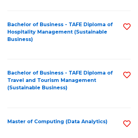
Fa
Bachelor of Business - TAFE Diploma of
S
Hospitality Management (Sustainable
to
Business)
C
Fa
Bachelor of Business - TAFE Diploma of
S
Travel and Tourism Management
to
(Sustainable Business)
C
Fa
Master of Computing (Data Analytics)
S
to