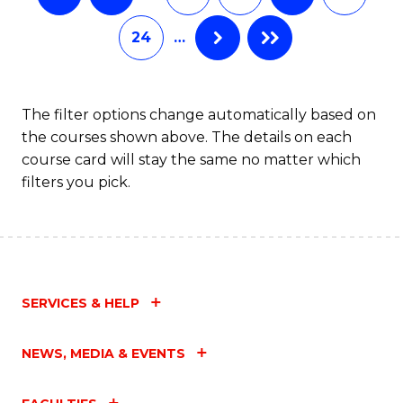
24
…
The filter options change automatically based on
the courses shown above. The details on each
course card will stay the same no matter which
filters you pick.
SERVICES & HELP
NEWS, MEDIA & EVENTS