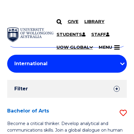
GIVE
LIBRARY
Search
SKIP TO CONTENT
Courses
STUDENTS
STAFF
Search
courses
Searc
UOW GLOBAL
MENU
by
Student
keyword
Filters
Filter
Results
Search
Bachelor of Arts
S
Results
B
Become a critical thinker. Develop analytical and
communications skills. Join a global dialogue on human
of