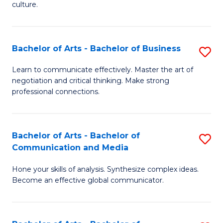
culture.
Ar
to
Bachelor of Arts - Bachelor of Business
S
C
B
Fa
Learn to communicate effectively. Master the art of
negotiation and critical thinking. Make strong
of
professional connections.
Ar
-
Bachelor of Arts - Bachelor of
S
B
Communication and Media
B
of
Hone your skills of analysis. Synthesize complex ideas.
of
B
Become an effective global communicator.
Ar
to
-
C