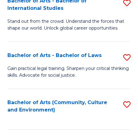
Bachelor of Arts - Bachelor of
S
B
Fa
International Studies
B
of
Stand out from the crowd. Understand the forces that
of
C
shape our world. Unlock global career opportunities.
Ar
a
-
M
Bachelor of Arts - Bachelor of Laws
S
B
to
B
of
C
Gain practical legal training. Sharpen your critical thinking
skills. Advocate for social justice.
of
In
Fa
Ar
S
-
to
Bachelor of Arts (Community, Culture
S
and Environment)
B
C
to
of
Fa
C
L
Fa