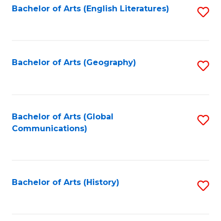
Bachelor of Arts (English Literatures)
S
to
to
C
C
Fa
Fa
Bachelor of Arts (Geography)
S
to
C
Fa
Bachelor of Arts (Global
S
Communications)
to
C
Fa
Bachelor of Arts (History)
S
to
C