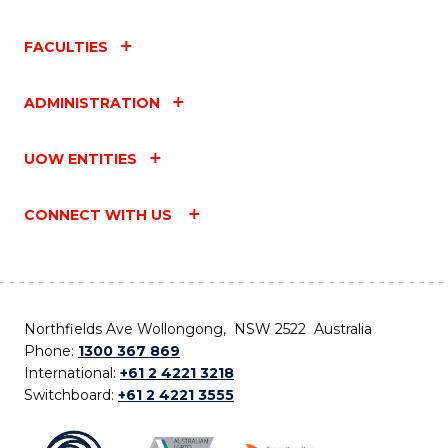
FACULTIES
ADMINISTRATION
UOW ENTITIES
CONNECT WITH US
Northfields Ave Wollongong, NSW 2522 Australia
Phone:
1300 367 869
International:
+61 2 4221 3218
Switchboard:
+61 2 4221 3555