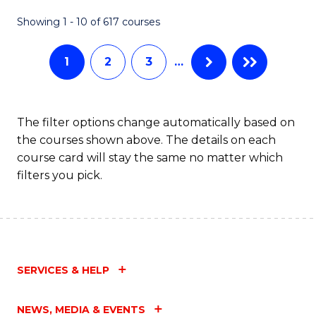
Fa
Showing 1 - 10 of 617 courses
1
2
3
…
The filter options change automatically based on
the courses shown above. The details on each
course card will stay the same no matter which
filters you pick.
SERVICES & HELP
NEWS, MEDIA & EVENTS