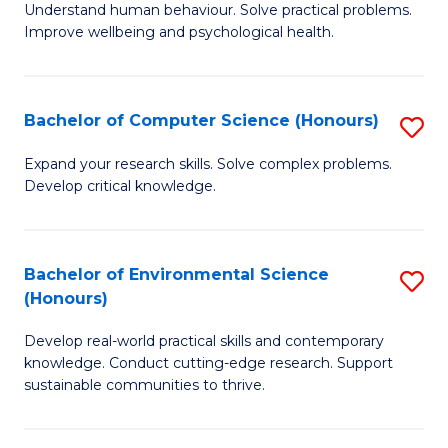
B
C
Understand human behaviour. Solve practical problems.
Improve wellbeing and psychological health.
of
Fa
P
S
Bachelor of Computer Science (Honours)
S
to
B
Expand your research skills. Solve complex problems.
C
Develop critical knowledge.
of
Fa
C
S
Bachelor of Environmental Science
S
(Honours)
(
B
to
Develop real-world practical skills and contemporary
of
knowledge. Conduct cutting-edge research. Support
C
E
sustainable communities to thrive.
Fa
S