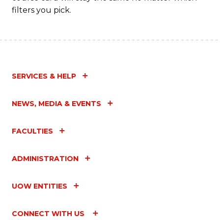
filters you pick.
SERVICES & HELP
NEWS, MEDIA & EVENTS
FACULTIES
ADMINISTRATION
UOW ENTITIES
CONNECT WITH US