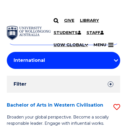
GIVE
LIBRARY
Search
SKIP TO CONTENT
Courses
STUDENTS
STAFF
Search
courses
Searc
UOW GLOBAL
MENU
by
Student
keyword
Filters
Filter
Results
Search
Bachelor of Arts in Western Civilisation
S
Results
B
Broaden your global perspective. Become a socially
responsible leader. Engage with influential works.
of