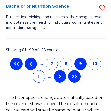
(
Bachelor of Nutrition Science
S
to
B
Build critical thinking and research skills. Manage, prevent
C
and optimise the health of individuals, communities and
of
populations using diet.
Fa
Nu
S
Showing 81 - 90 of 458 courses
to
C
…
7
8
9
10
Fa
11
…
The filter options change automatically based on
the courses shown above. The details on each
course card will stay the same no matter which