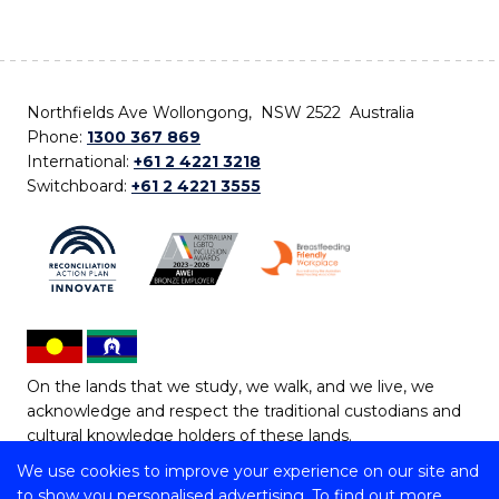
Northfields Ave Wollongong, NSW 2522 Australia
Phone:
1300 367 869
International:
+61 2 4221 3218
Switchboard:
+61 2 4221 3555
On the lands that we study, we walk, and we live, we
acknowledge and respect the traditional custodians and
cultural knowledge holders of these lands.
We use cookies to improve your experience on our site and
Copyright © 2026 University of Wollongong
to show you personalised advertising. To find out more,