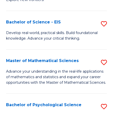
C
of
Fa
S
-
Bachelor of Science - EIS
S
S
B
Develop real-world, practical skills. Build foundational
to
knowledge. Advance your critical thinking.
of
C
S
Fa
-
Master of Mathematical Sciences
S
E
M
Advance your understanding in the real-life applications
to
of mathematics and statistics and expand your career
of
opportunities with the Master of Mathematical Sciences.
C
M
Fa
S
Bachelor of Psychological Science
S
to