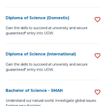
Ar
in
Diploma of Science (Domestic)
S
W
D
Gain the skills to succeed at university and secure
Ci
guaranteed* entry into UOW.
of
to
S
C
(
Diploma of Science (International)
S
Fa
to
D
Gain the skills to succeed at university and secure
C
guaranteed* entry into UOW.
of
Fa
S
(I
Bachelor of Science - SMAH
S
to
B
Understand our natural world. Investigate global issues.
Explore new frontiers.