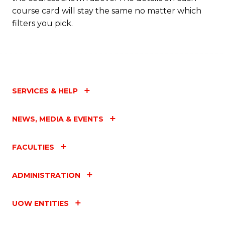
course card will stay the same no matter which
filters you pick.
SERVICES & HELP
NEWS, MEDIA & EVENTS
FACULTIES
ADMINISTRATION
UOW ENTITIES