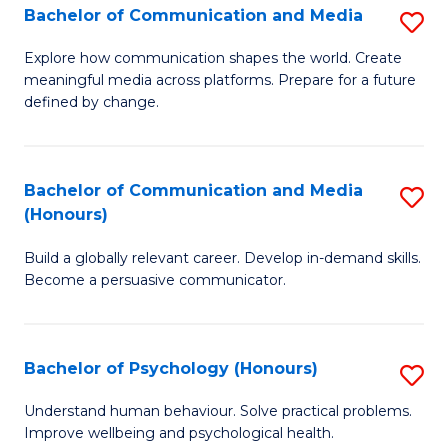
Bachelor of Communication and Media
S
to
B
C
Explore how communication shapes the world. Create
meaningful media across platforms. Prepare for a future
of
Fa
defined by change.
C
a
Bachelor of Communication and Media
S
M
(Honours)
B
to
Build a globally relevant career. Develop in-demand skills.
of
C
Become a persuasive communicator.
C
Fa
a
Bachelor of Psychology (Honours)
S
M
B
(
Understand human behaviour. Solve practical problems.
Improve wellbeing and psychological health.
of
to