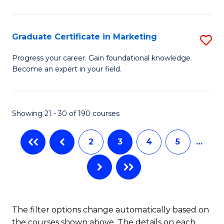
P
C
(
Fa
Graduate Certificate in Marketing
S
to
G
Progress your career. Gain foundational knowledge.
C
Become an expert in your field.
Ce
Fa
in
M
Showing 21 - 30 of 190 courses
to
2
3
4
5
…
C
Fa
The filter options change automatically based on
the courses shown above. The details on each