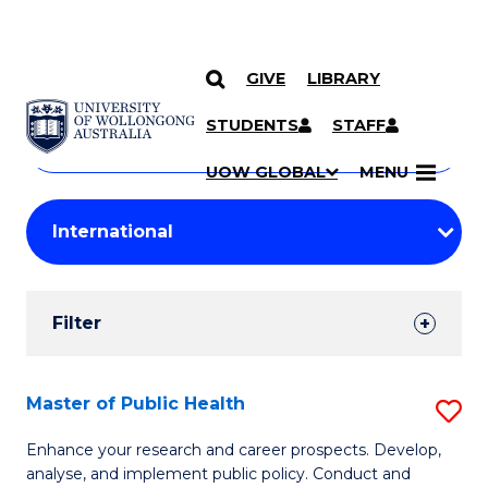
GIVE
LIBRARY
Search
SKIP TO CONTENT
Courses
STUDENTS
STAFF
Search
courses
Searc
UOW GLOBAL
MENU
by
Student
keyword
Filters
Filter
Results
Search
Master of Public Health
S
Results
M
Enhance your research and career prospects. Develop,
analyse, and implement public policy. Conduct and
of