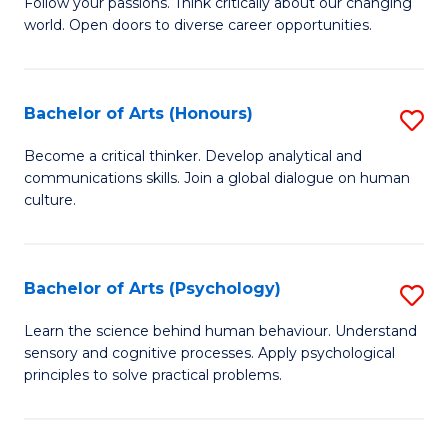
B
Follow your passions. Think critically about our changing
C
world. Open doors to diverse career opportunities.
of
Fa
Ar
to
Bachelor of Arts (Honours)
S
C
B
Become a critical thinker. Develop analytical and
Fa
communications skills. Join a global dialogue on human
of
culture.
Ar
(
Bachelor of Arts (Psychology)
S
to
B
C
Learn the science behind human behaviour. Understand
sensory and cognitive processes. Apply psychological
of
Fa
principles to solve practical problems.
Ar
(