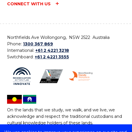
CONNECT WITH US
Northfields Ave Wollongong, NSW 2522 Australia
Phone:
1300 367 869
International:
+61 2 4221 3218
Switchboard:
+61 2 4221 3555
On the lands that we study, we walk, and we live, we
acknowledge and respect the traditional custodians and
cultural knowledge holders of these lands.