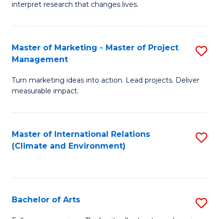
interpret research that changes lives.
Pu
H
Master of Marketing - Master of Project
S
to
Management
M
C
Turn marketing ideas into action. Lead projects. Deliver
of
Fa
measurable impact.
M
-
Master of International Relations
S
M
(Climate and Environment)
to
of
C
Pr
Fa
M
Bachelor of Arts
S
to