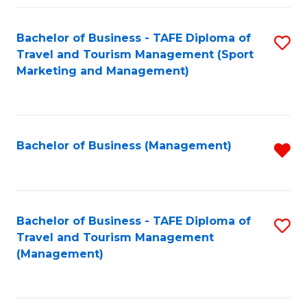
Fa
Bachelor of Business - TAFE Diploma of
S
Travel and Tourism Management (Sport
to
Marketing and Management)
C
Fa
Bachelor of Business (Management)
R
f
C
Fa
Bachelor of Business - TAFE Diploma of
S
Travel and Tourism Management
to
(Management)
C
Fa