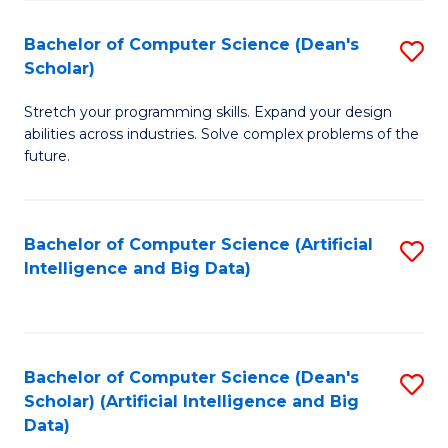
S
Bachelor of Computer Science (Dean's
S
to
Scholar)
B
C
Stretch your programming skills. Expand your design
of
Fa
abilities across industries. Solve complex problems of the
C
future.
S
(
Bachelor of Computer Science (Artificial
S
Sc
Intelligence and Big Data)
to
to
C
C
Fa
Fa
Bachelor of Computer Science (Dean's
S
Scholar) (Artificial Intelligence and Big
to
Data)