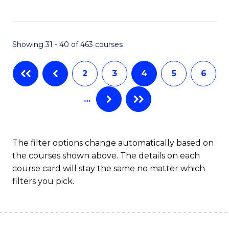
C
Fa
Showing 31 - 40 of 463 courses
2
3
4
5
6
…
The filter options change automatically based on
the courses shown above. The details on each
course card will stay the same no matter which
filters you pick.