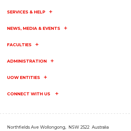
SERVICES & HELP
NEWS, MEDIA & EVENTS
FACULTIES
ADMINISTRATION
UOW ENTITIES
CONNECT WITH US
Northfields Ave Wollongong, NSW 2522 Australia