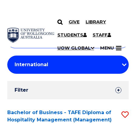
GIVE
LIBRARY
Search
SKIP TO CONTENT
Courses
STUDENTS
STAFF
Search
courses
Searc
UOW GLOBAL
MENU
by
Student
keyword
Filters
Filter
Results
Search
Bachelor of Business - TAFE Diploma of
S
Hospitality Management (Management)
Results
to
C