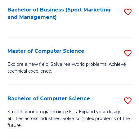
Bachelor of Business (Sport Marketing
S
and Management)
to
C
Fa
Master of Computer Science
S
M
Explore a new field. Solve real-world problems. Achieve
technical excellence.
of
C
S
Bachelor of Computer Science
S
to
B
Stretch your programming skills. Expand your design
C
abilities across industries. Solve complex problems of the
of
future.
Fa
C