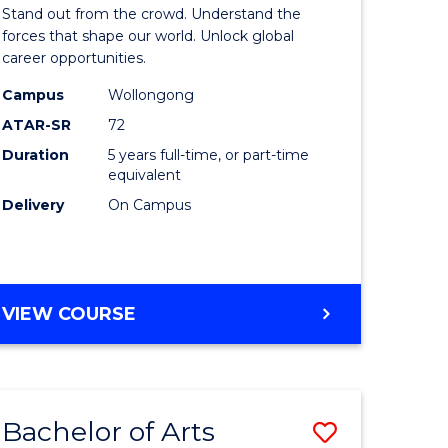
Arts
Stand out from the crowd. Understand the
-
forces that shape our world. Unlock global
career opportunities.
lor
Bachelor
Campus
Wollongong
of
ATAR-SR
72
nication
Internati
Duration
5 years full-time, or part-time
equivalent
Studies
Delivery
On Campus
to
Course
e
Favourite
BACHELOR
VIEW COURSE
ites
OF
ARTS
-
BACHELOR
Bachelor of Arts
Save
OF