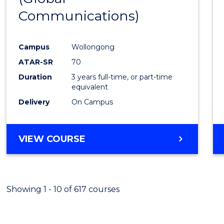
Communications)
Cours
Favour
Campus
Wollongong
ATAR-SR
70
Duration
3 years full-time, or part-time
equivalent
Delivery
On Campus
VIEW COURSE
Showing 1 - 10 of 617 courses