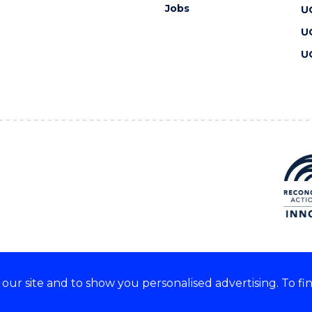
Jobs
U
U
U
ur site and to show you personalised advertising. To fi
 we acknowledge and respect
lders of these lands.
CRICOS Provider No: 00102E