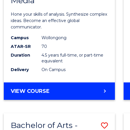
Media
Arts
-
Hone your skills of analysis. Synthesize complex
Bache
ideas. Become an effective global
communicator.
of
Campus
Wollongong
Commu
ATAR-SR
70
and
Duration
4.5 years full-time, or part-time
equivalent
Media
Delivery
On Campus
to
Cours
BACHELOR
VIEW COURSE
Favour
OF
ARTS
-
BACHELOR
Bachelor of Arts -
Save
OF