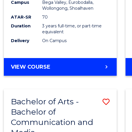
Campus
Bega Valley, Eurobodalla,
E
E
E
E
to
Wollongong, Shoalhaven
"
"
"
"
Cours
ATAR-SR
70
Duration
3 years full-time, or part-time
Favour
equivalent
Delivery
On Campus
BACHELOR
VIEW COURSE
OF
ARTS
Bachelor of Arts -
Save
Bachelor of
Bache
Communication and
of