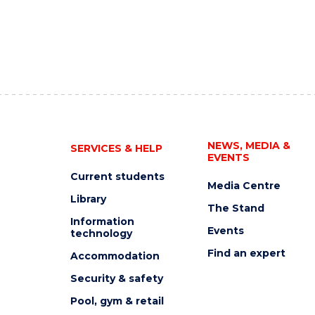
NEWS, MEDIA &
SERVICES & HELP
EVENTS
Current students
Media Centre
Library
The Stand
Information
Events
technology
Find an expert
Accommodation
Security & safety
Pool, gym & retail