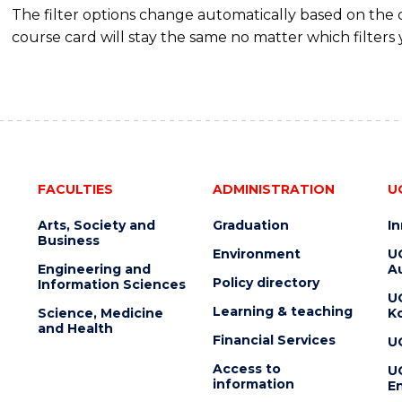
The filter options change automatically based on the
course card will stay the same no matter which filters 
FACULTIES
ADMINISTRATION
U
Arts, Society and
Graduation
I
Business
Environment
U
Engineering and
Au
Policy directory
Information Sciences
U
Learning & teaching
Science, Medicine
K
and Health
Financial Services
U
Access to
U
information
En