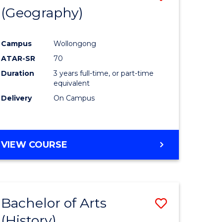
(Geography)
to
e
Course
Campus
Wollongong
ites
Favourite
ATAR-SR
70
Duration
3 years full-time, or part-time
equivalent
Delivery
On Campus
VIEW COURSE
Bachelor of Arts
Save
(History)
to