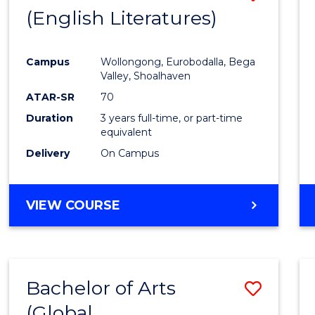
LAWS
(English Literatures)
to
Cours
Campus
Wollongong, Eurobodalla, Bega
Favour
Valley, Shoalhaven
ATAR-SR
70
Duration
3 years full-time, or part-time
equivalent
Delivery
On Campus
VIEW COURSE
Bachelor of Arts
Save
(Global
to