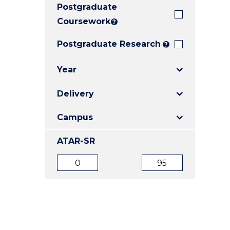
Postgraduate
E
E
E
"
"
"
Coursework
?
Postgraduate Research
?
Year
Delivery
Campus
ATAR-SR
ATAR
ATAR
from
to