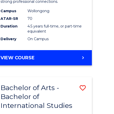
strong professional connections.
-
Campus
Wollongong
e
Bachelor
ATAR-SR
70
ites
of
Duration
4.5 years full-time, or part-time
equivalent
Business
Delivery
On Campus
to
Course
BACHELOR
VIEW COURSE
Favourite
OF
ARTS
-
BACHELOR
Bachelor of Arts -
Save
OF
BUSINESS
Bachelor of
lor
Bachelor
International Studies
of