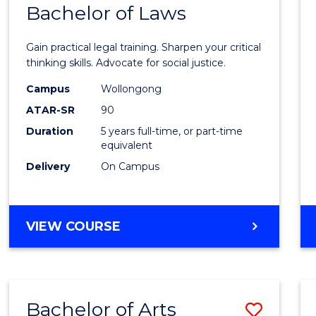
COMMUNICATION
Bachelor of Laws
Bache
AND
of
MEDIA
Gain practical legal training. Sharpen your critical
Arts
thinking skills. Advocate for social justice.
-
Campus
Wollongong
ATAR-SR
90
Bache
Duration
5 years full-time, or part-time
of
equivalent
Laws
Delivery
On Campus
to
Cours
BACHELOR
VIEW COURSE
Favour
OF
ARTS
-
BACHELOR
Bachelor of Arts
Save
OF