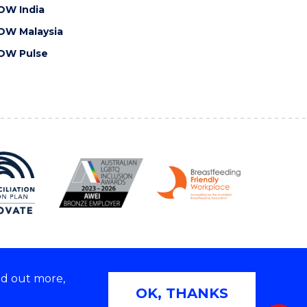
OW India
OW Malaysia
OW Pulse
nd out more,
Copyright © 2026 University of Wollongong
OK, THANKS
 | TEQSA Provider ID: PRV12062 | ABN: 61 060 567