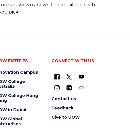
 courses shown above. The details on each
you pick.
OW ENTITIES
CONNECT WITH US
nnovation Campus
OW College
stralia
OW College Hong
Contact us
ong
Feedback
OW in Dubai
Give to UOW
OW Global
terprises