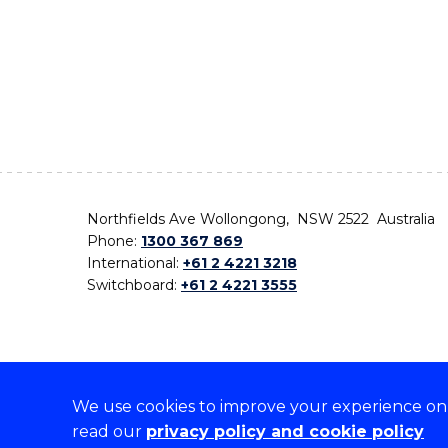
Northfields Ave Wollongong, NSW 2522 Australia
Phone:
1300 367 869
International:
+61 2 4221 3218
Switchboard:
+61 2 4221 3555
We use cookies to improve your experience on o
On the lands that we study, we walk, and we live,
read our
privacy policy and cookie policy
the traditional custodians and cultural knowledge ho