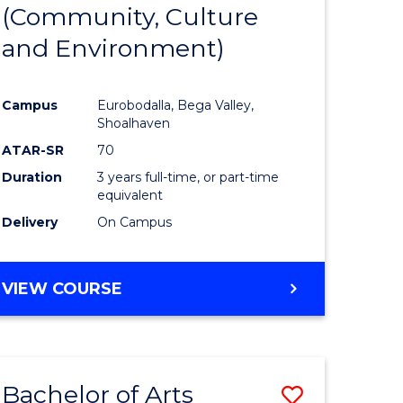
INTERNATIONAL
(Community, Culture
lor
to
STUDIES
and Environment)
Course
Favourite
Campus
Eurobodalla, Bega Valley,
Shoalhaven
lor
ATAR-SR
70
Duration
3 years full-time, or part-time
equivalent
Delivery
On Campus
e
VIEW COURSE
ites
Bachelor of Arts
Save