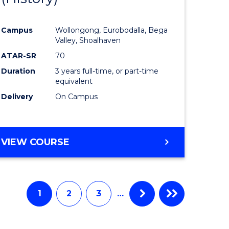
e
Course
Campus
Wollongong, Eurobodalla, Bega
ites
Favourite
Valley, Shoalhaven
ATAR-SR
70
Duration
3 years full-time, or part-time
equivalent
Delivery
On Campus
VIEW COURSE
1
2
3
…