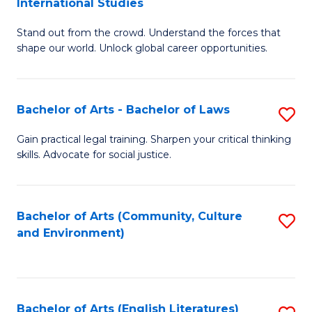
International Studies
B
of
Stand out from the crowd. Understand the forces that
of
C
shape our world. Unlock global career opportunities.
Ar
a
-
M
Bachelor of Arts - Bachelor of Laws
S
B
to
B
of
C
Gain practical legal training. Sharpen your critical thinking
skills. Advocate for social justice.
of
In
Fa
Ar
S
-
to
Bachelor of Arts (Community, Culture
S
and Environment)
B
C
to
of
Fa
C
L
Fa
Bachelor of Arts (English Literatures)