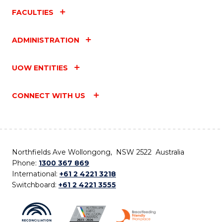
FACULTIES
ADMINISTRATION
UOW ENTITIES
CONNECT WITH US
Northfields Ave Wollongong, NSW 2522 Australia
Phone:
1300 367 869
International:
+61 2 4221 3218
Switchboard:
+61 2 4221 3555