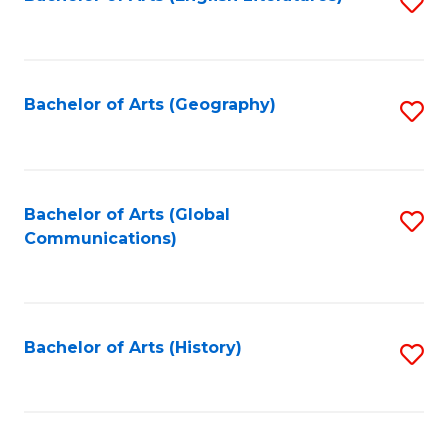
S
to
to
C
C
Fa
Fa
Bachelor of Arts (Geography)
S
to
C
Fa
Bachelor of Arts (Global
S
Communications)
to
C
Fa
Bachelor of Arts (History)
S
to
C