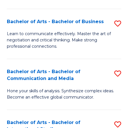
Ar
to
Bachelor of Arts - Bachelor of Business
S
C
B
Learn to communicate effectively. Master the art of
Fa
negotiation and critical thinking. Make strong
of
professional connections.
Ar
-
Bachelor of Arts - Bachelor of
S
B
Communication and Media
B
of
Hone your skills of analysis. Synthesize complex ideas.
of
B
Become an effective global communicator.
Ar
to
-
C
Bachelor of Arts - Bachelor of
S
B
Fa