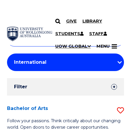
GIVE
LIBRARY
Search
SKIP TO CONTENT
Courses
STUDENTS
STAFF
Search
courses
Searc
UOW GLOBAL
MENU
by
Student
keyword
Filters
Filter
Results
Search
Bachelor of Arts
S
Results
B
Follow your passions. Think critically about our changing
world. Open doors to diverse career opportunities.
of