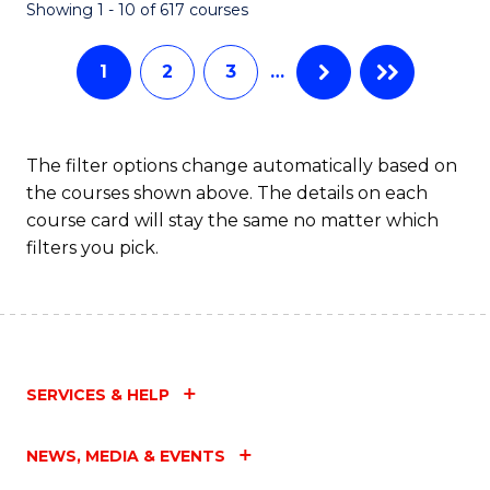
Fa
Showing 1 - 10 of 617 courses
1
2
3
…
The filter options change automatically based on
the courses shown above. The details on each
course card will stay the same no matter which
filters you pick.
SERVICES & HELP
NEWS, MEDIA & EVENTS