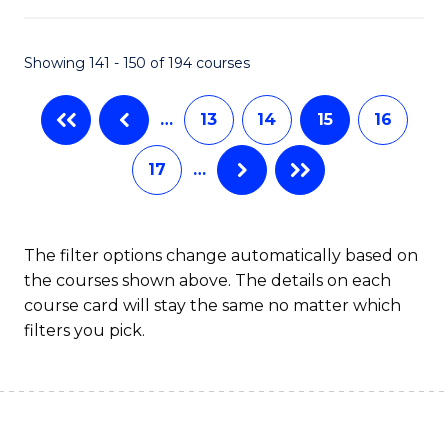
C
Fa
Showing 141 - 150 of 194 courses
…
13
14
15
16
17
…
The filter options change automatically based on
the courses shown above. The details on each
course card will stay the same no matter which
filters you pick.