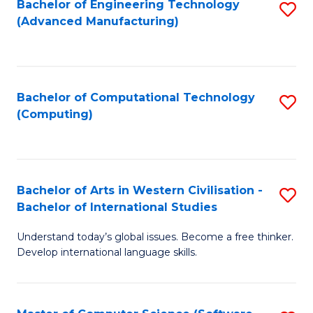
Bachelor of Engineering Technology
S
M
C
(Advanced Manufacturing)
to
of
Fa
C
H
Fa
R
Bachelor of Computational Technology
S
M
(Computing)
to
to
C
C
Fa
Fa
Bachelor of Arts in Western Civilisation -
S
Bachelor of International Studies
B
Understand today’s global issues. Become a free thinker.
of
Develop international language skills.
Ar
in