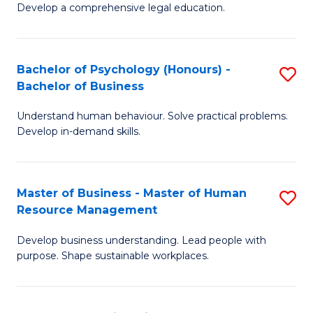
Develop a comprehensive legal education.
P
S
Bachelor of Psychology (Honours) -
S
-
Bachelor of Business
B
B
Understand human behaviour. Solve practical problems.
of
of
Develop in-demand skills.
P
L
(
to
Master of Business - Master of Human
S
-
C
Resource Management
M
B
Fa
Develop business understanding. Lead people with
of
of
purpose. Shape sustainable workplaces.
B
B
-
to