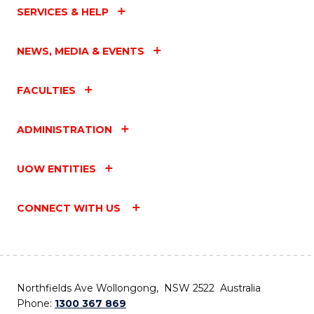
SERVICES & HELP
NEWS, MEDIA & EVENTS
FACULTIES
ADMINISTRATION
UOW ENTITIES
CONNECT WITH US
Northfields Ave Wollongong, NSW 2522 Australia
Phone:
1300 367 869