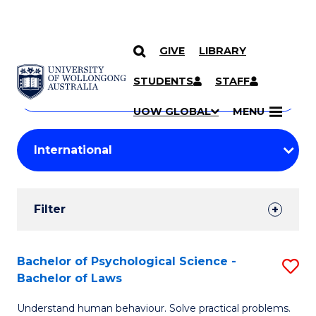
GIVE
LIBRARY
Search
SKIP TO CONTENT
Courses
STUDENTS
STAFF
Search
courses
Searc
UOW GLOBAL
MENU
by
Student
keyword
Filters
Filter
Results
Search
Bachelor of Psychological Science -
S
Bachelor of Laws
Results
B
Understand human behaviour. Solve practical problems.
of