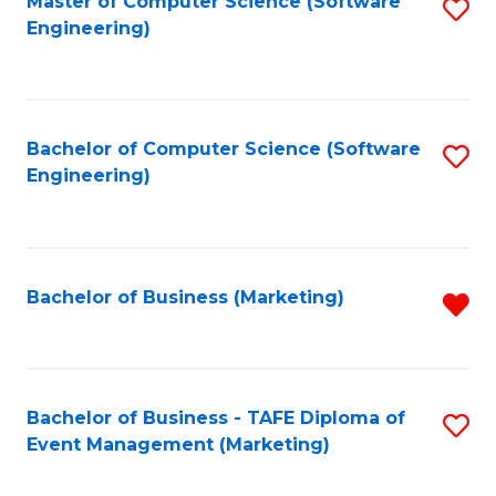
Master of Computer Science (Software
S
W
Engineering)
to
Ci
C
-
Fa
B
Bachelor of Computer Science (Software
S
of
Engineering)
to
In
C
S
Fa
to
Bachelor of Business (Marketing)
R
C
f
Fa
C
Fa
Bachelor of Business - TAFE Diploma of
S
Event Management (Marketing)
to