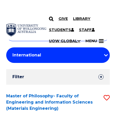
GIVE
LIBRARY
Search
SKIP TO CONTENT
Courses
STUDENTS
STAFF
Search
courses
Searc
UOW GLOBAL
MENU
by
Student
keyword
Filters
Filter
Results
Search
Master of Philosophy- Faculty of
S
Engineering and Information Sciences
Results
to
(Materials Engineering)
C