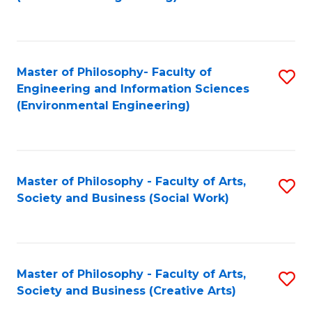
C
Fa
Master of Philosophy- Faculty of
S
Engineering and Information Sciences
to
(Environmental Engineering)
C
Fa
Master of Philosophy - Faculty of Arts,
S
Society and Business (Social Work)
to
C
Fa
Master of Philosophy - Faculty of Arts,
S
Society and Business (Creative Arts)
to