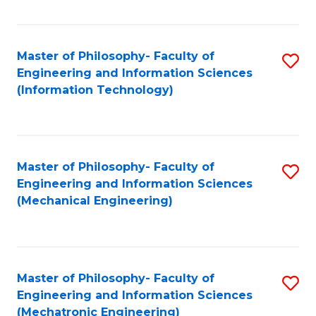
Fa
Master of Philosophy- Faculty of
S
Engineering and Information Sciences
to
(Information Technology)
C
Fa
Master of Philosophy- Faculty of
S
Engineering and Information Sciences
to
(Mechanical Engineering)
C
Fa
Master of Philosophy- Faculty of
S
Engineering and Information Sciences
to
(Mechatronic Engineering)