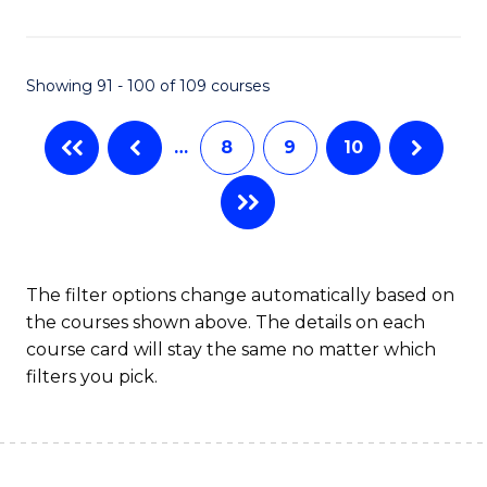
Fa
Showing 91 - 100 of 109 courses
…
8
9
10
The filter options change automatically based on
the courses shown above. The details on each
course card will stay the same no matter which
filters you pick.