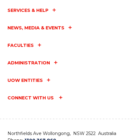
SERVICES & HELP
NEWS, MEDIA & EVENTS
FACULTIES
ADMINISTRATION
UOW ENTITIES
CONNECT WITH US
Northfields Ave Wollongong, NSW 2522 Australia