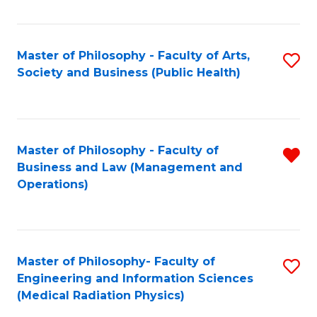
C
Fa
Master of Philosophy - Faculty of Arts,
S
Society and Business (Public Health)
to
C
Fa
Master of Philosophy - Faculty of
R
Business and Law (Management and
f
Operations)
C
Fa
Master of Philosophy- Faculty of
S
Engineering and Information Sciences
to
(Medical Radiation Physics)
C