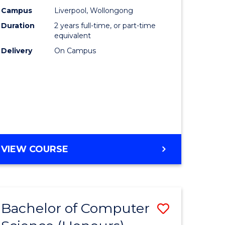
urs)
Science
Campus
Liverpool, Wollongong
Duration
2 years full-time, or part-time
to
equivalent
lor
Course
Delivery
On Campus
Favourite
ter
ce
e
MASTER
VIEW COURSE
ites
OF
COMPUTER
SCIENCE
Bachelor of Computer
Save