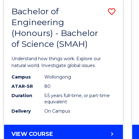
-
Bachelor of
Save
BACHELOR
OF
Engineering
Bache
SCIENCE
(Honours) - Bachelor
of
(SMAH)
of Science (SMAH)
Engin
(Hono
Understand how things work. Explore our
-
natural world. Investigate global issues.
Bache
Campus
Wollongong
ATAR-SR
80
of
Duration
5.5 years full-time, or part-time
Scien
equivalent
(SMAH
Delivery
On Campus
to
Cours
BACHELOR
VIEW COURSE