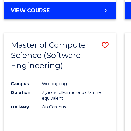
VIEW COURSE
Master of Computer
Save
Science (Software
to
Engineering)
Cours
Favour
Campus
Wollongong
Duration
2 years full-time, or part-time
equivalent
Delivery
On Campus