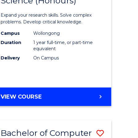
Science (Honours)
lor
Bachelor
of
Expand your research skills. Solve complex
ter
Compute
problems. Develop critical knowledge.
ce
Science
Campus
Wollongong
Duration
1 year full-time, or part-time
(Honours
equivalent
e
to
Delivery
On Campus
ites
Course
Favourite
BACHELOR
VIEW COURSE
OF
COMPUTER
SCIENCE
(HONOURS)
Bachelor of Computer
Save