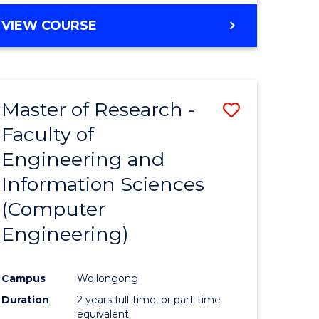
BACHELOR
VIEW COURSE
OF
COMPUTER
SCIENCE
(DEAN'S
Master of Research -
Save
SCHOLAR)
Faculty of
to
Engineering and
e
Course
Information Sciences
ites
Favourite
(Computer
Engineering)
Campus
Wollongong
Duration
2 years full-time, or part-time
equivalent