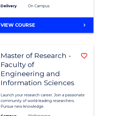
Delivery
On Campus
VIEW COURSE
Master of Research -
Save
Faculty of
lor
Master
Engineering and
of
Information Sciences
matics
Research
-
Launch your research career. Join a passionate
lor
Faculty
community of world-leading researchers.
Pursue new knowledge.
of