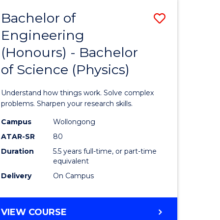
Bachelor of
Save
Engineering
lor
Bachelor
(Honours) - Bachelor
of
of Science (Physics)
eering
Engineer
urs)
(Honours
Understand how things work. Solve complex
-
problems. Sharpen your research skills.
lor
Bachelor
Campus
Wollongong
ATAR-SR
80
of
Duration
5.5 years full-time, or part-time
ce
Science
equivalent
)
(Physics)
Delivery
On Campus
to
e
Course
BACHELOR
VIEW COURSE