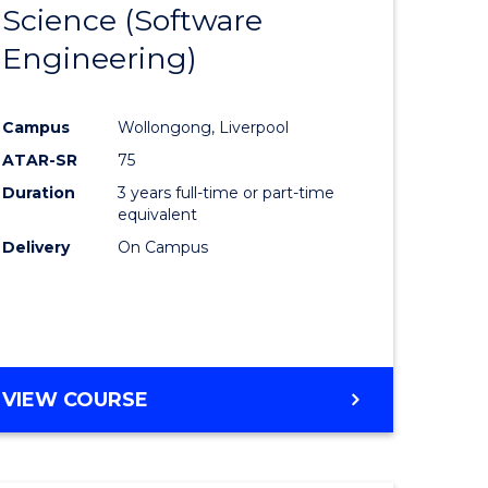
Science (Software
lor
to
Engineering)
Course
ter
Favourite
Campus
Wollongong, Liverpool
ce
ATAR-SR
75
Duration
3 years full-time or part-time
lor
equivalent
Delivery
On Campus
ce
)
VIEW COURSE
e
ites