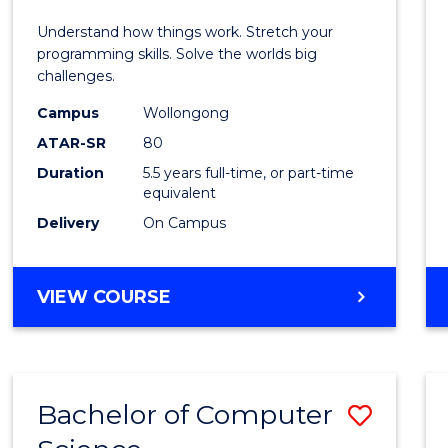
E
E
E
E
(Hono
Understand how things work. Stretch your
"
"
"
"
-
programming skills. Solve the worlds big
challenges.
Bache
Campus
Wollongong
of
ATAR-SR
80
Compu
Duration
5.5 years full-time, or part-time
equivalent
Scien
Delivery
On Campus
to
Cours
BACHELOR
VIEW COURSE
Favour
OF
ENGINEERING
(HONOURS)
-
Bachelor of Computer
Save
BACHELOR
OF