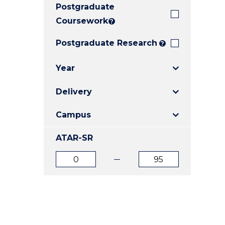
Postgraduate
E
E
E
"
"
"
Coursework
?
Postgraduate Research
?
Year
Delivery
Campus
ATAR-SR
ATAR
ATAR
from
to