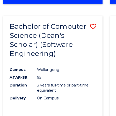
OF
Favour
ENGINEERING
(HONOURS)
-
Bachelor of Computer
Save
BACHELOR
OF
Science (Dean's
to
SCIENCE
Scholar) (Software
Cours
(SMAH)
Engineering)
Favour
Campus
Wollongong
ATAR-SR
95
Duration
3 years full-time or part-time
equivalent
Delivery
On Campus