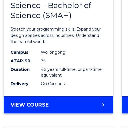
Science - Bachelor of
Bache
Science (SMAH)
of
Compu
Stretch your programming skills. Expand your
Scien
design abilities across industries. Understand
the natural world.
-
Campus
Wollongong
Bache
ATAR-SR
75
of
Duration
4.5 years full-time, or part-time
equivalent
Scien
Delivery
On Campus
(SMAH
to
BACHELOR
VIEW COURSE
Cours
OF
Favour
COMPUTER
SCIENCE