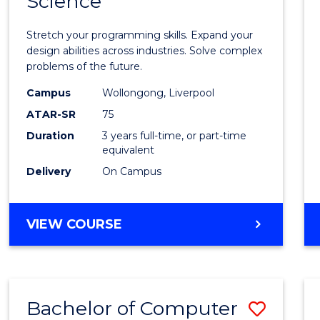
Science
Bache
COMPUTER
of
SCIENCE
Stretch your programming skills. Expand your
Compu
design abilities across industries. Solve complex
problems of the future.
Scien
Campus
Wollongong, Liverpool
to
ATAR-SR
75
Cours
Duration
3 years full-time, or part-time
equivalent
Favour
Delivery
On Campus
BACHELOR
VIEW COURSE
OF
COMPUTER
SCIENCE
Bachelor of Computer
Save