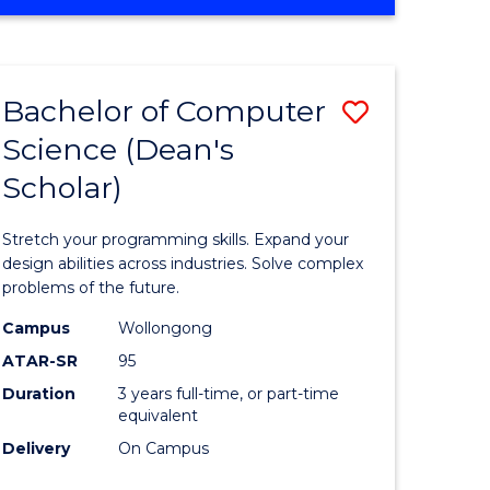
OF
ites
Favourite
ENGINEERING
(HONOURS)
-
Bachelor of Computer
Save
BACHELOR
OF
Science (Dean's
Bachelor
SCIENCE
Scholar)
e
of
(PHYSICS)
ites
Compute
Stretch your programming skills. Expand your
Science
design abilities across industries. Solve complex
problems of the future.
(Dean's
Campus
Wollongong
Scholar)
ATAR-SR
95
to
Duration
3 years full-time, or part-time
equivalent
Course
Delivery
On Campus
Favourite