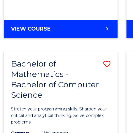
VIEW COURSE
Bachelor of
Save
Mathematics -
Bache
Bachelor of Computer
of
Science
Mathe
-
Stretch your programming skills. Sharpen your
Bache
critical and analytical thinking. Solve complex
problems.
of