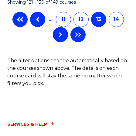
Showing 121 - 130 of 149 courses
…
11
12
13
14
The filter options change automatically based on
the courses shown above. The details on each
course card will stay the same no matter which
filters you pick.
SERVICES & HELP