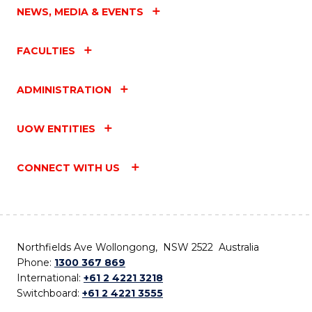
NEWS, MEDIA & EVENTS
FACULTIES
ADMINISTRATION
UOW ENTITIES
CONNECT WITH US
Northfields Ave Wollongong, NSW 2522 Australia
Phone:
1300 367 869
International:
+61 2 4221 3218
Switchboard:
+61 2 4221 3555