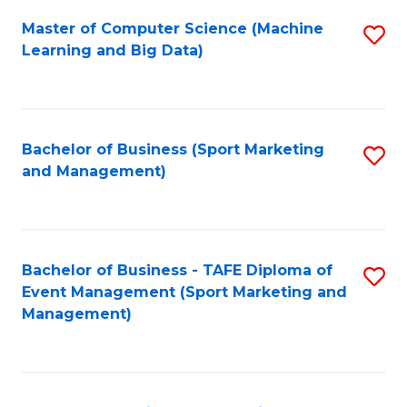
Fa
Master of Computer Science (Machine
S
Learning and Big Data)
to
C
Fa
Bachelor of Business (Sport Marketing
S
and Management)
to
C
Fa
Bachelor of Business - TAFE Diploma of
S
Event Management (Sport Marketing and
to
Management)
C
Fa