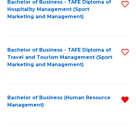
Bachelor of Business - TAFE Diploma of
S
Hospitality Management (Sport
to
Marketing and Management)
C
Fa
Bachelor of Business - TAFE Diploma of
S
Travel and Tourism Management (Sport
to
Marketing and Management)
C
Fa
Bachelor of Business (Human Resource
R
Management)
f
C
Fa