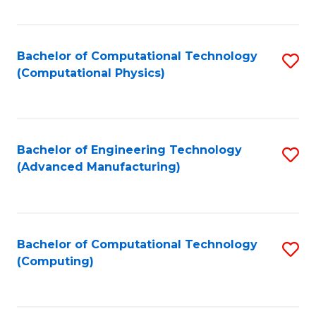
Fa
Bachelor of Computational Technology
S
(Computational Physics)
to
C
Fa
Bachelor of Engineering Technology
S
(Advanced Manufacturing)
to
C
Fa
Bachelor of Computational Technology
S
(Computing)
to
C