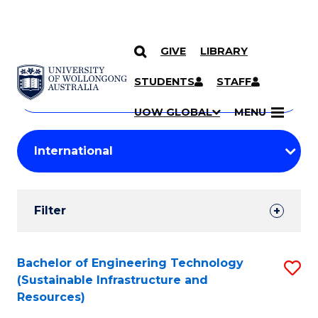
GIVE
LIBRARY
Search
SKIP TO CONTENT
Courses
STUDENTS
STAFF
Search
courses
Searc
UOW GLOBAL
MENU
by
Student
keyword
Filters
Filter
Results
Search
Bachelor of Engineering Technology
S
(Sustainable Infrastructure and
Results
to
Resources)
C