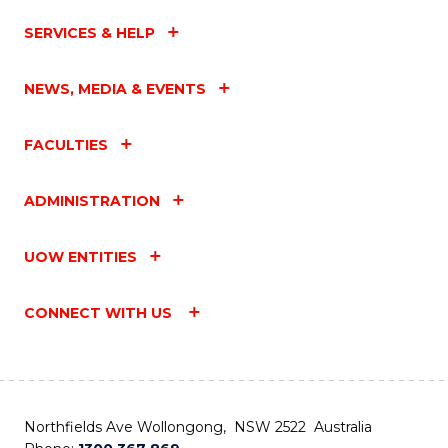
SERVICES & HELP
NEWS, MEDIA & EVENTS
FACULTIES
ADMINISTRATION
UOW ENTITIES
CONNECT WITH US
Northfields Ave Wollongong, NSW 2522 Australia