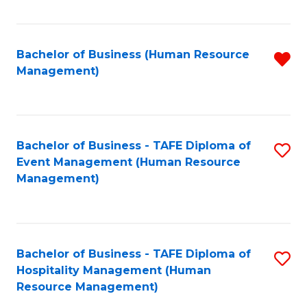
Fa
Bachelor of Business (Human Resource
R
Management)
f
C
Fa
Bachelor of Business - TAFE Diploma of
S
Event Management (Human Resource
to
Management)
C
Fa
Bachelor of Business - TAFE Diploma of
S
Hospitality Management (Human
to
Resource Management)
C