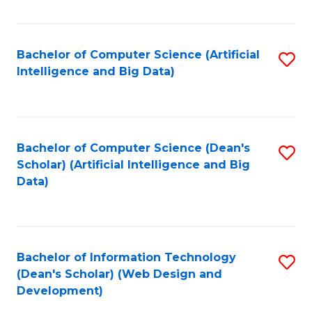
C
Fa
Bachelor of Computer Science (Artificial
S
Intelligence and Big Data)
to
C
Fa
Bachelor of Computer Science (Dean's
S
Scholar) (Artificial Intelligence and Big
to
Data)
C
Fa
Bachelor of Information Technology
S
(Dean's Scholar) (Web Design and
to
Development)
C