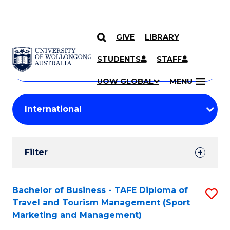
GIVE
LIBRARY
Search
SKIP TO CONTENT
Courses
STUDENTS
STAFF
Search
courses
Searc
UOW GLOBAL
MENU
by
Student
keyword
Filters
Filter
Results
Search
Bachelor of Business - TAFE Diploma of
S
Travel and Tourism Management (Sport
Results
to
Marketing and Management)
C