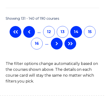
Fa
Showing 131 - 140 of 190 courses
…
12
13
14
15
16
…
The filter options change automatically based on
the courses shown above. The details on each
course card will stay the same no matter which
filters you pick.