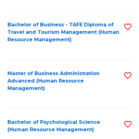
Fa
Bachelor of Business - TAFE Diploma of
S
Travel and Tourism Management (Human
to
Resource Management)
C
Fa
Master of Business Administration
S
Advanced (Human Resource
to
Management)
C
Fa
Bachelor of Psychological Science
S
(Human Resource Management)
to