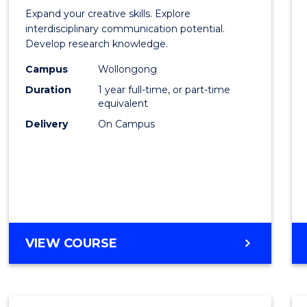
of
Expand your creative skills. Explore
Creati
interdisciplinary communication potential.
Develop research knowledge.
Arts
Campus
Wollongong
(Hono
Duration
1 year full-time, or part-time
to
equivalent
Delivery
On Campus
Cours
Favour
BACHELOR
VIEW COURSE
OF
CREATIVE
ARTS