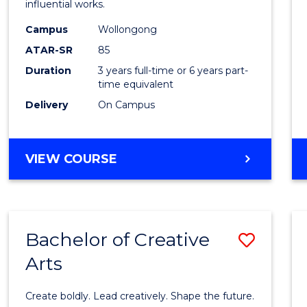
influential works.
E
E
E
E
in
"
"
"
"
Campus
Wollongong
Weste
ATAR-SR
85
Civilis
Duration
3 years full-time or 6 years part-
time equivalent
to
Delivery
On Campus
Cours
Favour
BACHELOR
VIEW COURSE
OF
ARTS
IN
WESTERN
Bachelor of Creative
Save
CIVILISATION
Arts
Bache
of
Create boldly. Lead creatively. Shape the future.