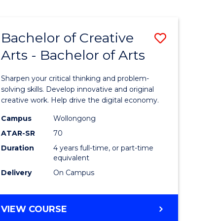
Bachelor of Creative
Save
Arts - Bachelor of Arts
Bachelor
e
of
Sharpen your critical thinking and problem-
ites
Creative
solving skills. Develop innovative and original
creative work. Help drive the digital economy.
Arts
Campus
Wollongong
-
ATAR-SR
70
Bachelor
Duration
4 years full-time, or part-time
equivalent
of
Delivery
On Campus
Arts
to
BACHELOR
VIEW COURSE
Course
OF