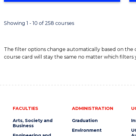
Showing 1 - 10 of 258 courses
The filter options change automatically based on the
course card will stay the same no matter which filters 
FACULTIES
ADMINISTRATION
U
Arts, Society and
Graduation
I
Business
Environment
U
Engineering and
Au