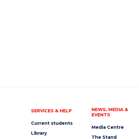
NEWS, MEDIA &
SERVICES & HELP
EVENTS
Current students
Media Centre
Library
The Stand