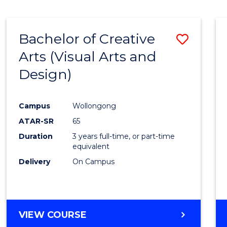
SCIENCE
(SMAH)
-
Bachelor of Creative
Save
BACHELOR
OF
Arts (Visual Arts and
to
ARTS
Design)
Cours
Favour
Campus
Wollongong
ATAR-SR
65
Duration
3 years full-time, or part-time
equivalent
Delivery
On Campus
VIEW COURSE