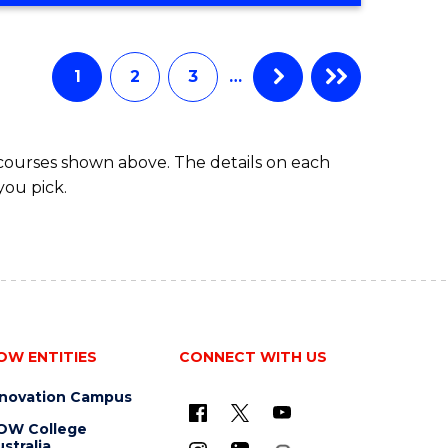
Favourite
CREATIVE
ARTS
-
1
2
3
…
BACHELOR
OF
ARTS
 courses shown above. The details on each
you pick.
OW ENTITIES
CONNECT WITH US
nnovation Campus
OW College
stralia