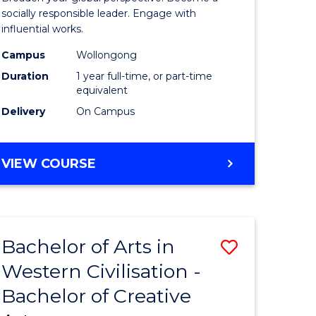
in
socially responsible leader. Engage with
influential works.
rn
Western
Campus
Wollongong
ation
Civilisati
Duration
1 year full-time, or part-time
(Honours
equivalent
Delivery
On Campus
e
to
ites
Course
BACHELOR
VIEW COURSE
Favourite
OF
ARTS
IN
WESTERN
Bachelor of Arts in
Save
CIVILISATION
(HONOURS)
Western Civilisation -
lor
Bachelor
Bachelor of Creative
of