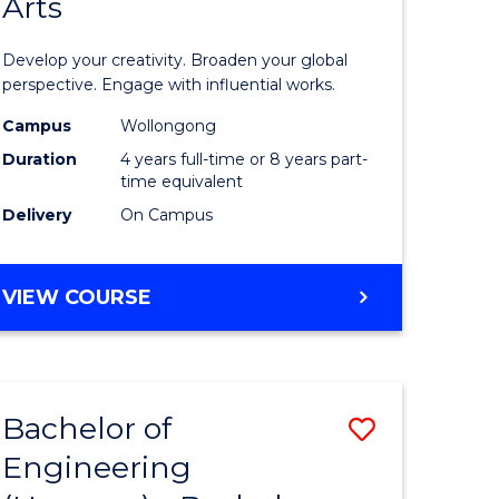
Arts
ve
Arts
in
Develop your creativity. Broaden your global
Western
perspective. Engage with influential works.
e
Civilisati
Campus
Wollongong
Duration
4 years full-time or 8 years part-
ites
-
time equivalent
Bachelor
Delivery
On Campus
of
Creative
BACHELOR
VIEW COURSE
OF
Arts
ARTS
to
IN
WESTERN
Course
Bachelor of
Save
CIVILISATION
Favourite
-
Engineering
lor
Bachelor
BACHELOR