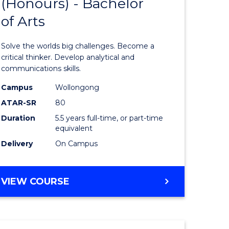
(Honours) - Bachelor
of
OF
CREATIVE
of Arts
ve
Engineer
ARTS
(Honours
Solve the worlds big challenges. Become a
urs)
-
critical thinker. Develop analytical and
communications skills.
Bachelor
Campus
Wollongong
e
of
ATAR-SR
80
ites
Arts
Duration
5.5 years full-time, or part-time
equivalent
to
Delivery
On Campus
Course
Favourite
BACHELOR
VIEW COURSE
OF
ENGINEERING
(HONOURS)