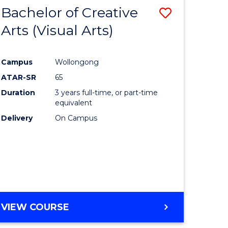
-
Bachelor of Creative
Save
BACHELOR
OF
Arts (Visual Arts)
lor
to
ARTS
Course
Campus
Wollongong
ce
Favourite
ATAR-SR
65
)
Duration
3 years full-time, or part-time
equivalent
Delivery
On Campus
lor
e
VIEW COURSE
ites