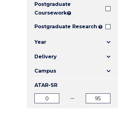
Postgraduate
E
E
E
"
"
"
Coursework
?
Postgraduate Research
?
Year
Delivery
Campus
ATAR-SR
ATAR
ATAR
from
to