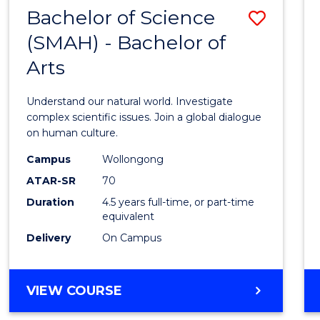
(HONOURS)
Bachelor of Science
Save
(SMAH) - Bachelor of
Bache
Arts
of
Scien
Understand our natural world. Investigate
(SMAH
complex scientific issues. Join a global dialogue
on human culture.
-
Campus
Wollongong
Bache
ATAR-SR
70
of
Duration
4.5 years full-time, or part-time
equivalent
Arts
Delivery
On Campus
to
Cours
BACHELOR
VIEW COURSE
Favour
OF