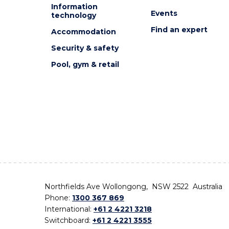
Information
Events
technology
Find an expert
Accommodation
Security & safety
Pool, gym & retail
Northfields Ave Wollongong, NSW 2522 Australia
Phone:
1300 367 869
International:
+61 2 4221 3218
Switchboard:
+61 2 4221 3555