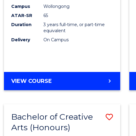
Creati
Campus
Wollongong
Arts
ATAR-SR
65
to
Duration
3 years full-time, or part-time
equivalent
Cours
Delivery
On Campus
Favour
BACHELOR
VIEW COURSE
OF
CREATIVE
ARTS
Bachelor of Creative
Save
Arts (Honours)
Bache