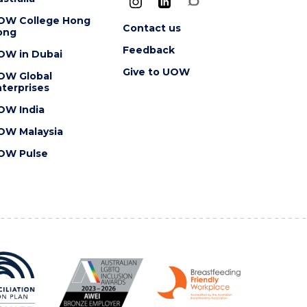
OW College Hong
Contact us
ong
Feedback
OW in Dubai
Give to UOW
OW Global
terprises
OW India
OW Malaysia
OW Pulse