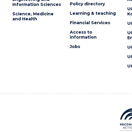
Policy directory
Information Sciences
U
Learning & teaching
Science, Medicine
K
and Health
Financial Services
U
Access to
U
information
En
Jobs
U
U
U