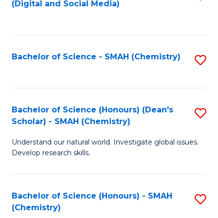
(Digital and Social Media)
to
C
Fa
Bachelor of Science - SMAH (Chemistry)
S
to
C
Fa
Bachelor of Science (Honours) (Dean's
S
Scholar) - SMAH (Chemistry)
to
Understand our natural world. Investigate global issues.
C
Develop research skills.
Fa
Bachelor of Science (Honours) - SMAH
S
(Chemistry)
to