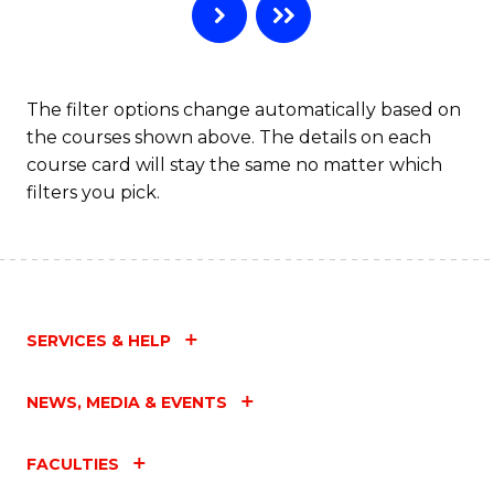
The filter options change automatically based on
the courses shown above. The details on each
course card will stay the same no matter which
filters you pick.
SERVICES & HELP
NEWS, MEDIA & EVENTS
FACULTIES