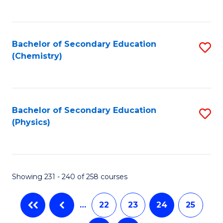
C
Fa
Bachelor of Secondary Education
S
(Chemistry)
to
C
Fa
Bachelor of Secondary Education
S
(Physics)
to
C
Fa
Showing 231 - 240 of 258 courses
…
22
23
24
25