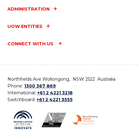
ADMINISTRATION
UOW ENTITIES
CONNECT WITH US
Northfields Ave Wollongong, NSW 2522 Australia
Phone:
1300 367 869
International:
+61 2 4221 3218
Switchboard:
+61 2 4221 3555