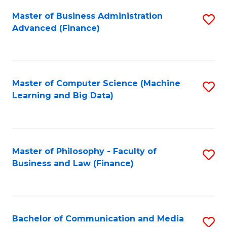
Fa
Master of Business Administration
S
Advanced (Finance)
to
C
Fa
Master of Computer Science (Machine
S
Learning and Big Data)
to
C
Fa
Master of Philosophy - Faculty of
S
Business and Law (Finance)
to
C
Fa
Bachelor of Communication and Media
S