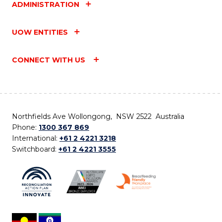
ADMINISTRATION
UOW ENTITIES
CONNECT WITH US
Northfields Ave Wollongong, NSW 2522 Australia
Phone:
1300 367 869
International:
+61 2 4221 3218
Switchboard:
+61 2 4221 3555