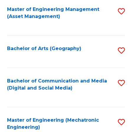
Fa
Master of Engineering Management
S
(Asset Management)
to
C
Fa
Bachelor of Arts (Geography)
S
to
C
Fa
Bachelor of Communication and Media
S
(Digital and Social Media)
to
C
Fa
Master of Engineering (Mechatronic
S
Engineering)