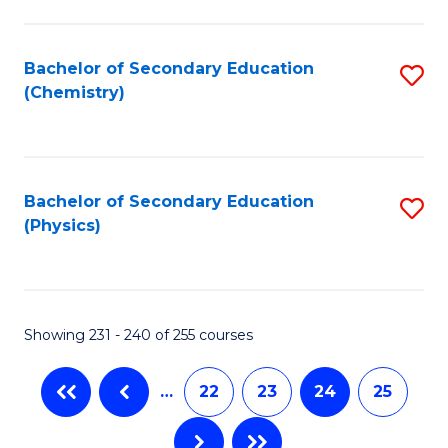
Fa
Bachelor of Secondary Education
S
(Chemistry)
to
C
Fa
Bachelor of Secondary Education
S
(Physics)
to
C
Fa
Showing 231 - 240 of 255 courses
…
22
23
24
25