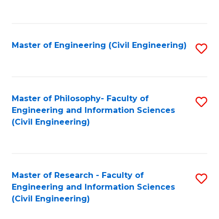
to
C
Fa
Master of Engineering (Civil Engineering)
S
to
C
Fa
Master of Philosophy- Faculty of
S
Engineering and Information Sciences
to
(Civil Engineering)
C
Fa
Master of Research - Faculty of
S
Engineering and Information Sciences
to
(Civil Engineering)
C