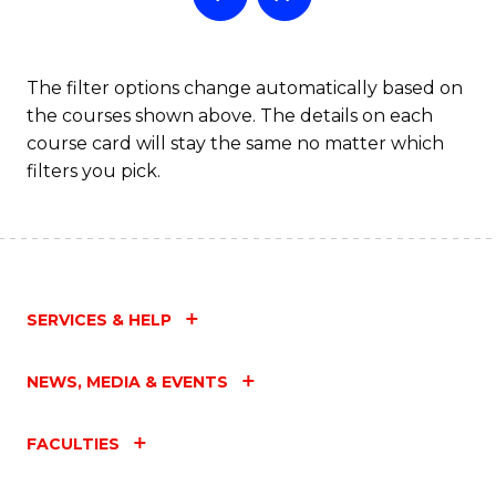
The filter options change automatically based on
the courses shown above. The details on each
course card will stay the same no matter which
filters you pick.
SERVICES & HELP
NEWS, MEDIA & EVENTS
FACULTIES