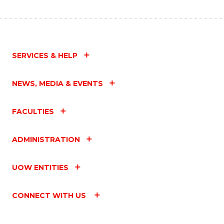
SERVICES & HELP
NEWS, MEDIA & EVENTS
FACULTIES
ADMINISTRATION
UOW ENTITIES
CONNECT WITH US