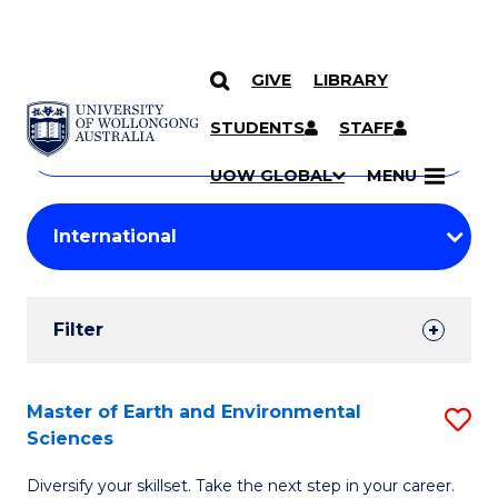
GIVE
LIBRARY
Search
SKIP TO CONTENT
Courses
STUDENTS
STAFF
Search
courses
Searc
UOW GLOBAL
MENU
by
Student
keyword
Filters
Filter
Results
Search
Master of Earth and Environmental
S
Sciences
Results
M
Diversify your skillset. Take the next step in your career.
of