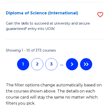
S
(
Diploma of Science (International)
S
to
D
Gain the skills to succeed at university and secure
C
guaranteed* entry into UOW.
of
Fa
S
(I
Showing 1 - 10 of 373 courses
to
1
2
3
…
C
Fa
The filter options change automatically based on
the courses shown above. The details on each
course card will stay the same no matter which
filters you pick.