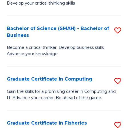
Develop your critical thinking skills
E
a
Bachelor of Science (SMAH) - Bachelor of
S
E
Business
B
S
Become a critical thinker. Develop business skills.
of
to
Advance your knowledge.
S
C
(
Fa
Graduate Certificate in Computing
S
-
G
B
Gain the skills for a promising career in Computing and
IT. Advance your career. Be ahead of the game.
Ce
of
in
B
C
to
Graduate Certificate in Fisheries
S