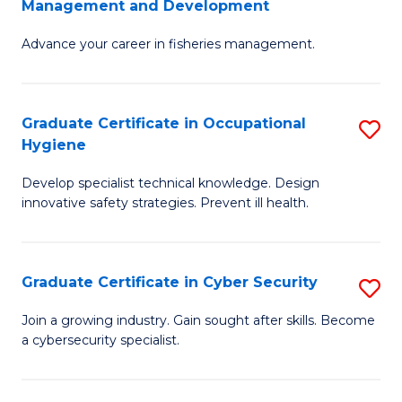
Management and Development
to
C
G
C
Fa
Advance your career in fisheries management.
Ce
Fa
in
Fi
Graduate Certificate in Occupational
S
Hygiene
M
G
a
Develop specialist technical knowledge. Design
Ce
innovative safety strategies. Prevent ill health.
D
in
to
O
C
Graduate Certificate in Cyber Security
S
H
Fa
G
to
Join a growing industry. Gain sought after skills. Become
a cybersecurity specialist.
Ce
C
in
Fa