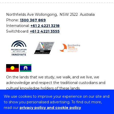
Northfields Ave Wollongong, NSW 2522 Australia
Phone:
1300 367 869
International:
+61 2 4221 3218
Switchboard:
+61 2 4221 3555
On the lands that we study, we walk, and we live, we
acknowledge and respect the traditional custodians and
cultural knowledge holders of these lands.
We use cookies to improve your experience on our site and
Copyright © 2026 University of Wollongong
to show you personalised advertising. To find out more,
CRICOS Provider No: 00102E | TEQSA Provider ID:
read our
privacy policy and cookie policy
PRV12062 | ABN: 61 060 567 686