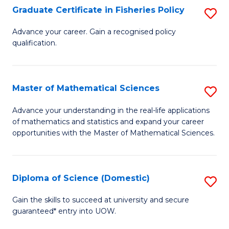
C
Graduate Certificate in Fisheries Policy
S
Se
G
Advance your career. Gain a recognised policy
to
qualification.
Ce
C
in
Fa
Fi
Master of Mathematical Sciences
S
Po
M
Advance your understanding in the real-life applications
to
of mathematics and statistics and expand your career
of
opportunities with the Master of Mathematical Sciences.
C
M
Fa
S
Diploma of Science (Domestic)
S
to
D
C
Gain the skills to succeed at university and secure
guaranteed* entry into UOW.
of
Fa