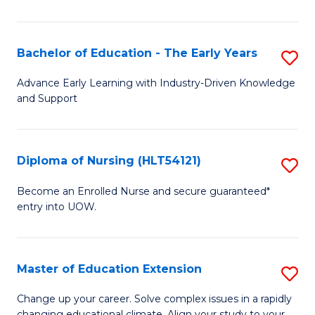
in
T
Bachelor of Education - The Early Years
S
to
B
Advance Early Learning with Industry-Driven Knowledge
C
and Support
of
Fa
E
-
Diploma of Nursing (HLT54121)
S
T
D
Become an Enrolled Nurse and secure guaranteed*
Ea
entry into UOW.
of
Y
N
to
(H
Master of Education Extension
S
C
to
M
Change up your career. Solve complex issues in a rapidly
Fa
changing educational climate. Align your study to your