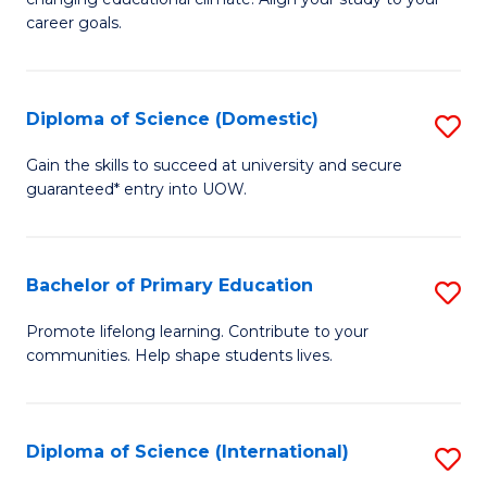
C
of
career goals.
Fa
E
E
Diploma of Science (Domestic)
S
to
D
C
Gain the skills to succeed at university and secure
guaranteed* entry into UOW.
of
Fa
S
(
Bachelor of Primary Education
S
to
B
Promote lifelong learning. Contribute to your
C
communities. Help shape students lives.
of
Fa
P
E
Diploma of Science (International)
S
to