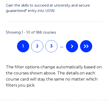
to
D
Gain the skills to succeed at university and secure
C
guaranteed* entry into UOW.
of
Fa
E
(3
Showing 1 - 10 of 188 courses
Se
1
2
3
…
to
C
Fa
The filter options change automatically based on
the courses shown above. The details on each
course card will stay the same no matter which
filters you pick.