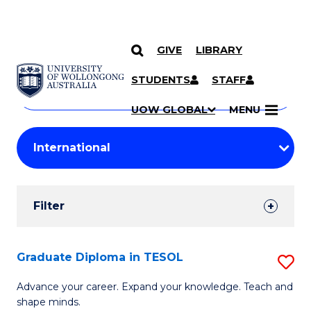
GIVE
LIBRARY
Search
SKIP TO CONTENT
Courses
STUDENTS
STAFF
Search
courses
Searc
UOW GLOBAL
MENU
by
Student
keyword
Filters
Filter
Results
Search
Graduate Diploma in TESOL
S
Results
G
Advance your career. Expand your knowledge. Teach and
shape minds.
D