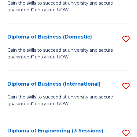
D
Gain the skills to succeed at university and secure
C
guaranteed* entry into UOW.
of
Fa
S
(I
Diploma of Business (Domestic)
S
to
D
Gain the skills to succeed at university and secure
C
guaranteed* entry into UOW.
of
Fa
B
(
Diploma of Business (International)
S
to
D
Gain the skills to succeed at university and secure
C
guaranteed* entry into UOW.
of
Fa
B
(I
Diploma of Engineering (3 Sessions)
S