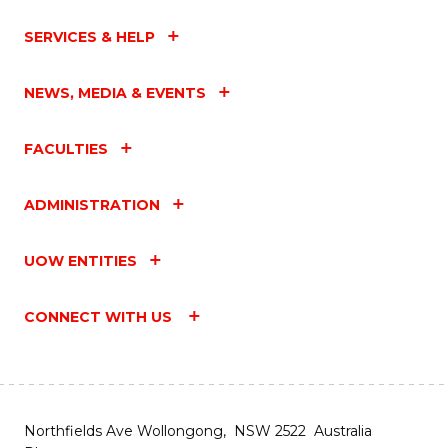
SERVICES & HELP
NEWS, MEDIA & EVENTS
FACULTIES
ADMINISTRATION
UOW ENTITIES
CONNECT WITH US
Northfields Ave Wollongong, NSW 2522 Australia