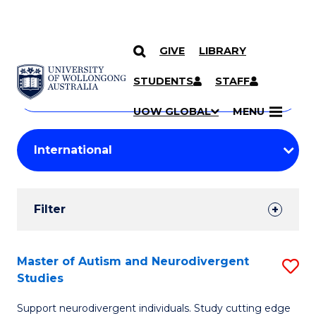
GIVE
LIBRARY
Search
SKIP TO CONTENT
Courses
STUDENTS
STAFF
Search
courses
Searc
UOW GLOBAL
MENU
by
Student
keyword
Filters
Filter
Results
Search
Master of Autism and Neurodivergent
S
Studies
Results
M
Support neurodivergent individuals. Study cutting edge
of