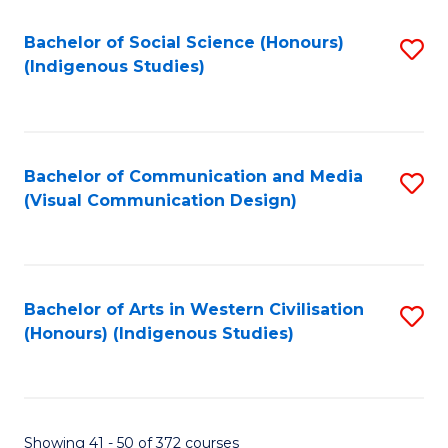
Fa
Bachelor of Social Science (Honours)
S
(Indigenous Studies)
to
C
Fa
Bachelor of Communication and Media
S
(Visual Communication Design)
to
C
Fa
Bachelor of Arts in Western Civilisation
S
(Honours) (Indigenous Studies)
to
C
Fa
Showing 41 - 50 of 372 courses