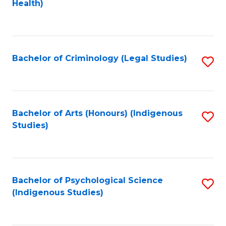
a
Health)
to
M
C
to
Fa
C
Bachelor of Criminology (Legal Studies)
S
Fa
to
C
Fa
Bachelor of Arts (Honours) (Indigenous
S
Studies)
to
C
Fa
Bachelor of Psychological Science
S
(Indigenous Studies)
to
C