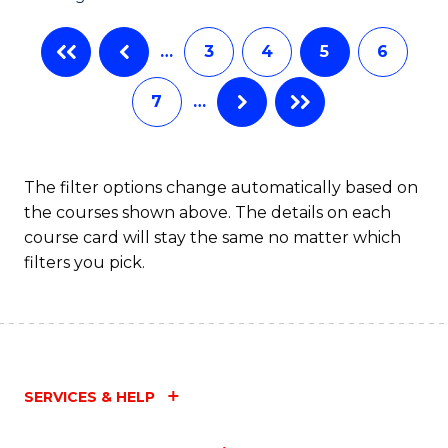
…
3
4
5
6
7
…
The filter options change automatically based on
the courses shown above. The details on each
course card will stay the same no matter which
filters you pick.
SERVICES & HELP