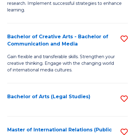
research. Implement successful strategies to enhance
A
learning.
a
N
Bachelor of Creative Arts - Bachelor of
S
S
Communication and Media
B
to
Gain flexible and transferable skills. Strengthen your
of
C
creative thinking. Engage with the changing world
Cr
of international media cultures.
Fa
Ar
-
Bachelor of Arts (Legal Studies)
S
B
to
of
C
C
Fa
Master of International Relations (Public
S