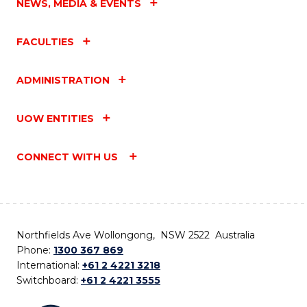
NEWS, MEDIA & EVENTS
FACULTIES
ADMINISTRATION
UOW ENTITIES
CONNECT WITH US
Northfields Ave Wollongong, NSW 2522 Australia
Phone:
1300 367 869
International:
+61 2 4221 3218
Switchboard:
+61 2 4221 3555