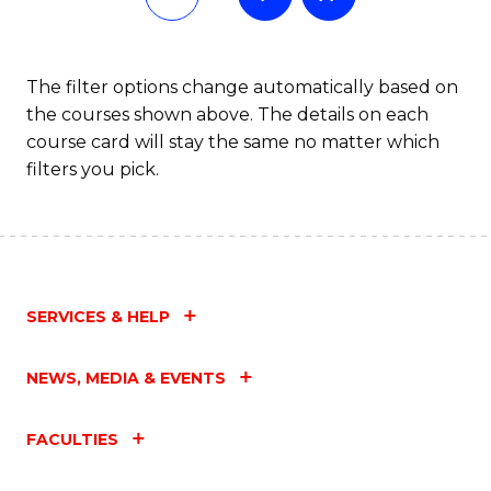
The filter options change automatically based on
the courses shown above. The details on each
course card will stay the same no matter which
filters you pick.
SERVICES & HELP
NEWS, MEDIA & EVENTS
FACULTIES