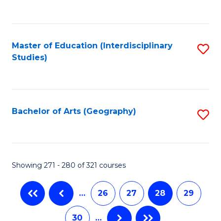
C
Fa
Master of Education (Interdisciplinary
S
Studies)
to
C
Fa
Bachelor of Arts (Geography)
S
to
C
Fa
Showing 271 - 280 of 321 courses
…
26
27
28
29
30
…