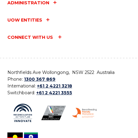
ADMINISTRATION
UOW ENTITIES
CONNECT WITH US
Northfields Ave Wollongong, NSW 2522 Australia
Phone:
1300 367 869
International:
+61 2 4221 3218
Switchboard:
+61 2 4221 3555