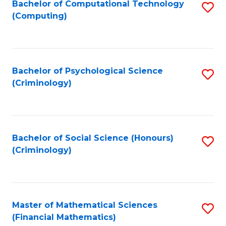
Bachelor of Computational Technology
S
(Computing)
to
C
Fa
Bachelor of Psychological Science
S
(Criminology)
to
C
Fa
Bachelor of Social Science (Honours)
S
(Criminology)
to
C
Fa
Master of Mathematical Sciences
S
(Financial Mathematics)
to