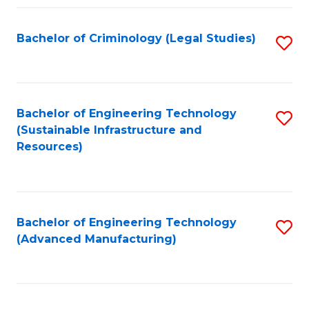
Fa
Bachelor of Criminology (Legal Studies)
S
to
C
Fa
Bachelor of Engineering Technology
S
(Sustainable Infrastructure and
to
Resources)
C
Fa
Bachelor of Engineering Technology
S
(Advanced Manufacturing)
to
C
Fa