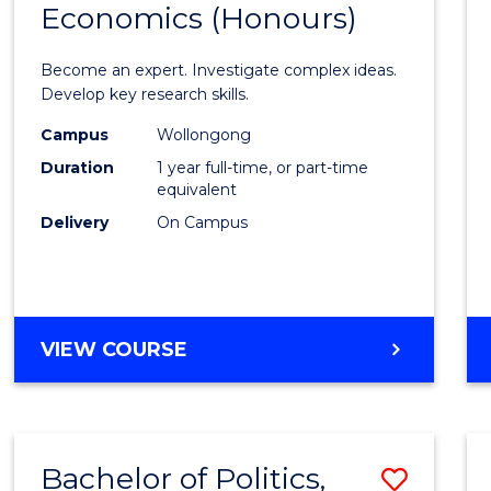
Economics (Honours)
of
Politic
Become an expert. Investigate complex ideas.
Philo
Develop key research skills.
and
Campus
Wollongong
Duration
1 year full-time, or part-time
Econo
equivalent
(Hono
Delivery
On Campus
to
Cours
Favour
BACHELOR
VIEW COURSE
OF
POLITICS,
PHILOSOPHY
AND
Bachelor of Politics,
Save
ECONOMICS