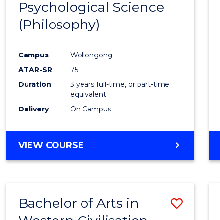
Psychological Science
to
(Philosophy)
Cours
Favour
Campus
Wollongong
ATAR-SR
75
Duration
3 years full-time, or part-time
equivalent
Delivery
On Campus
VIEW COURSE
Bachelor of Arts in
Save