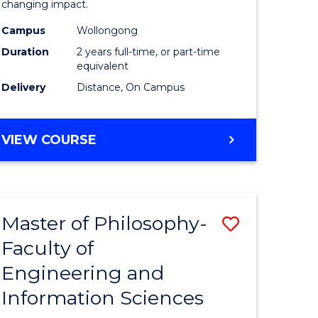
changing impact.
-
Campus
Wollongong
e
SMAH
Duration
2 years full-time, or part-time
ites
to
equivalent
Delivery
Distance, On Campus
Course
Favourite
MASTER
VIEW COURSE
OF
PHILOSOPHY
-
SMAH
Master of Philosophy-
Save
Faculty of
r
Master
Engineering and
of
Information Sciences
sophy
Philosop