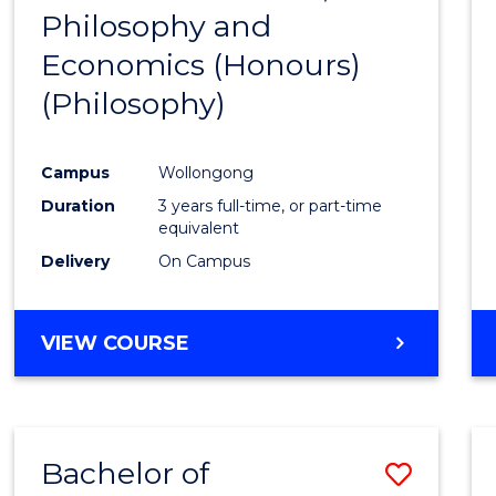
(HONOURS)
Philosophy and
to
Economics (Honours)
Cours
(Philosophy)
Favour
Campus
Wollongong
Duration
3 years full-time, or part-time
equivalent
Delivery
On Campus
VIEW COURSE
Bachelor of
Save