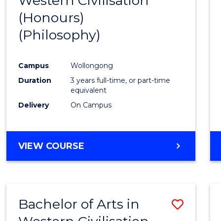
Western Civilisation
to
(Honours)
Cours
(Philosophy)
Favour
Campus
Wollongong
Duration
3 years full-time, or part-time
equivalent
Delivery
On Campus
VIEW COURSE
Bachelor of Arts in
Save