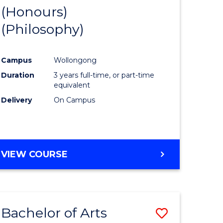
BUSINESS
(Honours)
to
AND
(Philosophy)
e
Course
LAW
ites
Favourite
Campus
Wollongong
Duration
3 years full-time, or part-time
equivalent
Delivery
On Campus
VIEW COURSE
Bachelor of Arts
Save