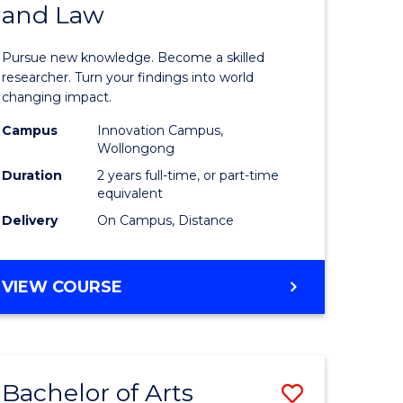
and Law
of
AND
BUSINESS
s,
Philosop
Pursue new knowledge. Become a skilled
sophy
-
researcher. Turn your findings into world
changing impact.
Faculty
Campus
Innovation Campus,
mics
of
Wollongong
urs)
Business
Duration
2 years full-time, or part-time
equivalent
and
Delivery
On Campus, Distance
e
Law
ites
to
MASTER
VIEW COURSE
Course
OF
PHILOSOPHY
Favourite
-
FACULTY
Bachelor of Arts
Save
OF