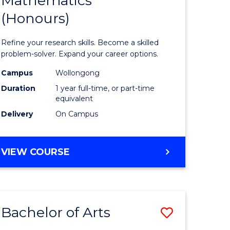
Mathematics
Bachelor
(Honours)
e
of
ites
Mathema
Refine your research skills. Become a skilled
(Honours
problem-solver. Expand your career options.
to
Campus
Wollongong
Duration
1 year full-time, or part-time
Course
equivalent
Favourite
Delivery
On Campus
BACHELOR
VIEW COURSE
OF
MATHEMATICS
(HONOURS)
Bachelor of Arts
Save