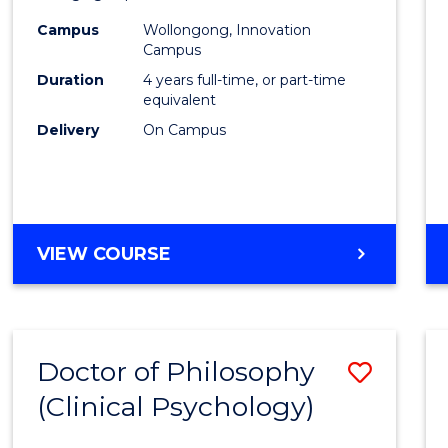
(Integ
Campus
Wollongong, Innovation
to
Campus
Cours
Duration
4 years full-time, or part-time
equivalent
Favour
Delivery
On Campus
DOCTOR
VIEW COURSE
OF
PHILOSOPHY
(INTEGRATED)
Doctor of Philosophy
Save
(Clinical Psychology)
Docto
of