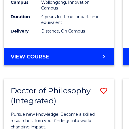
Campus
Wollongong, Innovation
E
E
E
E
to
Campus
"
"
"
"
Cours
Duration
4 years full-time, or part-time
equivalent
Favour
Delivery
Distance, On Campus
DOCTOR
VIEW COURSE
OF
PHILOSOPHY
Doctor of Philosophy
Save
(Integrated)
Docto
of
Pursue new knowledge. Become a skilled
Philo
researcher. Turn your findings into world
changing impact.