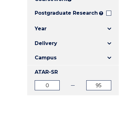
E
E
E
"
"
"
Postgraduate Research
?
Year
Delivery
Campus
ATAR-SR
ATAR
ATAR
from
to