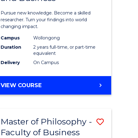
sophy
Philosop
Pursue new knowledge. Become a skilled
al
-
researcher. Turn your findings into world
changing impact.
ology)
Faculty
Campus
Wollongong
of
Duration
2 years full-time, or part-time
e
Arts,
equivalent
Delivery
On Campus
ites
Society
and
MASTER
VIEW COURSE
Business
OF
to
PHILOSOPHY
-
Course
FACULTY
Favourite
Master of Philosophy -
Save
OF
ARTS,
Faculty of Business
lor
Master
SOCIETY