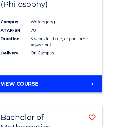
(Philosophy)
to
e
Course
Campus
Wollongong
ites
Favourite
ATAR-SR
70
Duration
3 years full-time, or part-time
equivalent
Delivery
On Campus
VIEW COURSE
Bachelor of
Save