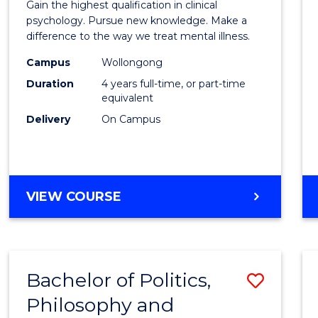
Gain the highest qualification in clinical
Philo
psychology. Pursue new knowledge. Make a
difference to the way we treat mental illness.
(Clinic
Campus
Wollongong
Psych
Duration
4 years full-time, or part-time
to
equivalent
Delivery
On Campus
Cours
Favour
DOCTOR
VIEW COURSE
OF
PHILOSOPHY
(CLINICAL
PSYCHOLOGY)
Bachelor of Politics,
Save
Philosophy and
Bache