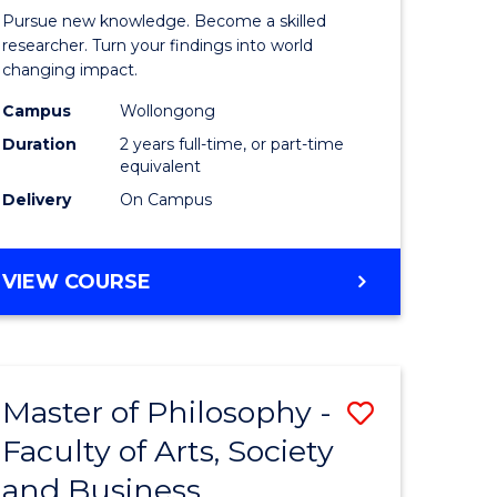
rated)
Faculty
Pursue new knowledge. Become a skilled
of
researcher. Turn your findings into world
changing impact.
e
Engineer
Campus
Wollongong
ites
and
Duration
2 years full-time, or part-time
Informat
equivalent
Delivery
On Campus
Sciences
to
MASTER
VIEW COURSE
Course
OF
Favourite
PHILOSOPHY-
FACULTY
OF
Master of Philosophy -
Save
ENGINEERING
AND
Faculty of Arts, Society
r
Master
INFORMATION
and Business
of
SCIENCES