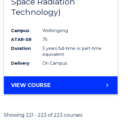
Space Radiation
Cours
Technology)
Favour
Campus
Wollongong
ATAR-SR
75
Duration
3 years full-time or part-time
equivalent
Delivery
On Campus
VIEW COURSE
Showing 221 - 223 of 223 courses