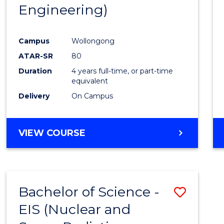
Engineering)
E
E
E
E
"
"
"
"
Campus
Wollongong
ATAR-SR
80
Duration
4 years full-time, or part-time
equivalent
Delivery
On Campus
VIEW COURSE
Bachelor of Science -
Save
EIS (Nuclear and
to