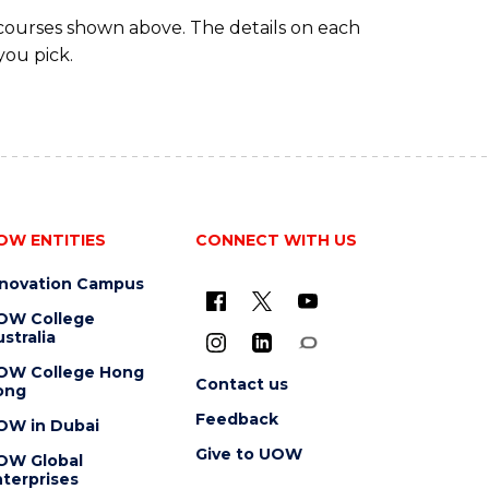
 courses shown above. The details on each
you pick.
OW ENTITIES
CONNECT WITH US
nnovation Campus
OW College
stralia
OW College Hong
Contact us
ong
Feedback
OW in Dubai
Give to UOW
OW Global
terprises