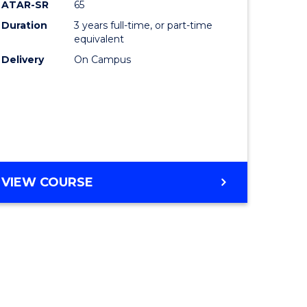
ATAR-SR
65
Duration
3 years full-time, or part-time
equivalent
Delivery
On Campus
VIEW COURSE