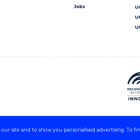
Jobs
U
U
U
ur site and to show you personalised advertising. To fi
 we acknowledge and respect