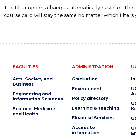
The filter options change automatically based on the
course card will stay the same no matter which filters 
FACULTIES
ADMINISTRATION
U
Arts, Society and
Graduation
I
Business
Environment
U
Engineering and
Au
Policy directory
Information Sciences
U
Learning & teaching
Science, Medicine
K
and Health
Financial Services
U
Access to
U
information
En