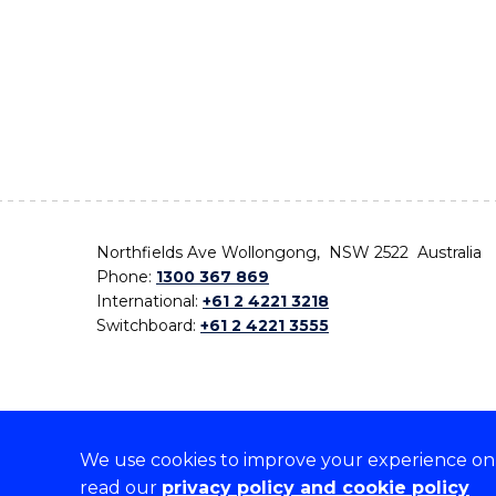
Northfields Ave Wollongong, NSW 2522 Australia
Phone:
1300 367 869
International:
+61 2 4221 3218
Switchboard:
+61 2 4221 3555
We use cookies to improve your experience on o
On the lands that we study, we walk, and we live,
read our
privacy policy and cookie policy