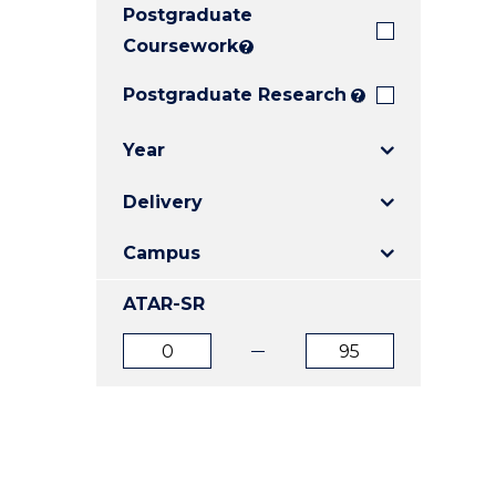
Postgraduate
E
E
E
"
"
"
Coursework
?
Postgraduate Research
?
Year
Delivery
Campus
ATAR-SR
ATAR
ATAR
from
to