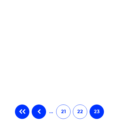
e
ites
…
21
22
23