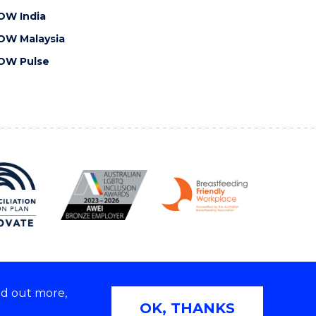
OW India
OW Malaysia
OW Pulse
nd out more,
Copyright © 2026 University of Wollongong
OK, THANKS