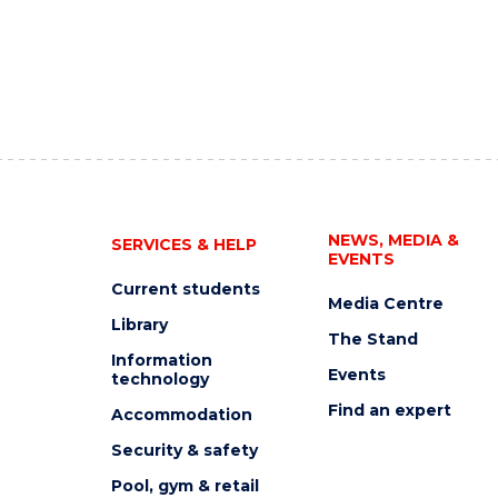
NEWS, MEDIA &
SERVICES & HELP
EVENTS
Current students
Media Centre
Library
The Stand
Information
Events
technology
Find an expert
Accommodation
Security & safety
Pool, gym & retail