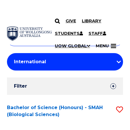
GIVE
LIBRARY
Search
SKIP TO CONTENT
Courses
STUDENTS
STAFF
Search
courses
Searc
UOW GLOBAL
MENU
by
Student
keyword
Filters
Filter
Results
Search
Bachelor of Science (Honours) - SMAH
S
(Biological Sciences)
Results
to
C