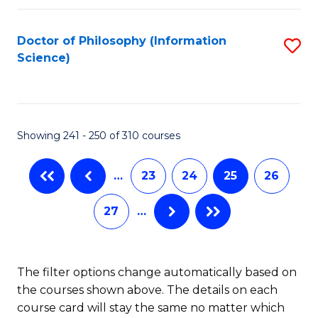
C
Fa
Doctor of Philosophy (Information
S
Science)
to
C
Fa
Showing 241 - 250 of 310 courses
…
23
24
25
26
27
…
The filter options change automatically based on
the courses shown above. The details on each
course card will stay the same no matter which