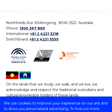
Northfields Ave Wollongong, NSW 2522 Australia
Phone:
1300 367 869
International:
+61 2 4221 3218
Switchboard:
+61 2 4221 3555
On the lands that we study, we walk, and we live, we
acknowledge and respect the traditional custodians and
cultural knowledge holders of these lands.
We use cookies to improve your experience on our site and
Copyright © 2026 University of Wollongong
to show you personalised advertising. To find out more,