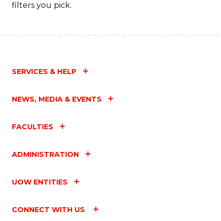
filters you pick.
SERVICES & HELP
NEWS, MEDIA & EVENTS
FACULTIES
ADMINISTRATION
UOW ENTITIES
CONNECT WITH US