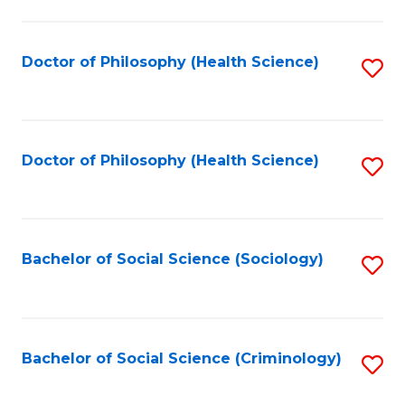
to
C
Fa
Doctor of Philosophy (Health Science)
S
to
C
Fa
Doctor of Philosophy (Health Science)
S
to
C
Fa
Bachelor of Social Science (Sociology)
S
to
C
Fa
Bachelor of Social Science (Criminology)
S
to