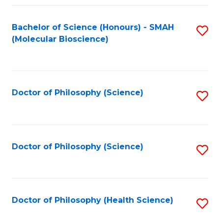
Fa
Bachelor of Science (Honours) - SMAH
S
(Molecular Bioscience)
to
C
Fa
Doctor of Philosophy (Science)
S
to
C
Fa
Doctor of Philosophy (Science)
S
to
C
Fa
Doctor of Philosophy (Health Science)
S