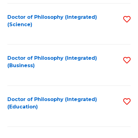
Fa
Doctor of Philosophy (Integrated)
S
(Science)
to
C
Fa
Doctor of Philosophy (Integrated)
S
(Business)
to
C
Fa
Doctor of Philosophy (Integrated)
S
(Education)
to
C
Fa