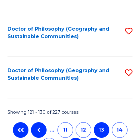
C
Fa
Doctor of Philosophy (Geography and
S
Sustainable Communities)
to
C
Fa
Doctor of Philosophy (Geography and
S
Sustainable Communities)
to
C
Fa
Showing 121 - 130 of 227 courses
…
11
12
13
14