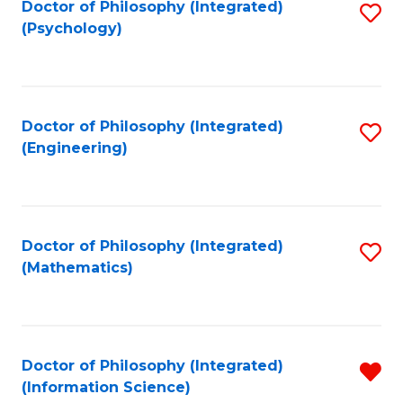
Doctor of Philosophy (Integrated)
S
(Psychology)
to
C
Fa
Doctor of Philosophy (Integrated)
S
(Engineering)
to
C
Fa
Doctor of Philosophy (Integrated)
S
(Mathematics)
to
C
Fa
Doctor of Philosophy (Integrated)
R
(Information Science)
f