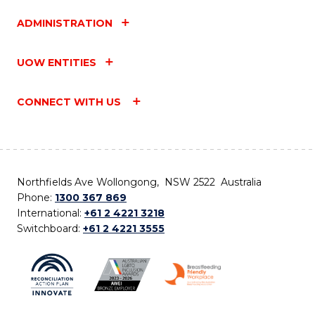
ADMINISTRATION
UOW ENTITIES
CONNECT WITH US
Northfields Ave Wollongong, NSW 2522 Australia
Phone:
1300 367 869
International:
+61 2 4221 3218
Switchboard:
+61 2 4221 3555