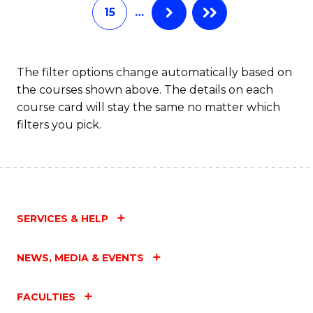
15
…
The filter options change automatically based on
the courses shown above. The details on each
course card will stay the same no matter which
filters you pick.
SERVICES & HELP
NEWS, MEDIA & EVENTS
FACULTIES