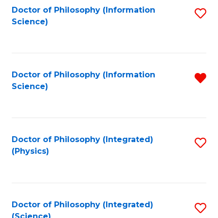
Fa
Doctor of Philosophy (Information
S
Science)
to
C
Fa
Doctor of Philosophy (Information
R
Science)
f
C
Fa
Doctor of Philosophy (Integrated)
S
(Physics)
to
C
Fa
Doctor of Philosophy (Integrated)
S
(Science)