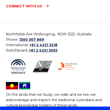
CONNECT WITH US
Northfields Ave Wollongong, NSW 2522 Australia
Phone:
1300 367 869
International:
+61 2 4221 3218
Switchboard:
+61 2 4221 3555
On the lands that we study, we walk, and we live, we
acknowledge and respect the traditional custodians and
cultural knowledge holders of these lands.