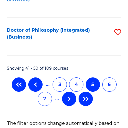
to
C
Fa
Doctor of Philosophy (Integrated)
S
(Business)
to
C
Fa
Showing 41 - 50 of 109 courses
…
3
4
5
6
7
…
The filter options change automatically based on