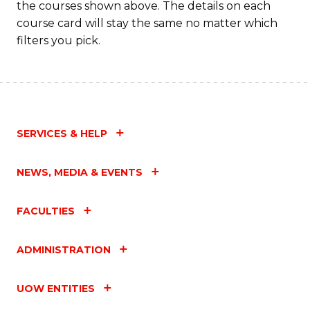
the courses shown above. The details on each
course card will stay the same no matter which
filters you pick.
SERVICES & HELP
NEWS, MEDIA & EVENTS
FACULTIES
ADMINISTRATION
UOW ENTITIES