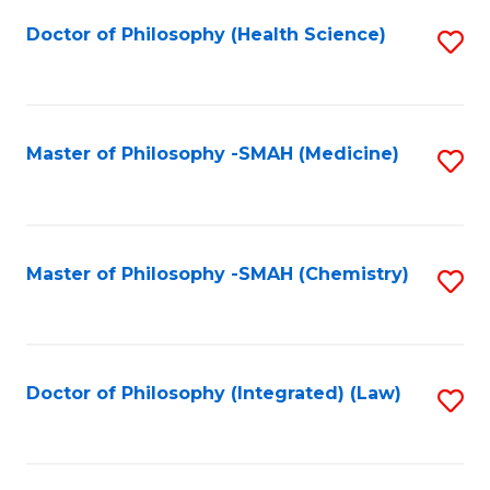
Fa
Doctor of Philosophy (Health Science)
S
to
C
Fa
Master of Philosophy -SMAH (Medicine)
S
to
C
Fa
Master of Philosophy -SMAH (Chemistry)
S
to
C
Fa
Doctor of Philosophy (Integrated) (Law)
S
to
C