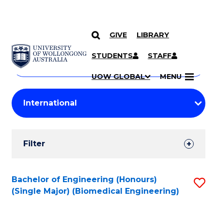
GIVE
LIBRARY
Search
SKIP TO CONTENT
Courses
STUDENTS
STAFF
Search
courses
Searc
UOW GLOBAL
MENU
by
Student
keyword
Filters
Filter
Results
Search
Bachelor of Engineering (Honours)
S
(Single Major) (Biomedical Engineering)
Results
to
C