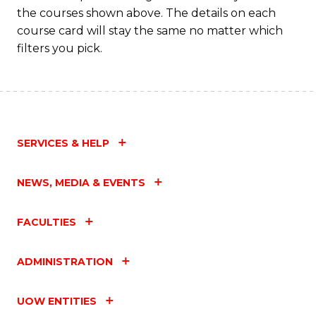
the courses shown above. The details on each
course card will stay the same no matter which
filters you pick.
SERVICES & HELP
NEWS, MEDIA & EVENTS
FACULTIES
ADMINISTRATION
UOW ENTITIES