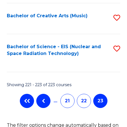
Fa
Bachelor of Creative Arts (Music)
S
to
C
Fa
Bachelor of Science - EIS (Nuclear and
S
Space Radiation Technology)
to
C
Fa
Showing 221 - 223 of 223 courses
…
21
22
23
The filter options change automatically based on