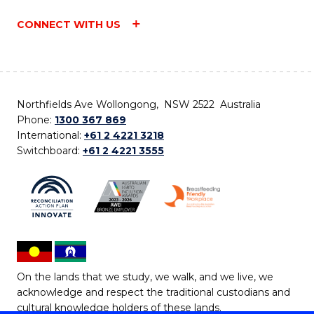
CONNECT WITH US
Northfields Ave Wollongong, NSW 2522 Australia
Phone:
1300 367 869
International:
+61 2 4221 3218
Switchboard:
+61 2 4221 3555
On the lands that we study, we walk, and we live, we
acknowledge and respect the traditional custodians and
cultural knowledge holders of these lands.