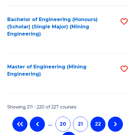
C
Fa
Bachelor of Engineering (Honours)
S
(Scholar) (Single Major) (Mining
to
Engineering)
C
Fa
Master of Engineering (Mining
S
Engineering)
to
C
Fa
Showing 211 - 220 of 227 courses
…
20
21
22