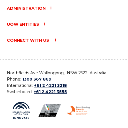
ADMINISTRATION
UOW ENTITIES
CONNECT WITH US
Northfields Ave Wollongong, NSW 2522 Australia
Phone:
1300 367 869
International:
+61 2 4221 3218
Switchboard:
+61 2 4221 3555