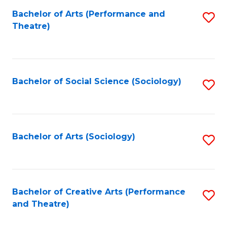
Fa
Bachelor of Arts (Performance and
S
Theatre)
to
C
Fa
Bachelor of Social Science (Sociology)
S
to
C
Fa
Bachelor of Arts (Sociology)
S
to
C
Fa
Bachelor of Creative Arts (Performance
S
and Theatre)
to