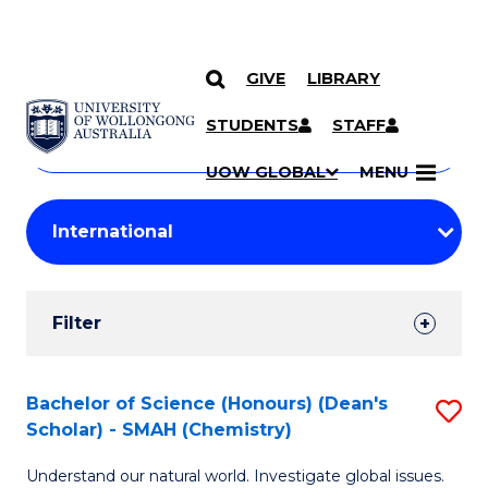
GIVE
LIBRARY
Search
SKIP TO CONTENT
Courses
STUDENTS
STAFF
Search
courses
Searc
UOW GLOBAL
MENU
by
Student
keyword
Filters
Filter
Results
Search
Bachelor of Science (Honours) (Dean's
S
Scholar) - SMAH (Chemistry)
Results
to
Understand our natural world. Investigate global issues.
C