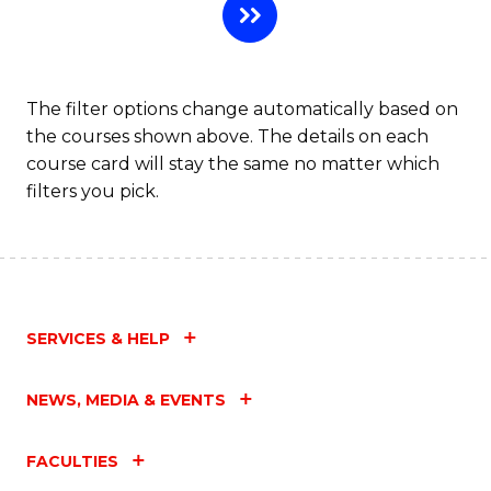
The filter options change automatically based on
the courses shown above. The details on each
course card will stay the same no matter which
filters you pick.
SERVICES & HELP
NEWS, MEDIA & EVENTS
FACULTIES