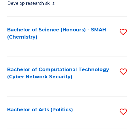
Develop research skills.
Fa
Bachelor of Science (Honours) - SMAH
S
(Chemistry)
to
C
Fa
Bachelor of Computational Technology
S
(Cyber Network Security)
to
C
Fa
Bachelor of Arts (Politics)
S
to
C