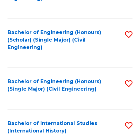
Fa
Bachelor of Engineering (Honours)
S
(Scholar) (Single Major) (Civil
to
Engineering)
C
Fa
Bachelor of Engineering (Honours)
S
(Single Major) (Civil Engineering)
to
C
Fa
Bachelor of International Studies
S
(International History)
to