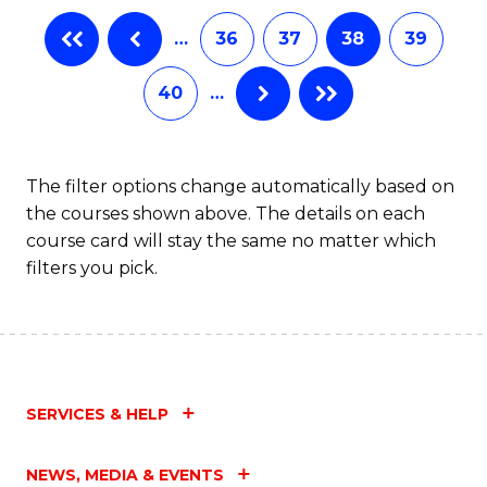
B
…
36
37
38
39
of
L
40
…
to
C
The filter options change automatically based on
Fa
the courses shown above. The details on each
course card will stay the same no matter which
filters you pick.
SERVICES & HELP
NEWS, MEDIA & EVENTS