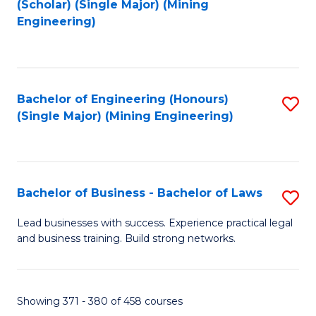
(Scholar) (Single Major) (Mining
to
Engineering)
C
Fa
Bachelor of Engineering (Honours)
S
(Single Major) (Mining Engineering)
to
C
Fa
Bachelor of Business - Bachelor of Laws
S
B
Lead businesses with success. Experience practical legal
and business training. Build strong networks.
of
B
-
Showing 371 - 380 of 458 courses