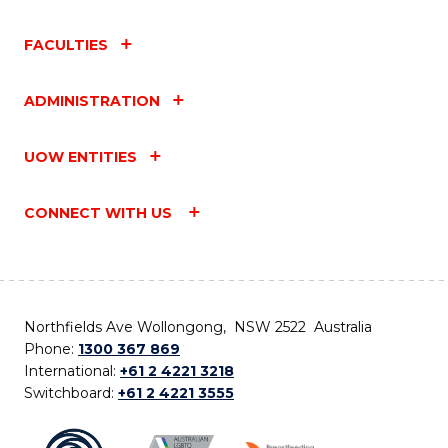
FACULTIES
ADMINISTRATION
UOW ENTITIES
CONNECT WITH US
Northfields Ave Wollongong, NSW 2522 Australia
Phone:
1300 367 869
International:
+61 2 4221 3218
Switchboard:
+61 2 4221 3555