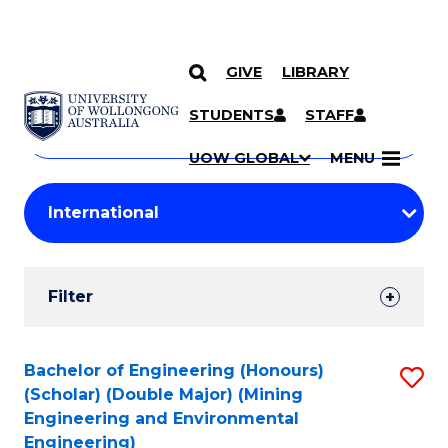
GIVE
LIBRARY
Search
SKIP TO CONTENT
Courses
STUDENTS
STAFF
Search
courses
Searc
UOW GLOBAL
MENU
by
Student
keyword
Filters
Filter
Results
Search
Bachelor of Engineering (Honours)
S
(Scholar) (Double Major) (Mining
Results
to
Engineering and Environmental
Engineering)
C