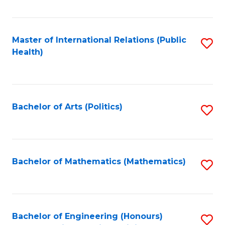
C
Fa
Master of International Relations (Public
S
Health)
to
C
Fa
Bachelor of Arts (Politics)
S
to
C
Fa
Bachelor of Mathematics (Mathematics)
S
to
C
Fa
Bachelor of Engineering (Honours)
S