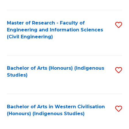
Fa
Master of Research - Faculty of
S
Engineering and Information Sciences
to
(Civil Engineering)
C
Fa
Bachelor of Arts (Honours) (Indigenous
S
Studies)
to
C
Fa
Bachelor of Arts in Western Civilisation
S
(Honours) (Indigenous Studies)
to
C