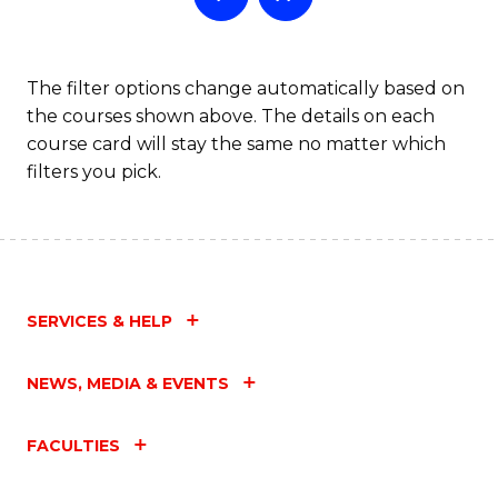
The filter options change automatically based on
the courses shown above. The details on each
course card will stay the same no matter which
filters you pick.
SERVICES & HELP
NEWS, MEDIA & EVENTS
FACULTIES