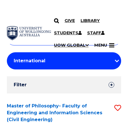
GIVE
LIBRARY
Search
SKIP TO CONTENT
Courses
STUDENTS
STAFF
Search
courses
Searc
UOW GLOBAL
MENU
by
Student
keyword
Filters
Filter
Results
Search
Master of Philosophy- Faculty of
S
Engineering and Information Sciences
Results
to
(Civil Engineering)
C