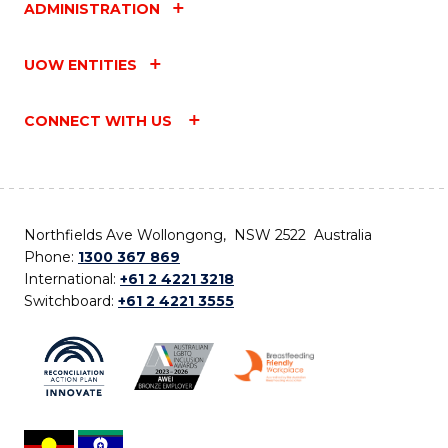
ADMINISTRATION
UOW ENTITIES
CONNECT WITH US
Northfields Ave Wollongong, NSW 2522 Australia
Phone:
1300 367 869
International:
+61 2 4221 3218
Switchboard:
+61 2 4221 3555