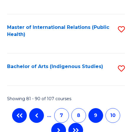
to
C
Fa
Master of International Relations (Public
S
Health)
to
C
Fa
Bachelor of Arts (Indigenous Studies)
S
to
C
Fa
Showing 81 - 90 of 107 courses
…
7
8
9
10