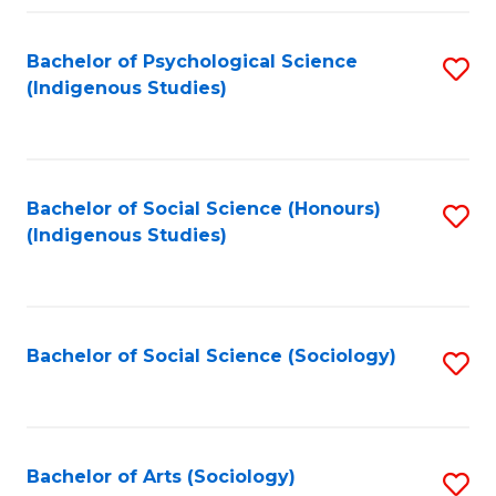
Fa
Bachelor of Psychological Science
S
(Indigenous Studies)
to
C
Fa
Bachelor of Social Science (Honours)
S
(Indigenous Studies)
to
C
Fa
Bachelor of Social Science (Sociology)
S
to
C
Fa
Bachelor of Arts (Sociology)
S