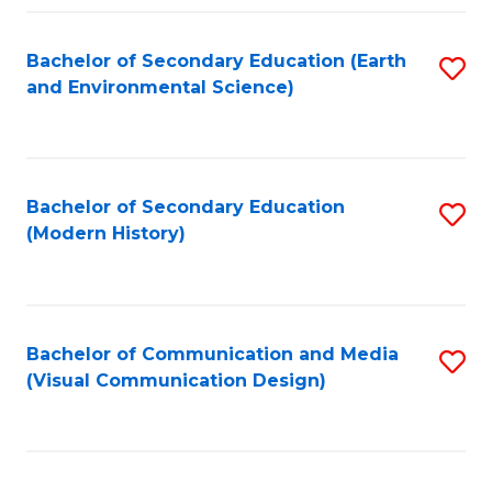
Fa
Bachelor of Secondary Education (Earth
S
and Environmental Science)
to
C
Fa
Bachelor of Secondary Education
S
(Modern History)
to
C
Fa
Bachelor of Communication and Media
S
(Visual Communication Design)
to
C
Fa