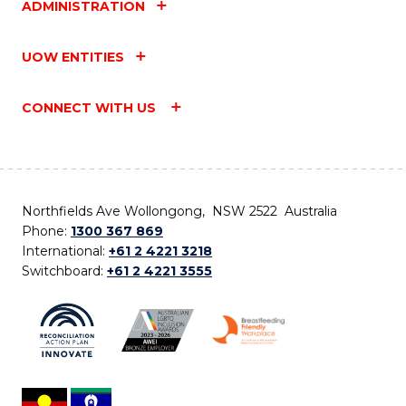
ADMINISTRATION
UOW ENTITIES
CONNECT WITH US
Northfields Ave Wollongong, NSW 2522 Australia
Phone:
1300 367 869
International:
+61 2 4221 3218
Switchboard:
+61 2 4221 3555