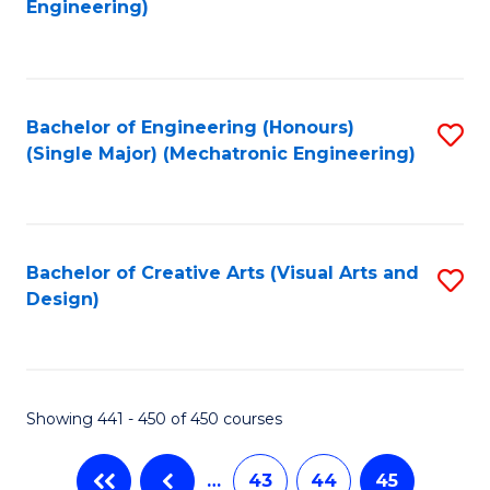
Engineering)
C
Fa
Bachelor of Engineering (Honours)
S
(Single Major) (Mechatronic Engineering)
to
C
Fa
Bachelor of Creative Arts (Visual Arts and
S
Design)
to
C
Fa
Showing 441 - 450 of 450 courses
…
43
44
45