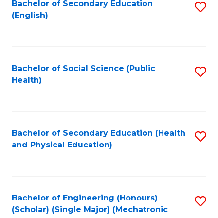
Bachelor of Secondary Education
S
(English)
to
C
Fa
Bachelor of Social Science (Public
S
Health)
to
C
Fa
Bachelor of Secondary Education (Health
S
and Physical Education)
to
C
Fa
Bachelor of Engineering (Honours)
S
(Scholar) (Single Major) (Mechatronic
to