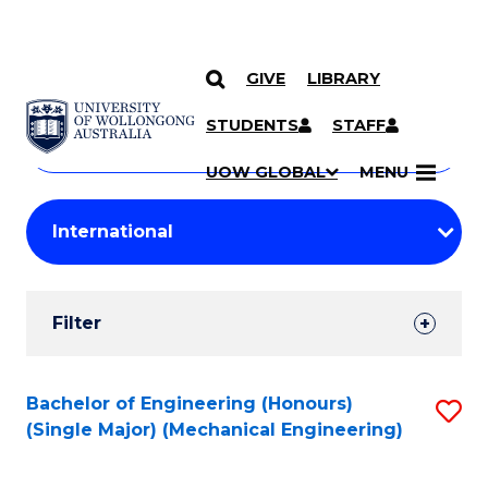
GIVE
LIBRARY
Search
SKIP TO CONTENT
Courses
STUDENTS
STAFF
Search
courses
Searc
UOW GLOBAL
MENU
by
Student
keyword
Filters
Filter
Results
Search
Bachelor of Engineering (Honours)
S
(Single Major) (Mechanical Engineering)
Results
to
C