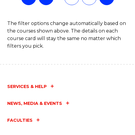
The filter options change automatically based on
the courses shown above. The details on each
course card will stay the same no matter which
filters you pick.
SERVICES & HELP
NEWS, MEDIA & EVENTS
FACULTIES