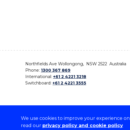
Northfields Ave Wollongong, NSW 2522 Australia
Phone:
1300 367 869
International:
+61 2 4221 3218
Switchboard:
+61 2 4221 3555
We use cookies to improve your experience on o
On the lands that we study, we walk, and we live,
read our
privacy policy and cookie policy
the traditional custodians and cultural knowledge ho