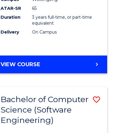
ites
Favourite
ATAR-SR
65
Duration
3 years full-time, or part-time
equivalent
Delivery
On Campus
VIEW COURSE
Bachelor of Computer
Save
Science (Software
to
Engineering)
e
Course
ites
Favourite