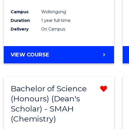
Favour
Campus
Wollongong
Duration
1 year full-time
Delivery
On Campus
VIEW COURSE
Bachelor of Science
Remo
(Honours) (Dean's
from
Scholar) - SMAH
Cours
(Chemistry)
Favour