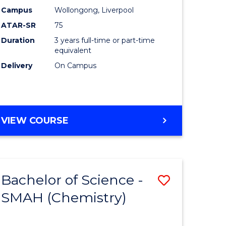
Campus
Wollongong, Liverpool
ATAR-SR
75
Duration
3 years full-time or part-time
equivalent
Delivery
On Campus
VIEW COURSE
Bachelor of Science -
Save
SMAH (Chemistry)
to
e
Course