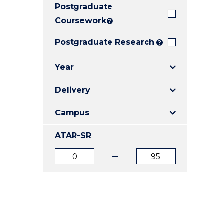
Postgraduate
E
E
E
"
"
"
Coursework
?
Postgraduate Research
?
Year
Delivery
Campus
ATAR-SR
ATAR
ATAR
from
to