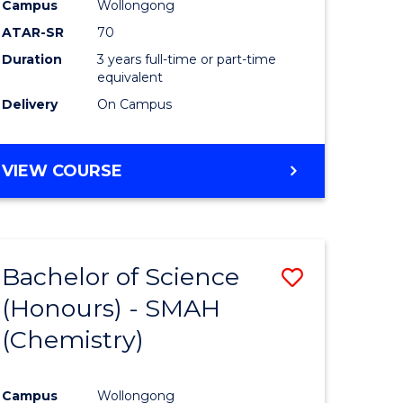
Campus
Wollongong
ites
Favourite
ATAR-SR
70
Duration
3 years full-time or part-time
equivalent
Delivery
On Campus
VIEW COURSE
Bachelor of Science
ve
Save
(Honours) - SMAH
to
(Chemistry)
e
Course
ites
Favourite
Campus
Wollongong