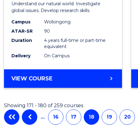
Understand our natural world. Investigate
global issues. Develop research skills.
Campus
Wollongong
ATAR-SR
90
Duration
4 years full-time or part-time
equivalent
Delivery
On Campus
VIEW COURSE
Showing 171 - 180 of 259 courses
…
16
17
18
19
20