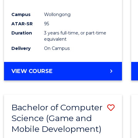
E
E
E
E
"
"
"
"
Campus
Wollongong
ATAR-SR
95
Duration
3 years full-time, or part-time
equivalent
Delivery
On Campus
VIEW COURSE
Bachelor of Computer
Save
Science (Game and
to
Mobile Development)
Cours