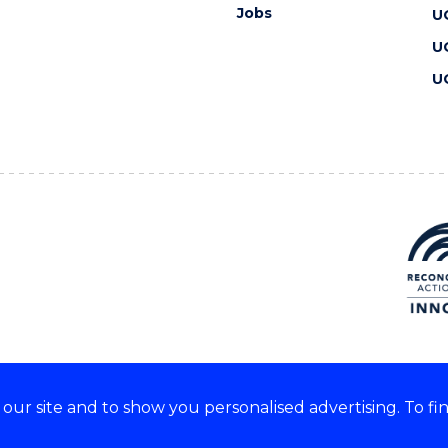
Jobs
U
U
U
ur site and to show you personalised advertising. To fi
 we acknowledge and respect
lders of these lands.
CRICOS Provider No: 00102E