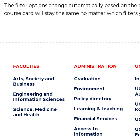
The filter options change automatically based on the
course card will stay the same no matter which filters 
FACULTIES
ADMINISTRATION
U
Arts, Society and
Graduation
I
Business
Environment
U
Engineering and
Au
Policy directory
Information Sciences
U
Learning & teaching
Science, Medicine
K
and Health
Financial Services
U
Access to
U
information
En