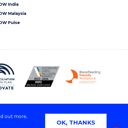
OW India
OW Malaysia
OW Pulse
nd out more,
Copyright © 2026 University of Wollongong
OK, THANKS
 | TEQSA Provider ID: PRV12062 | ABN: 61 060 567