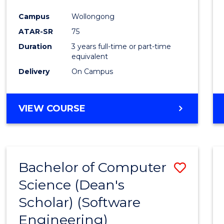
Favour
Campus
Wollongong
ATAR-SR
75
Duration
3 years full-time or part-time
equivalent
Delivery
On Campus
VIEW COURSE
Bachelor of Computer
Save
Science (Dean's
to
Scholar) (Software
Cours
Engineering)
Favour