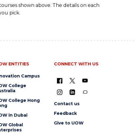
 courses shown above. The details on each
you pick.
OW ENTITIES
CONNECT WITH US
nnovation Campus
OW College
stralia
OW College Hong
Contact us
ong
Feedback
OW in Dubai
Give to UOW
OW Global
terprises