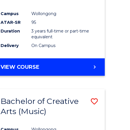
Campus
Wollongong
ATAR-SR
95
Duration
3 years full-time or part-time
equivalent
Delivery
On Campus
VIEW COURSE
Bachelor of Creative
Save
Arts (Music)
to
e
Course
Campus
Wollongong