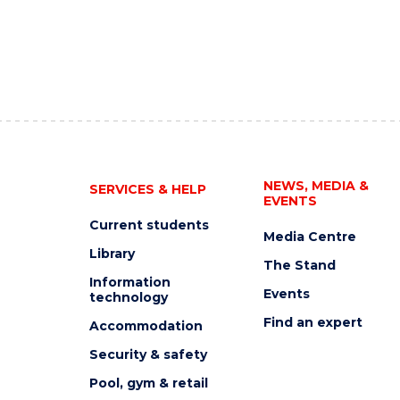
NEWS, MEDIA &
SERVICES & HELP
EVENTS
Current students
Media Centre
Library
The Stand
Information
Events
technology
Find an expert
Accommodation
Security & safety
Pool, gym & retail