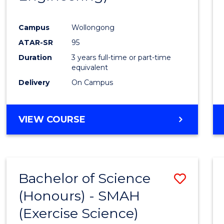
Campus
Wollongong
ATAR-SR
95
Duration
3 years full-time or part-time
equivalent
Delivery
On Campus
VIEW COURSE
Bachelor of Science
Save
(Honours) - SMAH
to
(Exercise Science)
Cours