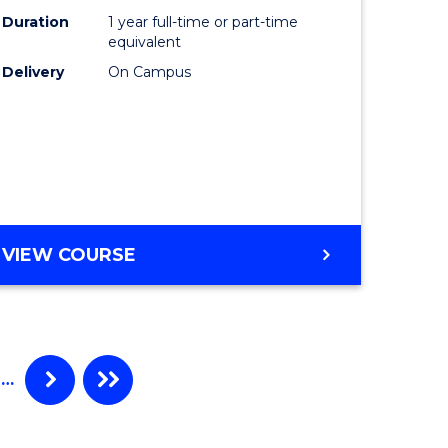
Duration
1 year full-time or part-time
equivalent
Delivery
On Campus
VIEW COURSE
…