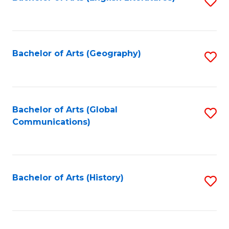
S
to
to
C
C
Fa
Fa
Bachelor of Arts (Geography)
S
to
C
Fa
Bachelor of Arts (Global
S
Communications)
to
C
Fa
Bachelor of Arts (History)
S
to
C