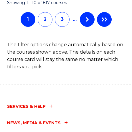
Fa
Showing 1 - 10 of 617 courses
1
2
3
…
The filter options change automatically based on
the courses shown above. The details on each
course card will stay the same no matter which
filters you pick.
SERVICES & HELP
NEWS, MEDIA & EVENTS