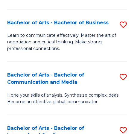
Ar
to
Bachelor of Arts - Bachelor of Business
S
C
B
Learn to communicate effectively. Master the art of
Fa
negotiation and critical thinking. Make strong
of
professional connections.
Ar
-
Bachelor of Arts - Bachelor of
S
B
Communication and Media
B
of
Hone your skills of analysis. Synthesize complex ideas.
of
B
Become an effective global communicator.
Ar
to
-
C
Bachelor of Arts - Bachelor of
S
B
Fa