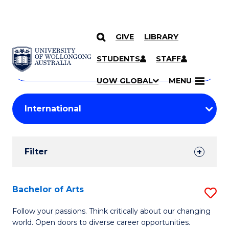
GIVE
LIBRARY
Search
SKIP TO CONTENT
Courses
STUDENTS
STAFF
Search
courses
Searc
UOW GLOBAL
MENU
by
Student
keyword
Filters
Filter
Results
Search
Bachelor of Arts
S
Results
B
Follow your passions. Think critically about our changing
world. Open doors to diverse career opportunities.
of