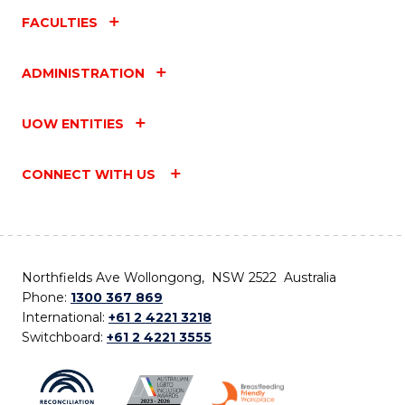
FACULTIES
ADMINISTRATION
UOW ENTITIES
CONNECT WITH US
Northfields Ave Wollongong, NSW 2522 Australia
Phone:
1300 367 869
International:
+61 2 4221 3218
Switchboard:
+61 2 4221 3555