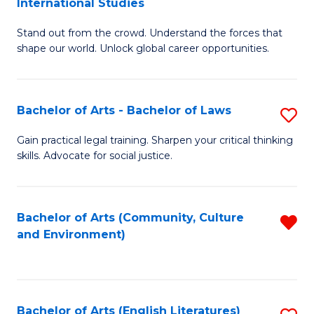
International Studies
B
of
Stand out from the crowd. Understand the forces that
of
C
shape our world. Unlock global career opportunities.
Ar
a
-
M
Bachelor of Arts - Bachelor of Laws
S
B
to
B
of
C
Gain practical legal training. Sharpen your critical thinking
skills. Advocate for social justice.
of
In
Fa
Ar
S
-
to
Bachelor of Arts (Community, Culture
R
and Environment)
B
C
f
of
Fa
C
L
Fa
Bachelor of Arts (English Literatures)