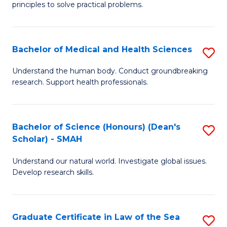
principles to solve practical problems.
Ar
(
Bachelor of Medical and Health Sciences
S
to
B
C
Understand the human body. Conduct groundbreaking
research. Support health professionals.
of
Fa
M
a
Bachelor of Science (Honours) (Dean's
S
Scholar) - SMAH
H
B
S
Understand our natural world. Investigate global issues.
of
Develop research skills.
to
S
C
(
Fa
Graduate Certificate in Law of the Sea
S
(