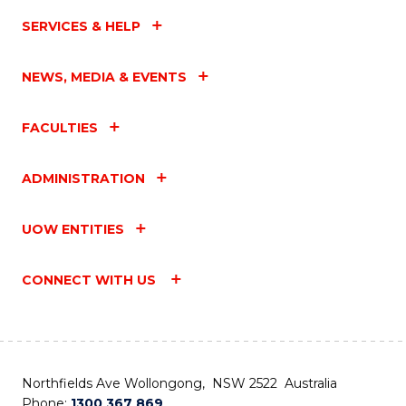
SERVICES & HELP
NEWS, MEDIA & EVENTS
FACULTIES
ADMINISTRATION
UOW ENTITIES
CONNECT WITH US
Northfields Ave Wollongong, NSW 2522 Australia
Phone:
1300 367 869