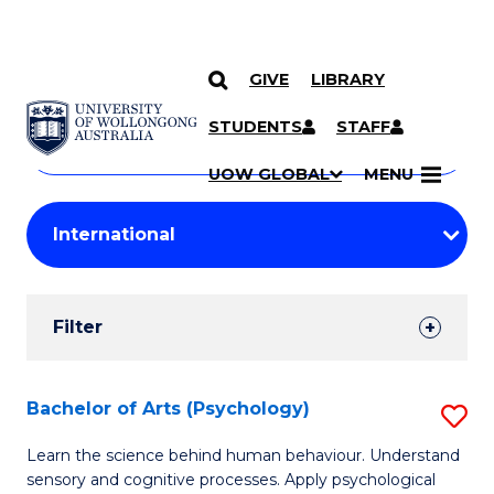
GIVE
LIBRARY
Search
SKIP TO CONTENT
Courses
STUDENTS
STAFF
Search
courses
Searc
UOW GLOBAL
MENU
by
Student
keyword
Filters
Filter
Results
Search
Bachelor of Arts (Psychology)
S
Results
B
Learn the science behind human behaviour. Understand
sensory and cognitive processes. Apply psychological
of