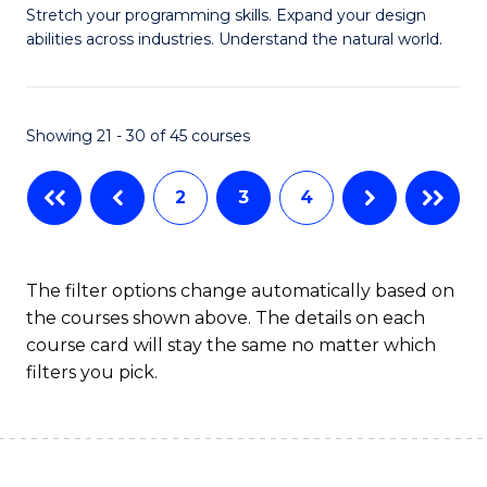
Stretch your programming skills. Expand your design
of
abilities across industries. Understand the natural world.
C
S
Showing 21 - 30 of 45 courses
-
B
2
3
4
of
S
The filter options change automatically based on
(
the courses shown above. The details on each
to
course card will stay the same no matter which
filters you pick.
C
Fa