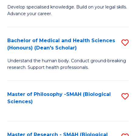
G
Sc
Develop specialised knowledge. Build on your legal skills.
Advance your career.
Ce
-
in
S
L
to
Bachelor of Medical and Health Sciences
S
(Honours) (Dean's Scholar)
of
C
B
t
Fa
Understand the human body. Conduct ground-breaking
of
research. Support health professionals.
S
M
to
a
C
Master of Philosophy -SMAH (Biological
S
H
Sciences)
Fa
to
S
C
(
Fa
(
Master of Research - SMAH (Biological