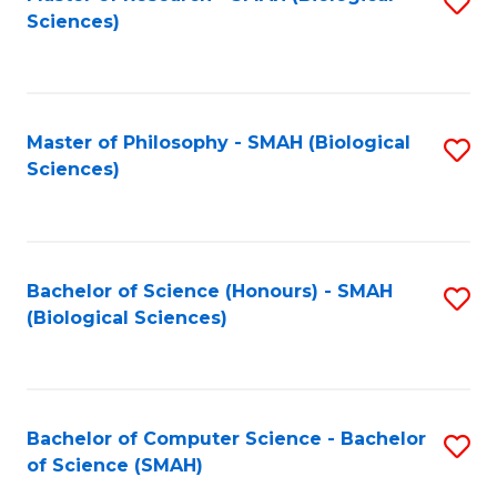
S
Sc
Sciences)
to
to
C
C
Fa
Fa
Master of Philosophy - SMAH (Biological
S
Sciences)
to
C
Fa
Bachelor of Science (Honours) - SMAH
S
(Biological Sciences)
to
C
Fa
Bachelor of Computer Science - Bachelor
S
of Science (SMAH)
B