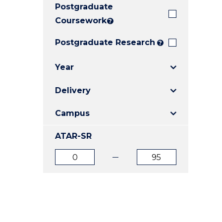
Postgraduate
E
E
E
"
"
"
Coursework
?
Postgraduate Research
?
Year
Delivery
Campus
ATAR-SR
ATAR
ATAR
from
to