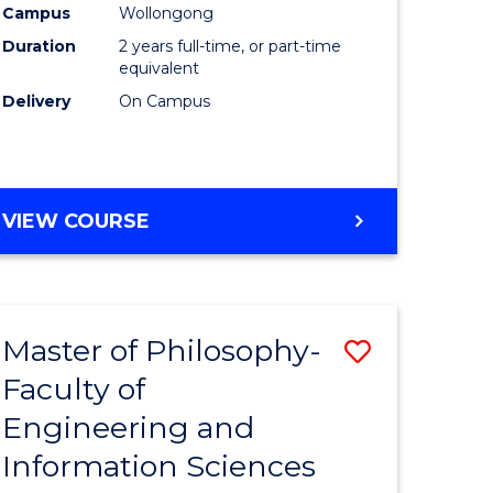
Campus
Wollongong
Duration
2 years full-time, or part-time
equivalent
Delivery
On Campus
VIEW COURSE
Master of Philosophy-
Save
Faculty of
to
Engineering and
e
Course
Information Sciences
ites
Favourite