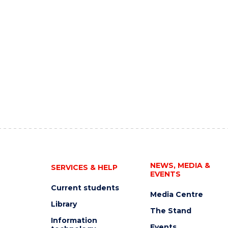
NEWS, MEDIA &
SERVICES & HELP
EVENTS
Current students
Media Centre
Library
The Stand
Information
Events