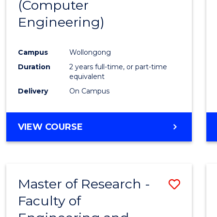
(Computer
Engineering)
Campus
Wollongong
Duration
2 years full-time, or part-time
equivalent
Delivery
On Campus
VIEW COURSE
Master of Research -
Save
Faculty of
to