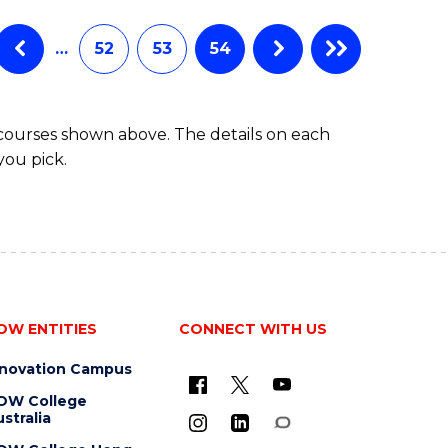
…
52
53
54
 courses shown above. The details on each
you pick.
OW ENTITIES
CONNECT WITH US
nnovation Campus
OW College
stralia