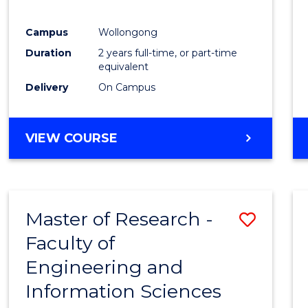
E
E
E
E
"
"
"
"
Campus
Wollongong
Duration
2 years full-time, or part-time
equivalent
Delivery
On Campus
VIEW COURSE
Master of Research -
Save
Faculty of
to
Engineering and
Cours
Information Sciences
Favour