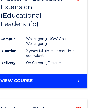
Extension
to
(Educational
e
Course
Leadership)
ites
Favourite
Campus
Wollongong, UOW Online
Wollongong
Duration
2 years full-time, or part-time
equivalent
Delivery
On Campus, Distance
VIEW COURSE