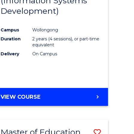
(Information Systems
e
Course
Development)
ites
Favourite
Campus
Wollongong
Duration
2 years (4 sessions), or part-time
equivalent
Delivery
On Campus
VIEW COURSE
Master of Education
Save