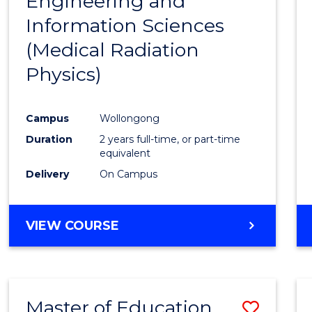
Engineering and
Cours
Information Sciences
Favour
(Medical Radiation
Physics)
Campus
Wollongong
Duration
2 years full-time, or part-time
equivalent
Delivery
On Campus
VIEW COURSE
Master of Education
Save