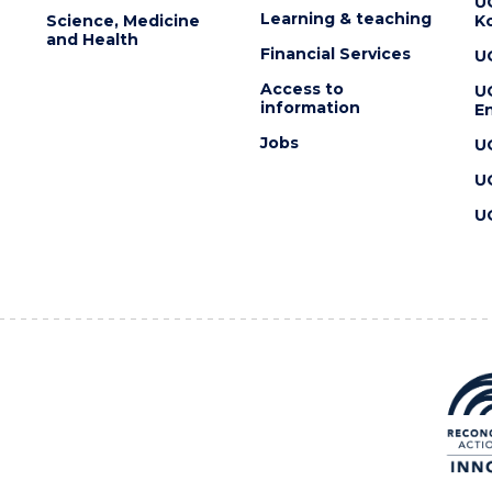
U
Learning & teaching
Science, Medicine
K
and Health
Financial Services
U
Access to
U
information
En
Jobs
U
U
U