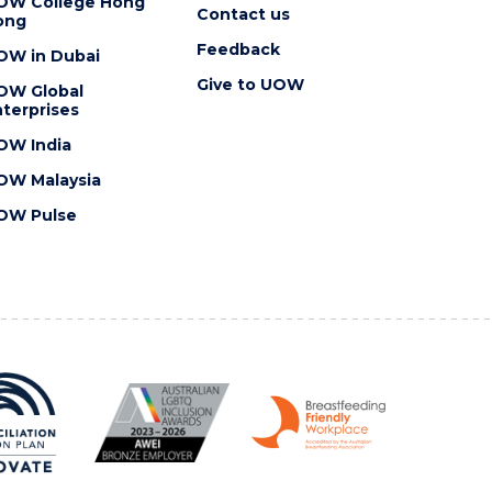
OW College Hong
Contact us
ong
Feedback
OW in Dubai
Give to UOW
OW Global
terprises
OW India
OW Malaysia
OW Pulse