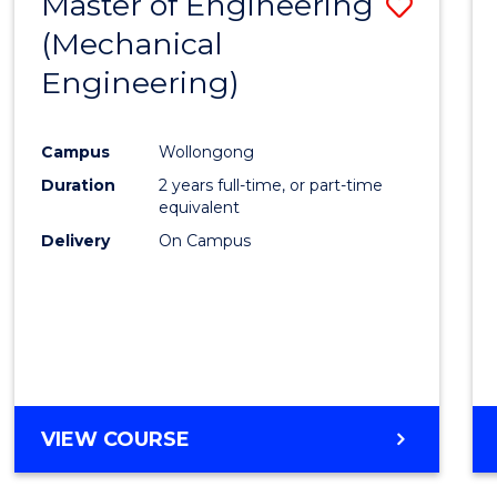
Master of Engineering
Save
(Mechanical
to
Engineering)
Cours
Favour
Campus
Wollongong
Duration
2 years full-time, or part-time
equivalent
Delivery
On Campus
VIEW COURSE