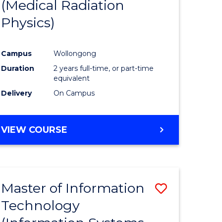
(Medical Radiation
Physics)
Campus
Wollongong
Duration
2 years full-time, or part-time
equivalent
Delivery
On Campus
VIEW COURSE
Master of Information
Save
Technology
to