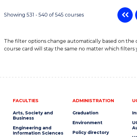
Showing 531 - 540 of 545 courses
The filter options change automatically based on the
course card will stay the same no matter which filters 
FACULTIES
ADMINISTRATION
U
Arts, Society and
Graduation
I
Business
Environment
U
Engineering and
Au
Policy directory
Information Sciences