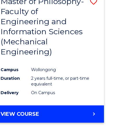
Master of Philosophy-
Save
Faculty of
to
Engineering and
e
Course
Information Sciences
ites
Favourite
(Mechanical
Engineering)
Campus
Wollongong
Duration
2 years full-time, or part-time
equivalent
Delivery
On Campus
VIEW COURSE