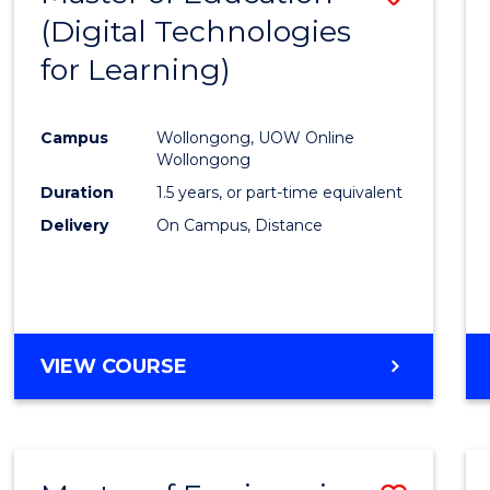
(Digital Technologies
to
for Learning)
Cours
Favour
Campus
Wollongong, UOW Online
Wollongong
Duration
1.5 years, or part-time equivalent
Delivery
On Campus, Distance
VIEW COURSE