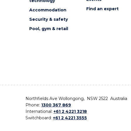
technology
Find an expert
Accommodation
Security & safety
Pool, gym & retail
Northfields Ave Wollongong, NSW 2522 Australia
Phone:
1300 367 869
International:
+61 2 4221 3218
Switchboard:
+61 2 4221 3555