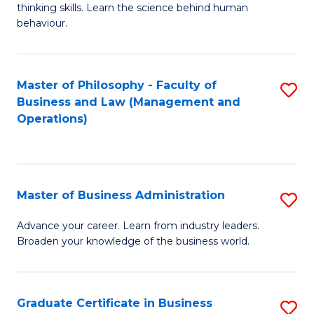
thinking skills. Learn the science behind human
Ar
behaviour.
(
-
Master of Philosophy - Faculty of
S
B
Business and Law (Management and
to
Operations)
of
C
B
Fa
to
Master of Business Administration
S
C
M
Fa
Advance your career. Learn from industry leaders.
Broaden your knowledge of the business world.
of
B
A
Graduate Certificate in Business
S