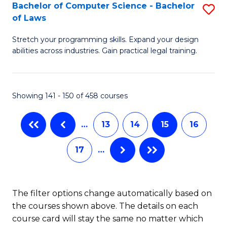
B
Bachelor of Computer Science - Bachelor
S
of Laws
to
B
C
Stretch your programming skills. Expand your design
of
abilities across industries. Gain practical legal training.
Fa
C
S
Showing 141 - 150 of 458 courses
-
B
…
13
14
15
16
of
17
…
L
to
C
The filter options change automatically based on
the courses shown above. The details on each
Fa
course card will stay the same no matter which