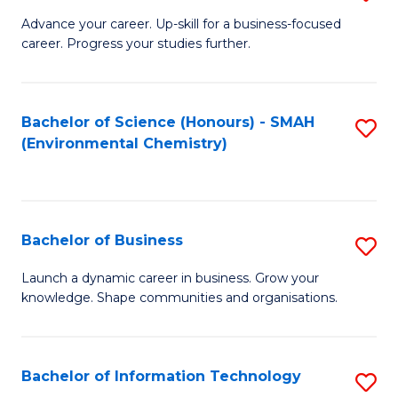
to
G
Advance your career. Up-skill for a business-focused
C
career. Progress your studies further.
Ce
Fa
in
B
Bachelor of Science (Honours) - SMAH
S
(Environmental Chemistry)
to
to
C
C
Fa
Fa
Bachelor of Business
S
B
Launch a dynamic career in business. Grow your
knowledge. Shape communities and organisations.
of
B
to
Bachelor of Information Technology
S