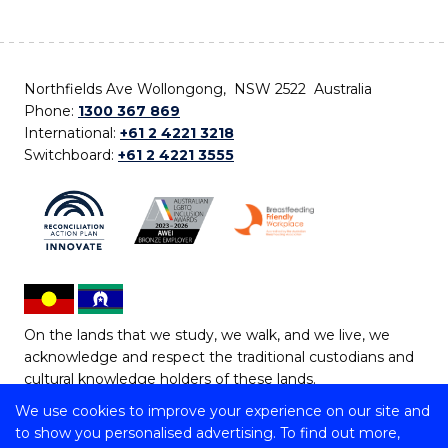
Northfields Ave Wollongong, NSW 2522 Australia
Phone:
1300 367 869
International:
+61 2 4221 3218
Switchboard:
+61 2 4221 3555
On the lands that we study, we walk, and we live, we
acknowledge and respect the traditional custodians and
cultural knowledge holders of these lands.
We use cookies to improve your experience on our site and
Copyright © 2026 University of Wollongong
to show you personalised advertising. To find out more,