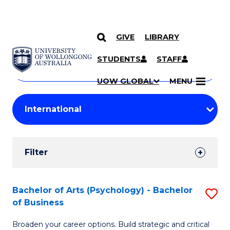
GIVE
LIBRARY
Search
SKIP TO CONTENT
Courses
STUDENTS
STAFF
Search
courses
Searc
UOW GLOBAL
MENU
by
Student
keyword
Filters
Filter
Results
Search
Bachelor of Arts (Psychology) - Bachelor
S
of Business
Results
B
Broaden your career options. Build strategic and critical
of