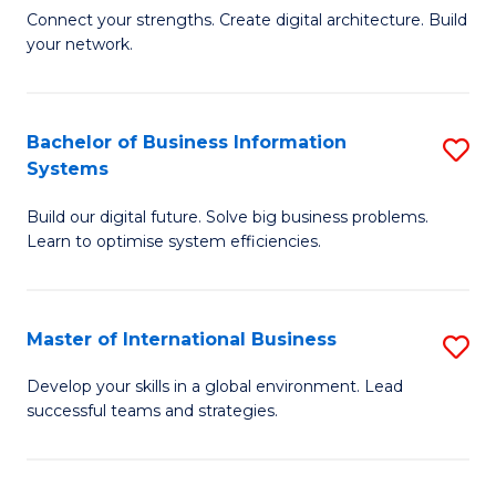
C
B
Connect your strengths. Create digital architecture. Build
Fa
your network.
of
I
T
Bachelor of Business Information
S
Systems
to
B
C
Build our digital future. Solve big business problems.
of
Learn to optimise system efficiencies.
Fa
B
I
Master of International Business
S
S
M
to
Develop your skills in a global environment. Lead
successful teams and strategies.
of
C
In
Fa