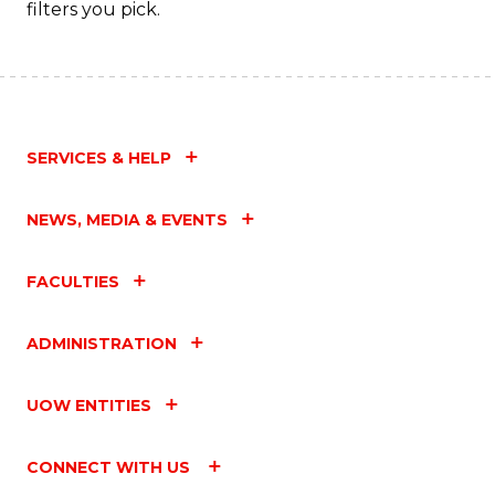
filters you pick.
SERVICES & HELP
NEWS, MEDIA & EVENTS
FACULTIES
ADMINISTRATION
UOW ENTITIES
CONNECT WITH US