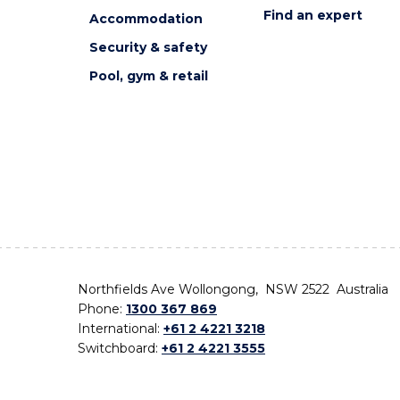
Find an expert
Accommodation
Security & safety
Pool, gym & retail
Northfields Ave Wollongong, NSW 2522 Australia
Phone:
1300 367 869
International:
+61 2 4221 3218
Switchboard:
+61 2 4221 3555