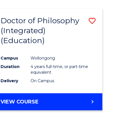
Doctor of Philosophy
Save
(Integrated)
to
(Education)
e
Course
ites
Favourite
Campus
Wollongong
Duration
4 years full-time, or part-time
equivalent
Delivery
On Campus
VIEW COURSE