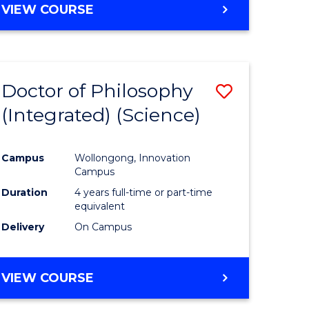
VIEW COURSE
Doctor of Philosophy
Save
(Integrated) (Science)
to
e
Course
Campus
Wollongong, Innovation
ites
Favourite
Campus
Duration
4 years full-time or part-time
equivalent
Delivery
On Campus
VIEW COURSE