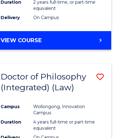
Duration
2 years full-time, or part-time
equivalent
Delivery
On Campus
VIEW COURSE
Doctor of Philosophy
Save
(Integrated) (Law)
to
e
Course
Campus
Wollongong, Innovation
ites
Favourite
Campus
Duration
4 years full-time or part-time
equivalent
Delivery
On Campus