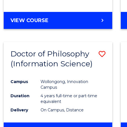
VIEW COURSE
Doctor of Philosophy
Save
(Information Science)
to
Cours
Campus
Wollongong, Innovation
Favour
Campus
Duration
4 years full-time or part-time
equivalent
Delivery
On Campus, Distance