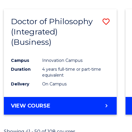
Doctor of Philosophy
Save
(Integrated)
to
(Business)
Cours
Favour
Campus
Innovation Campus
Duration
4 years full-time or part-time
equivalent
Delivery
On Campus
VIEW COURSE
Showing 41 - 50 of 108 courses