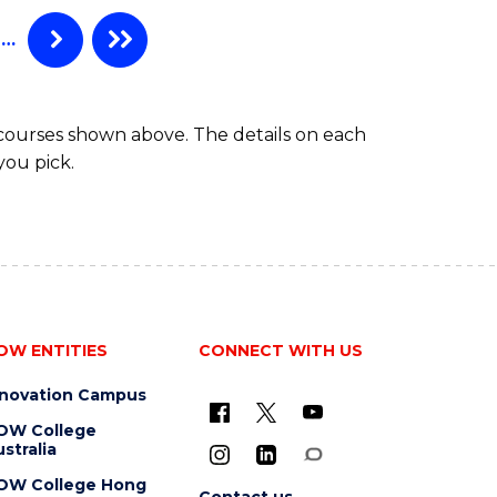
…
 courses shown above. The details on each
you pick.
OW ENTITIES
CONNECT WITH US
nnovation Campus
OW College
stralia
OW College Hong
Contact us