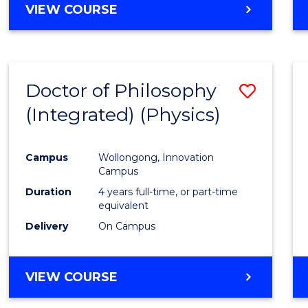
VIEW COURSE
Doctor of Philosophy
Save
(Integrated) (Physics)
to
Cours
Campus
Wollongong, Innovation
Favour
Campus
Duration
4 years full-time, or part-time
equivalent
Delivery
On Campus
VIEW COURSE