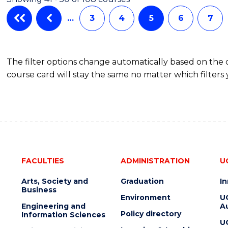
…
3
4
5
6
7
The filter options change automatically based on the
course card will stay the same no matter which filters 
FACULTIES
ADMINISTRATION
U
Arts, Society and
Graduation
I
Business
Environment
U
Engineering and
Au
Policy directory
Information Sciences
U