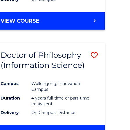
VIEW COURSE
Doctor of Philosophy
Save
(Information Science)
to
e
Course
Campus
Wollongong, Innovation
ites
Favourite
Campus
Duration
4 years full-time or part-time
equivalent
Delivery
On Campus, Distance