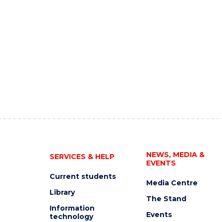
NEWS, MEDIA &
SERVICES & HELP
EVENTS
Current students
Media Centre
Library
The Stand
Information
Events
technology