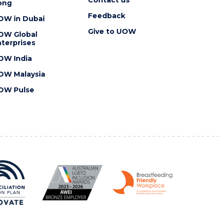
ong
Feedback
OW in Dubai
Give to UOW
OW Global
terprises
OW India
OW Malaysia
OW Pulse