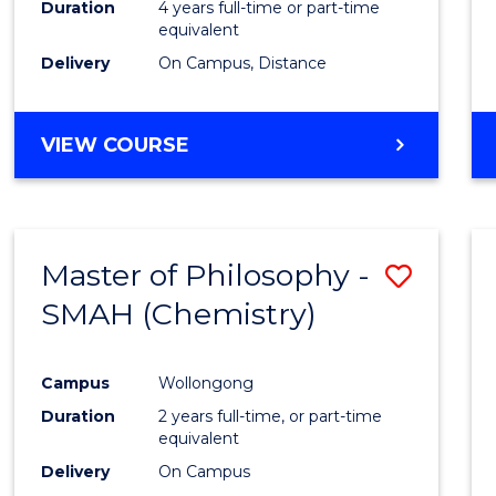
Duration
4 years full-time or part-time
E
E
E
E
equivalent
"
"
"
"
Delivery
On Campus, Distance
VIEW COURSE
Master of Philosophy -
Save
SMAH (Chemistry)
to
Cours
Campus
Wollongong
Favour
Duration
2 years full-time, or part-time
equivalent
Delivery
On Campus