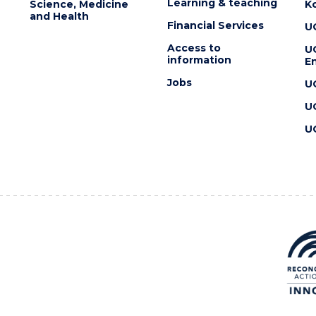
Learning & teaching
Science, Medicine
K
and Health
Financial Services
U
Access to
U
information
En
Jobs
U
U
U