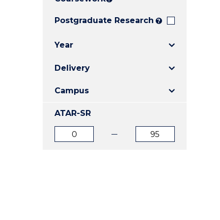
E
E
E
"
"
"
Postgraduate Research
?
Year
Delivery
Campus
ATAR-SR
ATAR
ATAR
from
to