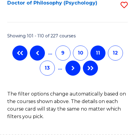
Fa
Doctor of Philosophy (Psychology)
S
to
C
Fa
Showing 101 - 110 of 227 courses
…
9
10
11
12
13
…
The filter options change automatically based on
the courses shown above. The details on each
course card will stay the same no matter which
filters you pick.