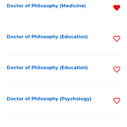
Fa
Doctor of Philosophy (Medicine)
R
f
C
Fa
Doctor of Philosophy (Education)
S
to
C
Fa
Doctor of Philosophy (Education)
S
to
C
Fa
Doctor of Philosophy (Psychology)
S
to
C