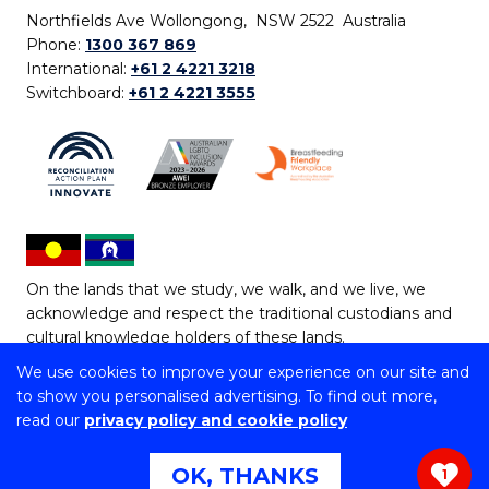
Northfields Ave Wollongong, NSW 2522 Australia
Phone:
1300 367 869
International:
+61 2 4221 3218
Switchboard:
+61 2 4221 3555
On the lands that we study, we walk, and we live, we
acknowledge and respect the traditional custodians and
cultural knowledge holders of these lands.
We use cookies to improve your experience on our site and
Copyright © 2026 University of Wollongong
to show you personalised advertising. To find out more,
CRICOS Provider No: 00102E | TEQSA Provider ID:
read our
privacy policy and cookie policy
PRV12062 | ABN: 61 060 567 686
Copyright & disclaimer
|
Privacy & cookie usage
|
Web
OK, THANKS
1