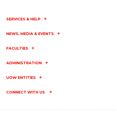
SERVICES & HELP
NEWS, MEDIA & EVENTS
FACULTIES
ADMINISTRATION
UOW ENTITIES
CONNECT WITH US