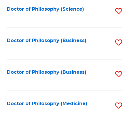
Fa
Doctor of Philosophy (Science)
S
to
C
Fa
Doctor of Philosophy (Business)
S
to
C
Fa
Doctor of Philosophy (Business)
S
to
C
Fa
Doctor of Philosophy (Medicine)
S
to
C