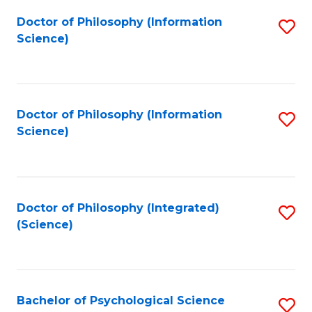
Fa
Doctor of Philosophy (Information
S
Science)
to
C
Fa
Doctor of Philosophy (Information
S
Science)
to
C
Fa
Doctor of Philosophy (Integrated)
S
(Science)
to
C
Fa
Bachelor of Psychological Science
S