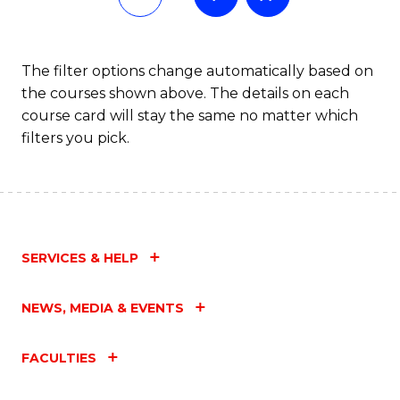
The filter options change automatically based on
the courses shown above. The details on each
course card will stay the same no matter which
filters you pick.
SERVICES & HELP
NEWS, MEDIA & EVENTS
FACULTIES