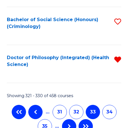
C
Fa
Bachelor of Social Science (Honours)
S
(Criminology)
to
C
Fa
Doctor of Philosophy (Integrated) (Health
R
Science)
f
C
Fa
Showing 321 - 330 of 458 courses
…
31
32
33
34
35
…