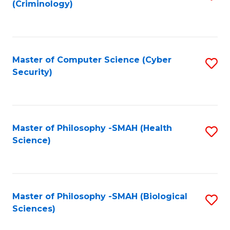
(Criminology)
to
C
Fa
Master of Computer Science (Cyber
S
Security)
to
C
Fa
Master of Philosophy -SMAH (Health
S
Science)
to
C
Fa
Master of Philosophy -SMAH (Biological
S
Sciences)
to