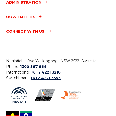
ADMINISTRATION
UOW ENTITIES
CONNECT WITH US
Northfields Ave Wollongong, NSW 2522 Australia
Phone:
1300 367 869
International:
+61 2 4221 3218
Switchboard:
+61 2 4221 3555