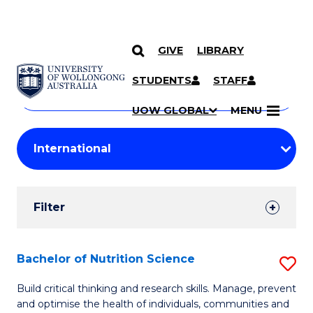
GIVE
LIBRARY
Search
SKIP TO CONTENT
Courses
STUDENTS
STAFF
Search
courses
Searc
UOW GLOBAL
MENU
by
Student
keyword
Filters
Filter
Results
Search
Bachelor of Nutrition Science
S
Results
B
Build critical thinking and research skills. Manage, prevent
and optimise the health of individuals, communities and
of