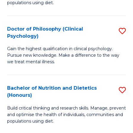
populations using diet.
Nu
S
Doctor of Philosophy (Clinical
S
to
Psychology)
D
C
Gain the highest qualification in clinical psychology.
of
Fa
Pursue new knowledge. Make a difference to the way
P
we treat mental illness.
(C
P
Bachelor of Nutrition and Dietetics
S
to
(Honours)
B
C
Build critical thinking and research skills. Manage, prevent
of
Fa
and optimise the health of individuals, communities and
Nu
populations using diet.
a