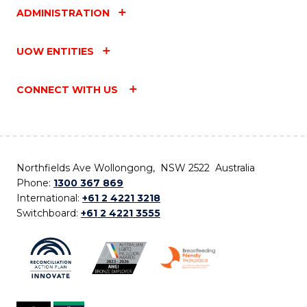
ADMINISTRATION
UOW ENTITIES
CONNECT WITH US
Northfields Ave Wollongong, NSW 2522 Australia
Phone:
1300 367 869
International:
+61 2 4221 3218
Switchboard:
+61 2 4221 3555