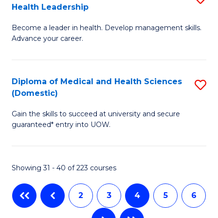
Health Leadership
G
N
Become a leader in health. Develop management skills.
Ce
to
Advance your career.
in
C
M
Fa
Diploma of Medical and Health Sciences
S
a
(Domestic)
D
H
Gain the skills to succeed at university and secure
of
L
guaranteed* entry into UOW.
M
to
a
C
Showing 31 - 40 of 223 courses
H
Fa
S
2
3
4
5
6
(