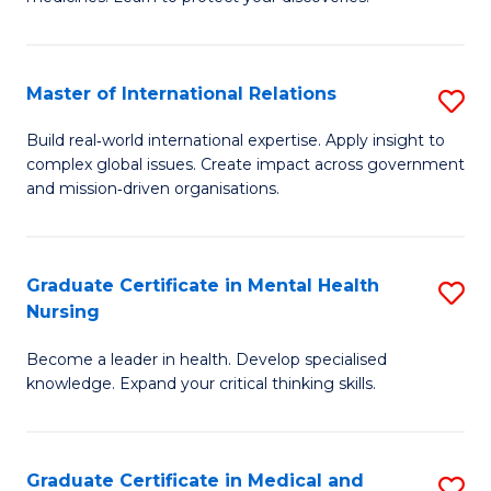
M
Fa
C
Master of International Relations
S
(
M
to
Build real‑world international expertise. Apply insight to
complex global issues. Create impact across government
of
C
and mission‑driven organisations.
In
Fa
Re
Graduate Certificate in Mental Health
S
to
Nursing
G
C
Become a leader in health. Develop specialised
Ce
Fa
knowledge. Expand your critical thinking skills.
in
M
Graduate Certificate in Medical and
S
H