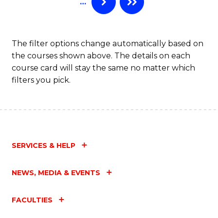
…
to
C
Fa
The filter options change automatically based on
the courses shown above. The details on each
course card will stay the same no matter which
filters you pick.
SERVICES & HELP
NEWS, MEDIA & EVENTS
FACULTIES