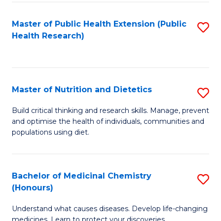
Di
Master of Public Health Extension (Public
S
(
Health Research)
to
to
C
C
Fa
Fa
Master of Nutrition and Dietetics
S
M
Build critical thinking and research skills. Manage, prevent
and optimise the health of individuals, communities and
of
populations using diet.
Nu
a
Bachelor of Medicinal Chemistry
S
Di
(Honours)
B
to
Understand what causes diseases. Develop life-changing
of
C
medicines. Learn to protect your discoveries.