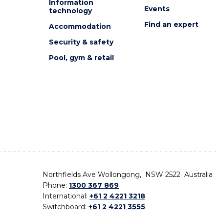
Information
Events
technology
Find an expert
Accommodation
Security & safety
Pool, gym & retail
Northfields Ave Wollongong, NSW 2522 Australia
Phone:
1300 367 869
International:
+61 2 4221 3218
Switchboard:
+61 2 4221 3555