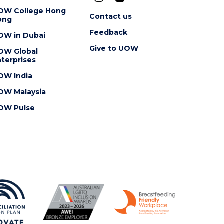
OW College Hong
Contact us
ong
Feedback
OW in Dubai
Give to UOW
OW Global
terprises
OW India
OW Malaysia
OW Pulse