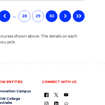
…
28
29
30
 courses shown above. The details on each
you pick.
OW ENTITIES
CONNECT WITH US
nnovation Campus
OW College
stralia