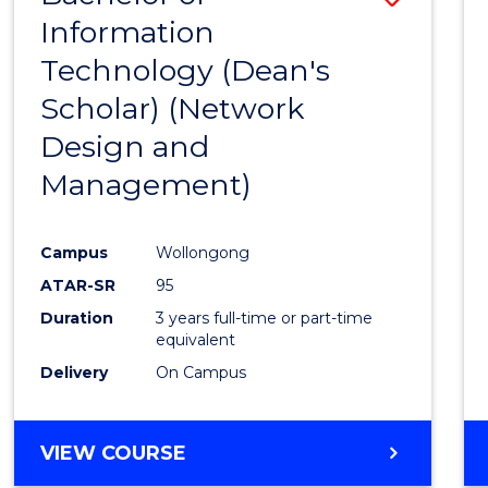
Information
to
Technology (Dean's
Cours
Scholar) (Network
Favour
Design and
Management)
Campus
Wollongong
ATAR-SR
95
Duration
3 years full-time or part-time
equivalent
Delivery
On Campus
VIEW COURSE