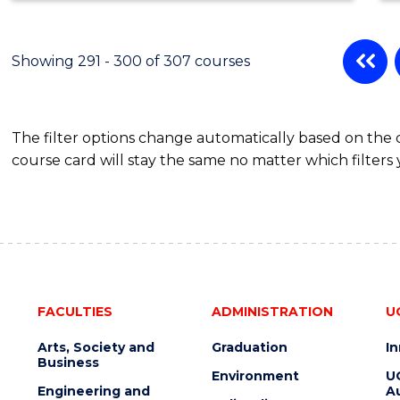
Showing 291 - 300 of 307 courses
The filter options change automatically based on the
course card will stay the same no matter which filters 
FACULTIES
ADMINISTRATION
U
Arts, Society and
Graduation
I
Business
Environment
U
Engineering and
Au