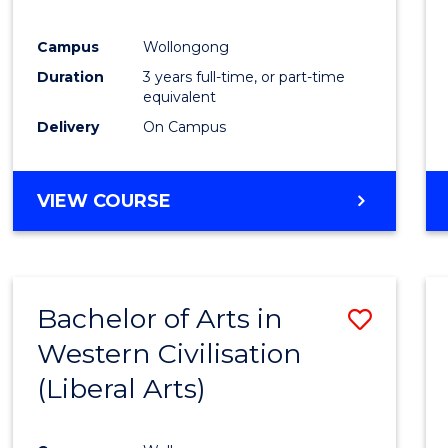
E
E
E
E
"
"
"
"
Campus
Wollongong
Duration
3 years full-time, or part-time
equivalent
Delivery
On Campus
VIEW COURSE
Bachelor of Arts in
Save
Western Civilisation
to
(Liberal Arts)
Cours
Favour