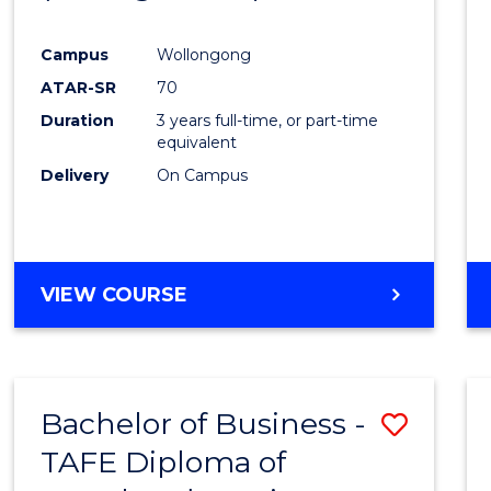
Campus
Wollongong
ATAR-SR
70
Duration
3 years full-time, or part-time
equivalent
Delivery
On Campus
VIEW COURSE
Bachelor of Business -
Save
TAFE Diploma of
to