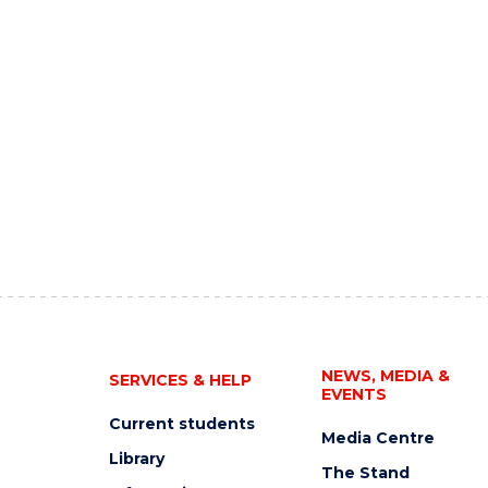
NEWS, MEDIA &
SERVICES & HELP
EVENTS
Current students
Media Centre
Library
The Stand