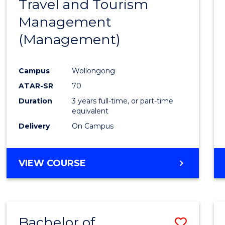
Travel and Tourism
Cours
Management
Favour
(Management)
Campus
Wollongong
ATAR-SR
70
Duration
3 years full-time, or part-time
equivalent
Delivery
On Campus
VIEW COURSE
Bachelor of
Save