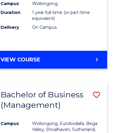
Campus
Wollongong
Duration
1 year full-time (or part-time
equivalent)
Delivery
On Campus
VIEW COURSE
Bachelor of Business
Save
(Management)
to
e
Course
Campus
Wollongong, Eurobodalla, Bega
ites
Favourite
Valley, Shoalhaven, Sutherland,