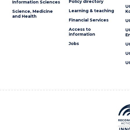
Policy directory
Information Sciences
U
Learning & teaching
Science, Medicine
K
and Health
Financial Services
U
Access to
U
information
En
Jobs
U
U
U