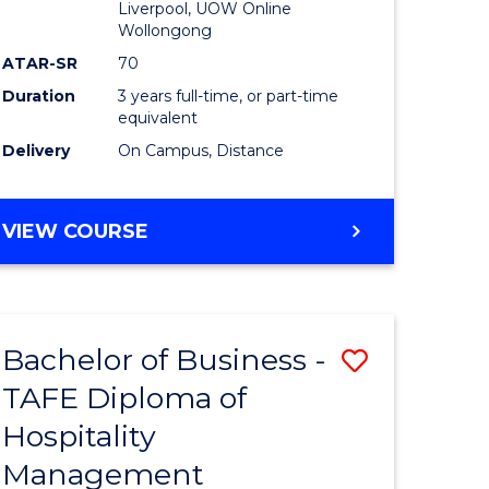
Liverpool, UOW Online
Wollongong
ATAR-SR
70
Duration
3 years full-time, or part-time
equivalent
Delivery
On Campus, Distance
VIEW COURSE
Bachelor of Business -
Save
TAFE Diploma of
to
Hospitality
e
Course
Management
ites
Favourite