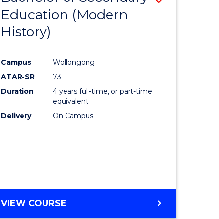
Education (Modern
to
History)
e
Course
ites
Favourite
Campus
Wollongong
ATAR-SR
73
Duration
4 years full-time, or part-time
equivalent
Delivery
On Campus
VIEW COURSE