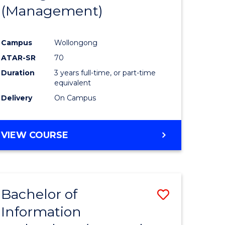
(Management)
Campus
Wollongong
ATAR-SR
70
Duration
3 years full-time, or part-time
equivalent
Delivery
On Campus
VIEW COURSE
Bachelor of
Save
Information
to