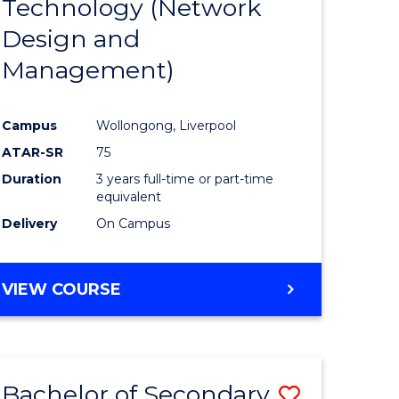
Technology (Network
e
Course
Design and
ites
Favourite
Management)
Campus
Wollongong, Liverpool
ATAR-SR
75
Duration
3 years full-time or part-time
equivalent
Delivery
On Campus
VIEW COURSE
Bachelor of Secondary
Save