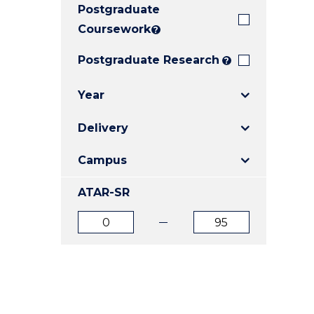
Postgraduate
E
E
E
"
"
"
Coursework
?
Postgraduate Research
?
Year
Delivery
Campus
ATAR-SR
ATAR
ATAR
from
to