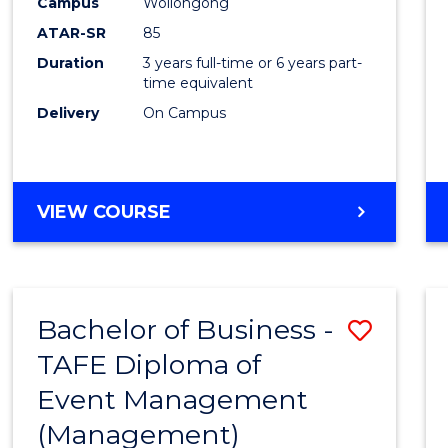
Campus
Wollongong
ATAR-SR
85
Duration
3 years full-time or 6 years part-
time equivalent
Delivery
On Campus
VIEW COURSE
Bachelor of Business -
Save
TAFE Diploma of
to
Event Management
Cours
(Management)
Favour