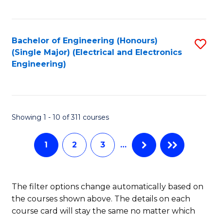
C
C
C
Fa
Fa
Fa
Bachelor of Engineering (Honours)
S
(Single Major) (Electrical and Electronics
to
Engineering)
C
Fa
Showing 1 - 10 of 311 courses
1
2
3
…
The filter options change automatically based on
the courses shown above. The details on each
course card will stay the same no matter which