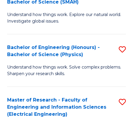
Bachelor of Science (SMAH)
B
B
Understand how things work. Explore our natural world.
of
of
Investigate global issues.
E
C
(
S
Bachelor of Engineering (Honours) -
S
-
to
Bachelor of Science (Physics)
B
B
C
Understand how things work. Solve complex problems.
of
of
Fa
Sharpen your research skills.
E
S
(
(
Master of Research - Faculty of
S
-
to
Engineering and Information Sciences
to
B
C
(Electrical Engineering)
C
of
Fa