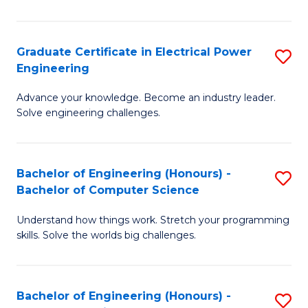
El
P
Graduate Certificate in Electrical Power
S
Engineering
E
G
to
Advance your knowledge. Become an industry leader.
Ce
Solve engineering challenges.
C
in
Fa
El
Bachelor of Engineering (Honours) -
S
P
Bachelor of Computer Science
B
E
Understand how things work. Stretch your programming
of
to
skills. Solve the worlds big challenges.
E
C
(
Fa
Bachelor of Engineering (Honours) -
S
-