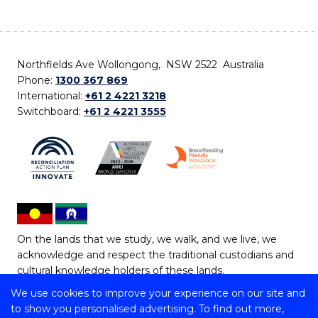
Northfields Ave Wollongong, NSW 2522 Australia
Phone:
1300 367 869
International:
+61 2 4221 3218
Switchboard:
+61 2 4221 3555
On the lands that we study, we walk, and we live, we
acknowledge and respect the traditional custodians and
cultural knowledge holders of these lands.
We use cookies to improve your experience on our site and
Copyright © 2026 University of Wollongong
to show you personalised advertising. To find out more,