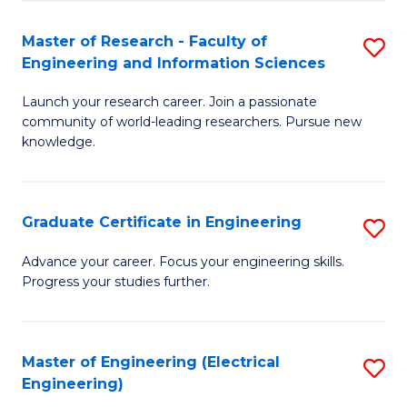
Fa
S
(P
Master of Research - Faculty of
S
Engineering and Information Sciences
to
M
C
Launch your research career. Join a passionate
of
community of world-leading researchers. Pursue new
Fa
R
knowledge.
-
Fa
Graduate Certificate in Engineering
S
of
G
Advance your career. Focus your engineering skills.
E
Progress your studies further.
Ce
a
in
I
E
Master of Engineering (Electrical
S
S
Engineering)
to
to
to