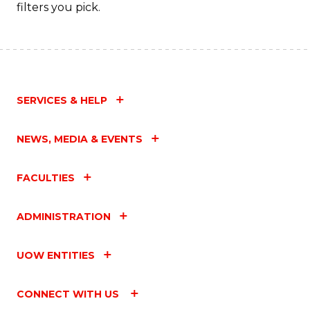
filters you pick.
SERVICES & HELP
NEWS, MEDIA & EVENTS
FACULTIES
ADMINISTRATION
UOW ENTITIES
CONNECT WITH US