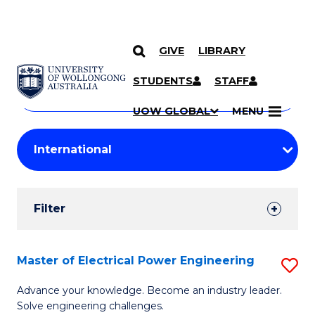
GIVE
LIBRARY
Search
SKIP TO CONTENT
Courses
STUDENTS
STAFF
Search
courses
Searc
UOW GLOBAL
MENU
by
Student
keyword
Filters
Filter
Results
Search
Master of Electrical Power Engineering
S
Results
M
Advance your knowledge. Become an industry leader.
Solve engineering challenges.
of